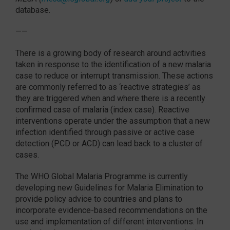
database
.
——
There is a growing body of research around activities
taken in response to the identification of a new malaria
case to reduce or interrupt transmission. These actions
are commonly referred to as ‘reactive strategies’ as
they are triggered when and where there is a recently
confirmed case of malaria (index case).
Reactive
interventions operate under the assumption that
a new
infection identified through passive or active
case
detection (PCD or ACD)
can lead back to a cluster of
cases
.
The WHO Global Malaria Programme is currently
developing new Guidelines for Malaria Elimination to
provide policy advice to countries and plans to
incorporate evidence-based recommendations on the
use and implementation of different interventions. In