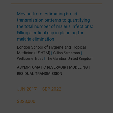
Moving from estimating broad
transmission patterns to quantifying
the total number of malaria infections:
Filling a critical gap in planning for
malaria elimination
London School of Hygiene and Tropical
Medicine (LSHTM)
|
Gillian Stresman
|
,
Wellcome Trust
|
The Gambia
United Kingdom
ASYMPTOMATIC RESERVOIR
|
MODELING
|
RESIDUAL TRANSMISSION
JUN 2017 —
SEP 2022
$323,000