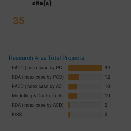
site(s)
35
Research Area
Total Projects
RACD (index case by PCD)
39
RDA (index case by PCD)
12
RACD (index case by ACD)
10
Modelling & Cost-effectiveness
10
RDA (index case by ACD)
2
RIRS
2