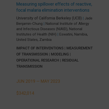
Measuring spillover effects of reactive,
focal malaria elimination interventions
University of California Berkeley (UCB)
|
Jade
Benjamin-Chung
|
National Institute of Allergy
and Infectious Diseases (NIAID), National
,
,
Institutes of Health (NIH)
|
Eswatini
Namibia
,
United States
Zambia
IMPACT OF INTERVENTIONS
|
MEASUREMENT
OF TRANSMISSION
|
MODELING
|
OPERATIONAL RESEARCH
|
RESIDUAL
TRANSMISSION
JUN 2019 —
MAY 2023
$342,014