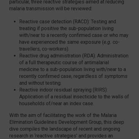
particular, three reactive strategies aimed at reducing
malaria transmission will be reviewed:
Reactive case detection (RACD): Testing and
treating if positive the sub-population living
with/near to a recently confirmed case or who may
have experienced the same exposure (
e.g.
co-
travellers, co-workers).
Reactive drug administration (RDA): Administration
of a full therapeutic course of antimalarial
medicine to a sub-population living with/near to a
recently confirmed case, regardless of symptoms
and without testing.
Reactive indoor residual spraying (RIRS):
Application of a residual insecticide to the walls of
households of/near an index case.
With the aim of facilitating the work of the Malaria
Elimination Guidelines Development Group, this deep
dive compiles the landscape of recent and ongoing
research in ‘reactive strategies’ and provides an