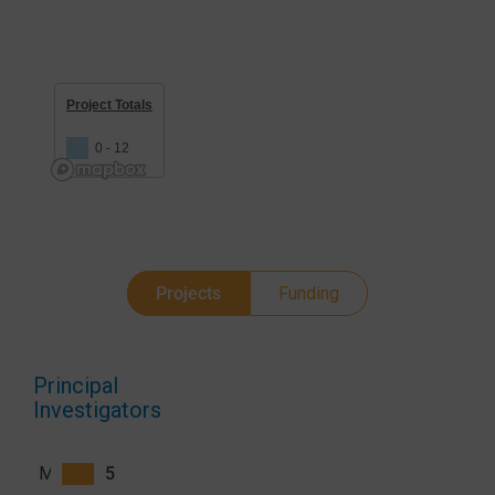
Project Totals
0 - 12
Projects
Funding
Principal
Investigators
Michelle S. Hsiang
5