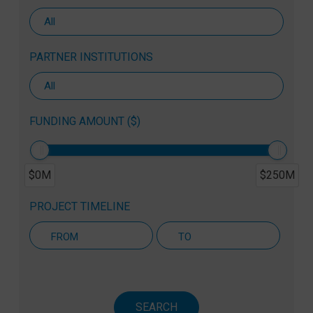
PARTNER INSTITUTIONS
FUNDING AMOUNT ($)
$0M
$250M
PROJECT TIMELINE
Active Projects Only
SEARCH