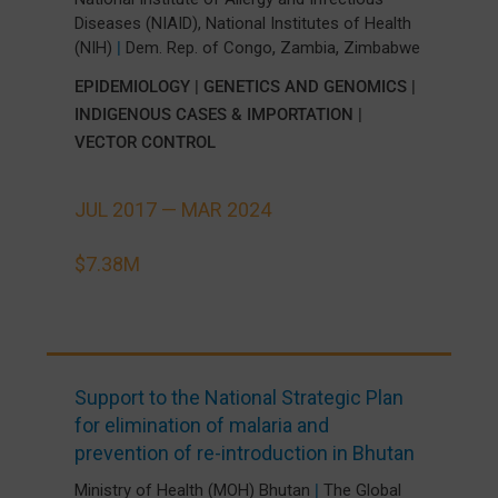
Diseases (NIAID), National Institutes of Health
,
,
(NIH)
|
Dem. Rep. of Congo
Zambia
Zimbabwe
EPIDEMIOLOGY
|
GENETICS AND GENOMICS
|
INDIGENOUS CASES & IMPORTATION
|
VECTOR CONTROL
JUL 2017 —
MAR 2024
$7.38M
Support to the National Strategic Plan
for elimination of malaria and
prevention of re-introduction in Bhutan
Ministry of Health (MOH) Bhutan
|
The Global