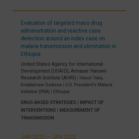
Evaluation of targeted mass drug
administration and reactive case
detection around an index case on
malaria transmission and elimination in
Ethiopia
United States Agency for International
Development (USAID)
,
Armauer Hansen
Research Institute (AHRI)
,
|
Hiwot Teka
Endalamaw Gadissa
|
U.S. President’s Malaria
Initiative (PMI)
|
Ethiopia
DRUG-BASED STRATEGIES
|
IMPACT OF
INTERVENTIONS
|
MEASUREMENT OF
TRANSMISSION
JAN 2020 —
JAN 2022