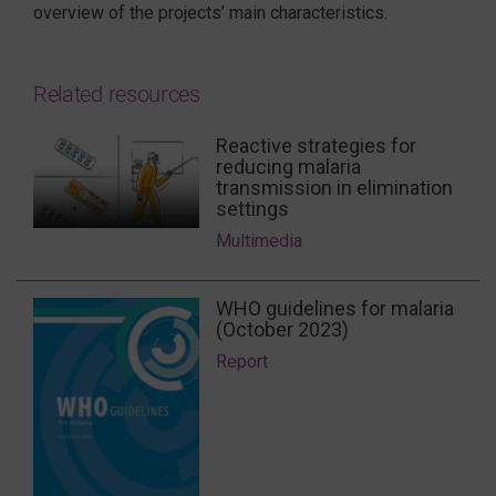
overview of the projects’ main characteristics.
Related resources
Reactive strategies for
reducing malaria
transmission in elimination
settings
Multimedia
WHO guidelines for malaria
(October 2023)
Report