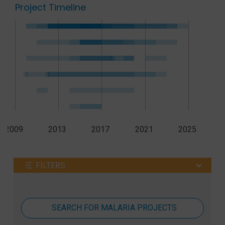
Project Timeline
2009
2013
2017
2021
2025
FILTERS