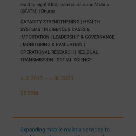
Fund to Fight AIDS, Tuberculosis and Malaria
(GFATM)
|
Bhutan
CAPACITY STRENGTHENING
|
HEALTH
SYSTEMS
|
INDIGENOUS CASES &
IMPORTATION
|
LEADERSHIP & GOVERNANCE
|
MONITORING & EVALUATION
|
OPERATIONAL RESEARCH
|
RESIDUAL
TRANSMISSION
|
SOCIAL SCIENCE
JUL 2015 —
JUN 2024
$5.25M
Expanding mobile malaria services to