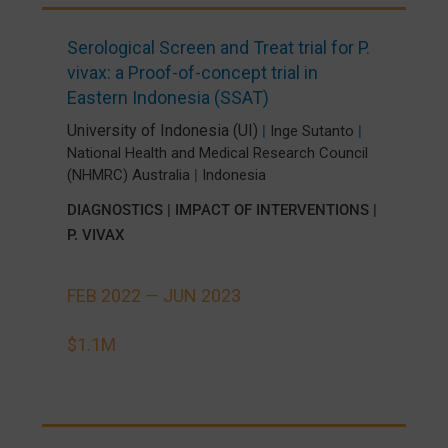
Serological Screen and Treat trial for P.
vivax: a Proof-of-concept trial in
Eastern Indonesia (SSAT)
University of Indonesia (UI)
|
Inge Sutanto
|
National Health and Medical Research Council
(NHMRC) Australia
|
Indonesia
DIAGNOSTICS
|
IMPACT OF INTERVENTIONS
|
P. VIVAX
FEB 2022 —
JUN 2023
$1.1M