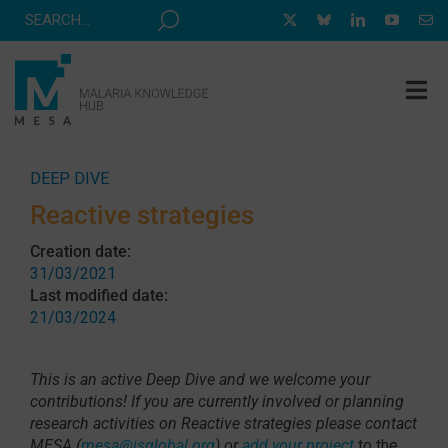
Skip
to
content
Tog
Nav
MESA TRACK
DEEP DIVE
GRANTS & EVENTS
Reactive strategies
RESOURCE HUB
Creation date:
31/03/2021
CORRESPONDENTS PROGRAM
Last modified date:
21/03/2024
NEWS
ABOUT
This is an active Deep Dive and we welcome your
contributions! If you are currently involved or planning
CONTACT
research activities on Reactive strategies please contact
MESA (
mesa@isglobal.org
) or
add your project
to the