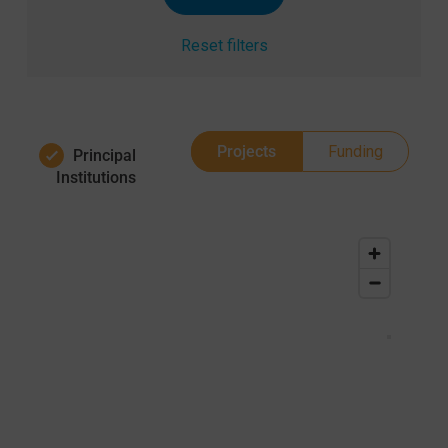
Reset filters
Projects
Funding
Principal
Institutions