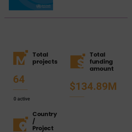
Total
Total
projects
funding
amount
64
$134.89M
0
active
Country
/
Project