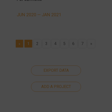
JUN 2020 —
JAN 2021
«
1
2
3
4
5
6
7
»
EXPORT DATA
ADD A PROJECT