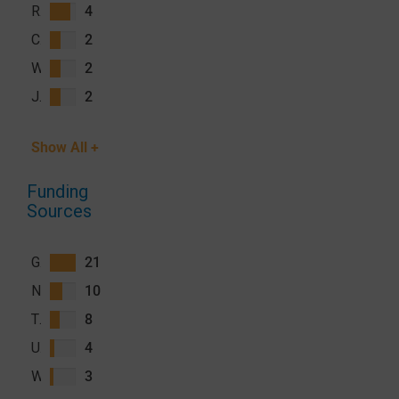
Roly Gosling
4
Caterina Guinovart
2
William J Moss
2
John Miller
2
Show All +
Funding
Sources
Gates Foundation (GF)
21
National Institute of Allergy and Infectious Diseases (NIAID), National Institutes of Health (NIH)
10
The Global Fund to Fight AIDS, Tuberculosis and Malaria (GFATM)
8
U.S. President's Malaria Initiative (PMI)
4
Wellcome Trust
3