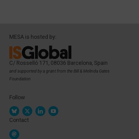
MESA is hosted by:
C/ Rosselló 171, 08036 Barcelona, Spain
and supported by a grant from the Bill & Melinda Gates
Foundation
Follow
Contact