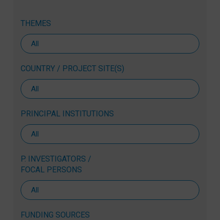
THEMES
COUNTRY / PROJECT SITE(S)
PRINCIPAL INSTITUTIONS
P. INVESTIGATORS /
FOCAL PERSONS
FUNDING SOURCES