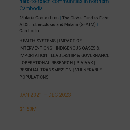
hard-to-reach communities in northern
Cambodia
Malaria Consortium
|
The Global Fund to Fight
AIDS, Tuberculosis and Malaria (GFATM)
|
Cambodia
HEALTH SYSTEMS
|
IMPACT OF
INTERVENTIONS
|
INDIGENOUS CASES &
IMPORTATION
|
LEADERSHIP & GOVERNANCE
|
OPERATIONAL RESEARCH
|
P. VIVAX
|
RESIDUAL TRANSMISSION
|
VULNERABLE
POPULATIONS
JAN 2021 —
DEC 2023
$1.59M