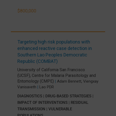
$800,000
Targeting high risk populations with
enhanced reactive case detection in
Southern Lao Peoples Democratic
Republic (COMBAT)
University of California San Francisco
(UCSF)
,
Centre for Malaria Parasitology and
Entomology (CMPE)
,
|
Adam Bennett
Viengxay
Vanisaveth
|
Lao PDR
DIAGNOSTICS
|
DRUG-BASED STRATEGIES
|
IMPACT OF INTERVENTIONS
|
RESIDUAL
TRANSMISSION
|
VULNERABLE
POPULATIONS