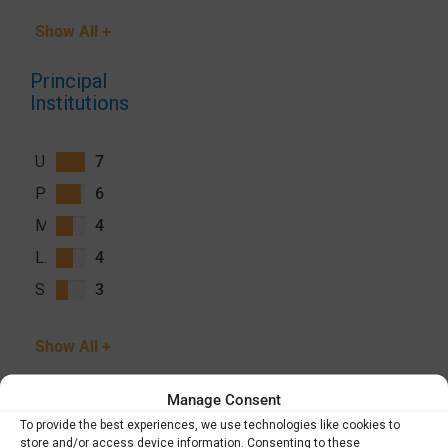
Show All +
Principal
Institutions
University of California San Francisco (UCSF)
7
PATH
6
Malaria Consortium
4
London School of Hygiene and Tropical Medicine (LSHTM)
4
Swiss Tropical and Public Health Institute (Swiss TPH)
3
Show All +
Manage Consent
To provide the best experiences, we use technologies like cookies to
store and/or access device information. Consenting to these