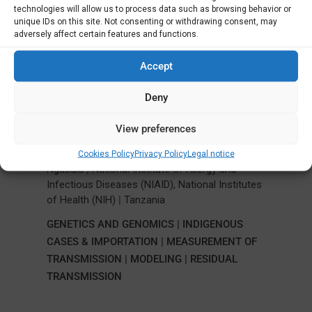
Latest Projects
technologies will allow us to process data such as browsing behavior or
unique IDs on this site. Not consenting or withdrawing consent, may
adversely affect certain features and functions.
Accept
Importation and transmission of
malaria in Zanzibar: a case study for
Deny
elimination
View preferences
University of North Carolina System
|
,
,
Jonathan James Juliano
Jessica Lin
Billy
Cookies Policy
Privacy Policy
Legal notice
Ngasala
|
National Institute of Allergy and
Infectious Diseases (NIAID), National Institutes
of Health (NIH)
|
Tanzania
GENETICS AND GENOMICS
|
INDIGENOUS
CASES & IMPORTATION
|
MEASUREMENT OF
TRANSMISSION
|
MODELING
|
RESIDUAL
TRANSMISSION