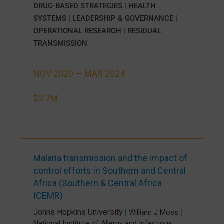
DRUG-BASED STRATEGIES
|
HEALTH
SYSTEMS
|
LEADERSHIP & GOVERNANCE
|
OPERATIONAL RESEARCH
|
RESIDUAL
TRANSMISSION
NOV 2020 —
MAR 2024
$2.7M
Malaria transmission and the impact of
control efforts in Southern and Central
Africa (Southern & Central Africa
ICEMR)
Johns Hopkins University
|
William J Moss
|
National Institute of Allergy and Infectious