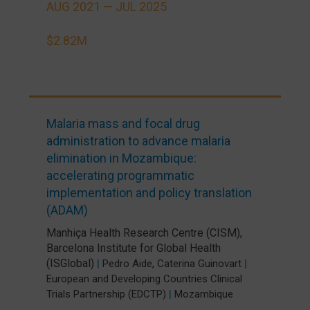
AUG 2021 —
JUL 2025
$2.82M
Malaria mass and focal drug
administration to advance malaria
elimination in Mozambique:
accelerating programmatic
implementation and policy translation
(ADAM)
Manhiça Health Research Centre (CISM)
,
Barcelona Institute for Global Health
(ISGlobal)
,
|
Pedro Aide
Caterina Guinovart
|
European and Developing Countries Clinical
Trials Partnership (EDCTP)
|
Mozambique