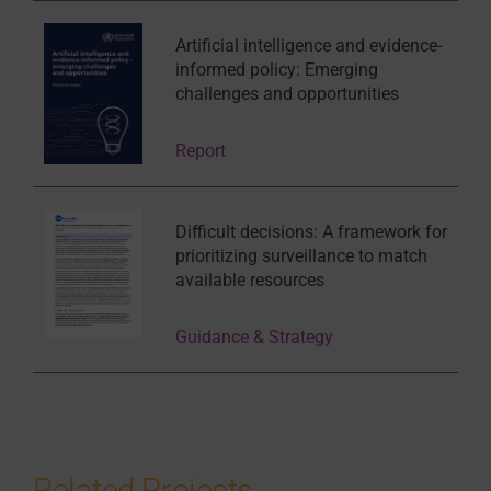
Artificial intelligence and evidence-
informed policy: Emerging
challenges and opportunities
Report
Difficult decisions: A framework for
prioritizing surveillance to match
available resources
Guidance & Strategy
Related Projects