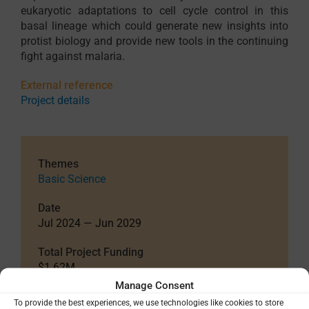
eukaryotic adaptations to cell cycle control in this
basal lineage which could generate new insights into
protist biology and provide new tools in the continuing
fight against malaria.
External reference
Project details
Themes
Basic Science
Date
Jul 2024 — Jun 2029
Total Project Funding
$1.62M
Manage Consent
Funding Details
To provide the best experiences, we use technologies like cookies to store