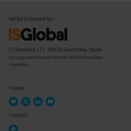
MESA is hosted by:
C/ Rosselló 171, 08036 Barcelona, Spain
and supported by a grant from the Bill & Melinda Gates
Foundation
Follow
Contact