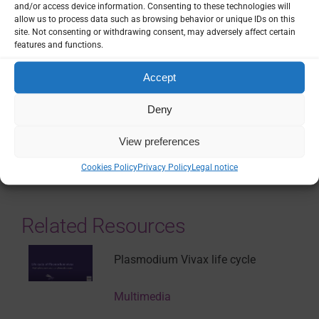
European Commission, Belgium
and/or access device information. Consenting to these technologies will
Grant ID: 101117745
allow us to process data such as browsing behavior or unique IDs on this
site. Not consenting or withdrawing consent, may adversely affect certain
EUR 1.5M
features and functions.
Country / Project Site(s)
Accept
France
Deny
SHARE
View preferences
Cookies Policy
Privacy Policy
Legal notice
Related Resources
Plasmodium Vivax life cycle
Multimedia