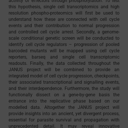
activity of effectors through phosphorylation. To test
this hypothesis, single cell transcriptomics and high
resolution phospho-proteomics will first be used to
understand how these are connected with cell cycle
events and their contribution to normal progression
and controlled cell cycle arrest. Secondly, a genome-
scale conditional genetic screen will be conducted to
identify cell cycle regulators – progression of pooled
barcoded mutants will be mapped using cell cycle
reporters, barseq and single cell transcriptomic
readouts. Finally, the data collected throughout the
JANUS project will be combined to provide an
integrated model of cell cycle progression, checkpoints,
their associated transcriptional and signalling events,
and their interdependence. Furthermore, the study will
functionally dissect on a gene-by-gene basis the
entrance into the replicative phase based on our
modelled data. Altogether the JANUS project will
provide insights into an ancient, yet divergent process,
essential for parasite survival and propagation with
unprecedented detail. It may reveal innovative