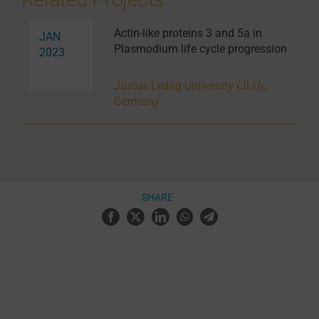
Actin-like proteins 3 and 5a in
JAN
Plasmodium life cycle progression
2023
Justus Liebig University (JLU),
Germany
SHARE