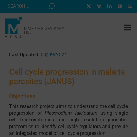
Skip
to
content
Tog
Nav
MESA TRACK
Last Updated:
03/09/2024
GRANTS & EVENTS
Cell cycle progression in malaria
RESOURCE HUB
parasites (JANUS)
CORRESPONDENTS PROGRAM
Objectives
NEWS
This research project aims to understand the cell cycle
ABOUT
progression of
Plasmodium falciparum
using single
cell transcriptomics and high resolution phospho-
CONTACT
proteomics to identify cell cycle regulators and provide
an integrated model of cell cycle progression.