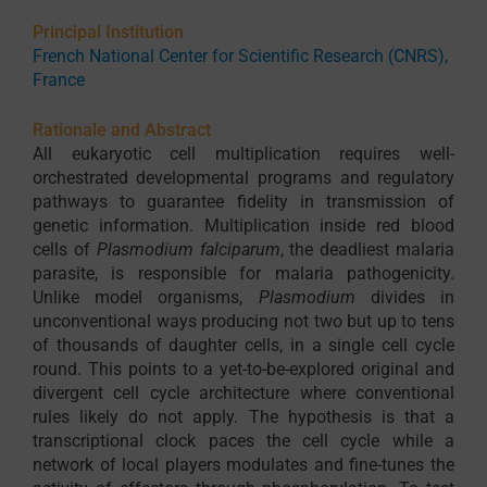
Principal Institution
French National Center for Scientific Research (CNRS),
France
Rationale and Abstract
All eukaryotic cell multiplication requires well-
orchestrated developmental programs and regulatory
pathways to guarantee fidelity in transmission of
genetic information. Multiplication inside red blood
cells of
Plasmodium falciparum
, the deadliest malaria
parasite, is responsible for malaria pathogenicity.
Unlike model organisms,
Plasmodium
divides in
unconventional ways producing not two but up to tens
of thousands of daughter cells, in a single cell cycle
round. This points to a yet-to-be-explored original and
divergent cell cycle architecture where conventional
rules likely do not apply. The hypothesis is that a
transcriptional clock paces the cell cycle while a
network of local players modulates and fine-tunes the