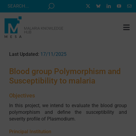
Skip
to
content
Tog
Nav
MESA TRACK
Last Updated:
17/11/2025
GRANTS & EVENTS
Blood group Polymorphism and
RESOURCE HUB
Susceptibility to malaria
CORRESPONDENTS PROGRAM
Objectives
NEWS
In this project, we intend to evaluate the blood group
ABOUT
polymorphism and define the susceptibility and
severity profile of Plasmodium.
CONTACT
Principal Institution