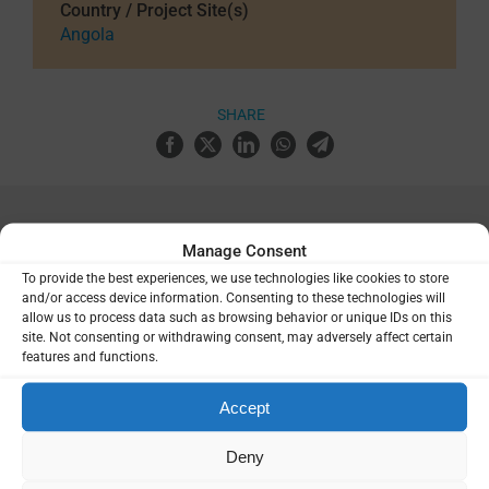
Country / Project Site(s)
Angola
SHARE
Related Resources
Manage Consent
To provide the best experiences, we use technologies like cookies to store
and/or access device information. Consenting to these technologies will
Report of an expert consultation on
allow us to process data such as browsing behavior or unique IDs on this
the clinical development plan for a
site. Not consenting or withdrawing consent, may adversely affect certain
multistage malaria vaccine targeting
features and functions.
the circumsporozoite (CS) and blood
stage (BS) antigens
Accept
Deny
Report