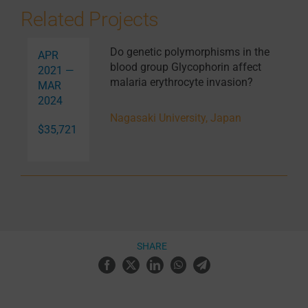
Related Projects
Do genetic polymorphisms in the
APR
blood group Glycophorin affect
2021 —
malaria erythrocyte invasion?
MAR
2024
Nagasaki University, Japan
$35,721
SHARE