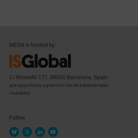
MESA is hosted by:
C/ Rosselló 171, 08036 Barcelona, Spain
and supported by a grant from the Bill & Melinda Gates
Foundation
Follow