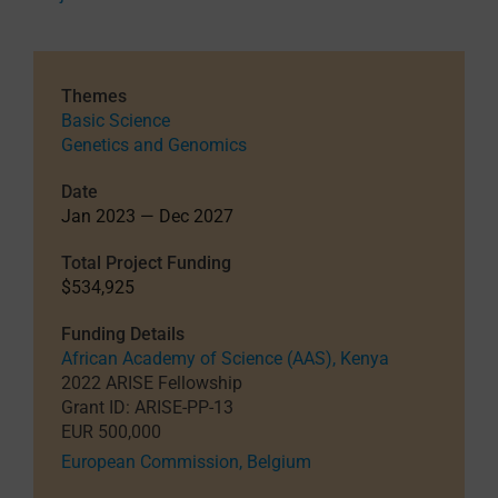
Themes
Basic Science
Genetics and Genomics
Date
Jan 2023 — Dec 2027
Total Project Funding
$534,925
Funding Details
African Academy of Science (AAS), Kenya
2022 ARISE Fellowship
Grant ID: ARISE-PP-13
EUR 500,000
European Commission, Belgium