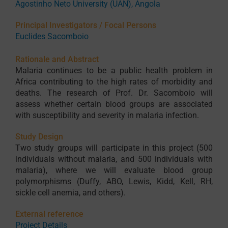
Agostinho Neto University (UAN), Angola
Principal Investigators / Focal Persons
Euclides Sacomboio
Rationale and Abstract
Malaria continues to be a public health problem in
Africa contributing to the high rates of morbidity and
deaths. The research of Prof. Dr. Sacomboio will
assess whether certain blood groups are associated
with susceptibility and severity in malaria infection.
Study Design
Two study groups will participate in this project (500
individuals without malaria, and 500 individuals with
malaria), where we will evaluate blood group
polymorphisms (Duffy, ABO, Lewis, Kidd, Kell, RH,
sickle cell anemia, and others).
External reference
Project Details