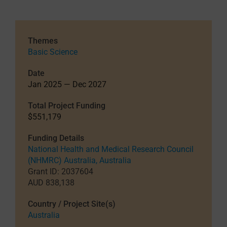
Themes
Basic Science
Date
Jan 2025 — Dec 2027
Total Project Funding
$551,179
Funding Details
National Health and Medical Research Council
(NHMRC) Australia, Australia
Grant ID: 2037604
AUD 838,138
Country / Project Site(s)
Australia