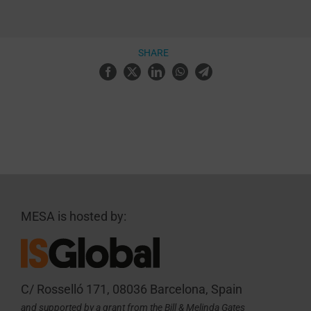
SHARE
MESA is hosted by:
C/ Rosselló 171, 08036 Barcelona, Spain
and supported by a grant from the Bill & Melinda Gates