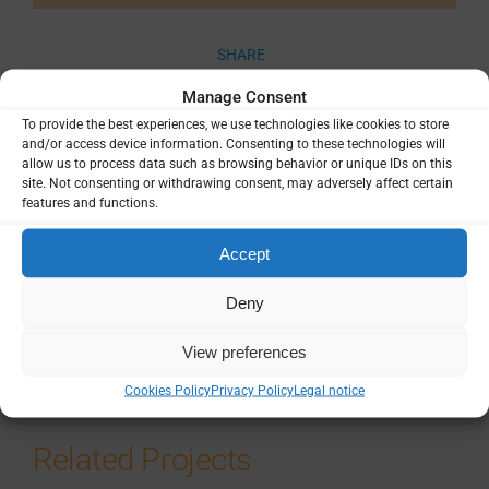
SHARE
Manage Consent
To provide the best experiences, we use technologies like cookies to store
and/or access device information. Consenting to these technologies will
allow us to process data such as browsing behavior or unique IDs on this
site. Not consenting or withdrawing consent, may adversely affect certain
Related Resources
features and functions.
Plasmodium Vivax life cycle
Accept
Deny
Multimedia
View preferences
Cookies Policy
Privacy Policy
Legal notice
Related Projects