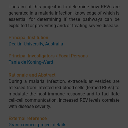
The aim of this project is to determine how REVs are
generated in a malaria infection, knowledge of which is
essential for determining if these pathways can be
exploited for preventing and/or treating severe disease.
Principal Institution
Deakin University, Australia
Principal Investigators / Focal Persons
Tania de Koning-Ward
Rationale and Abstract
During a malaria infection, extracellular vesicles are
released from infected red blood cells (termed REVs) to
modulate the host immune response and to facilitate
cell-cell communication. Increased REV levels correlate
with disease severity.
External reference
Grant connect project details