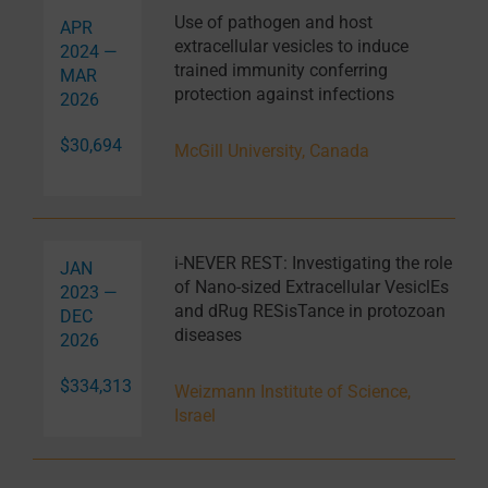
Use of pathogen and host
APR
extracellular vesicles to induce
2024 —
trained immunity conferring
MAR
protection against infections
2026
$30,694
McGill University, Canada
i-NEVER REST: Investigating the role
JAN
of Nano-sized Extracellular VesiclEs
2023 —
and dRug RESisTance in protozoan
DEC
diseases
2026
$334,313
Weizmann Institute of Science,
Israel