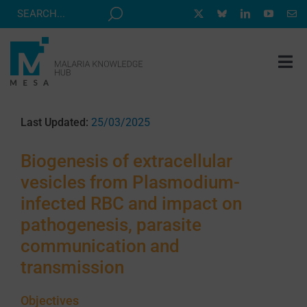
Skip
to
content
Tog
Nav
MESA TRACK
Last Updated:
25/03/2025
GRANTS & EVENTS
Biogenesis of extracellular
RESOURCE HUB
vesicles from Plasmodium-
CORRESPONDENTS PROGRAM
infected RBC and impact on
NEWS
pathogenesis, parasite
communication and
ABOUT
transmission
CONTACT
Objectives