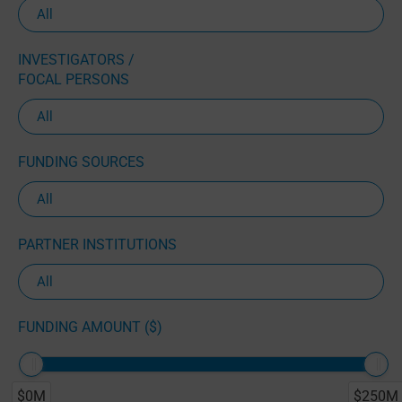
INVESTIGATORS /
FOCAL PERSONS
FUNDING SOURCES
PARTNER INSTITUTIONS
FUNDING AMOUNT ($)
$0M
$250M