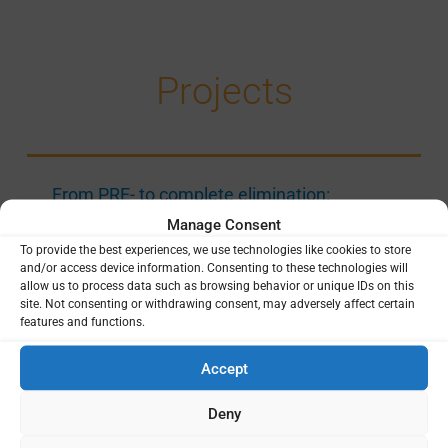
Projects
From PRE- to complete elimination:
preVENTing recurrent malaria epidemics in
Manage Consent
Zanzibar (PREVENT)
To provide the best experiences, we use technologies like cookies to store
and/or access device information. Consenting to these technologies will
Rigshospitalet (RH), Copenhagen University
allow us to process data such as browsing behavior or unique IDs on this
Hospital
Helle Hansson
Danida Fellowship
|
|
site. Not consenting or withdrawing consent, may adversely affect certain
Centre (DFC)
Tanzania
|
features and functions.
CAPACITY STRENGTHENING
|
EPIDEMIOLOGY
|
Accept
GENETICS AND GENOMICS
|
LAST MILE OF
ELIMINATION
|
SOCIAL SCIENCE
|
URBAN
Deny
MALARIA