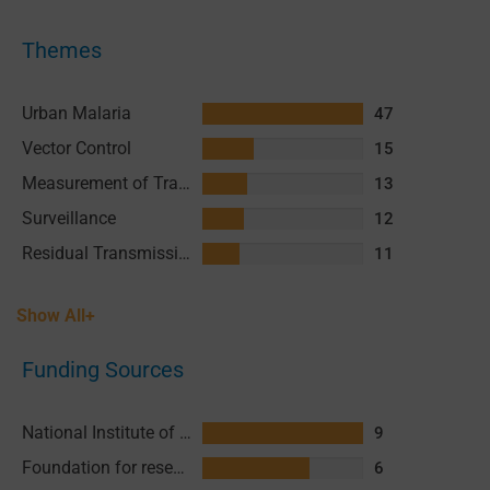
Themes
Urban Malaria
47
Vector Control
15
Measurement of Transmission
13
Surveillance
12
Residual Transmission
11
Show All+
Funding Sources
National Institute of Allergy and Infectious Diseases (NIAID), National Institutes of Health (NIH)
9
Foundation for research support in Sao Paulo (FAPESP)
6