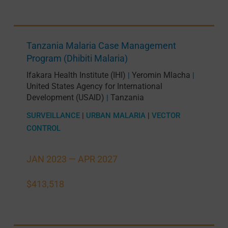
Tanzania Malaria Case Management
Program (Dhibiti Malaria)
Ifakara Health Institute (IHI)
Yeromin Mlacha
|
|
United States Agency for International
Development (USAID)
Tanzania
|
SURVEILLANCE
|
URBAN MALARIA
|
VECTOR
CONTROL
JAN 2023 —
APR 2027
$413,518