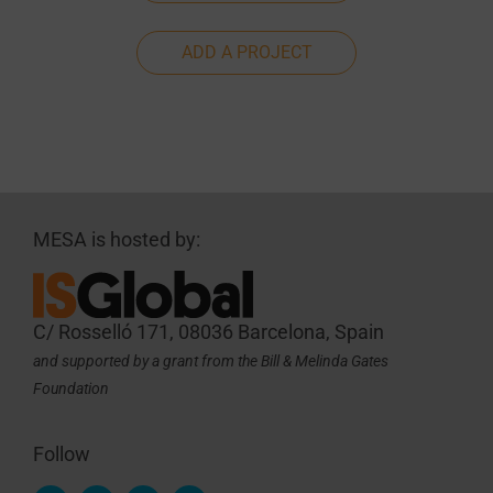
ADD A PROJECT
MESA is hosted by:
C/ Rosselló 171, 08036 Barcelona, Spain
and supported by a grant from the Bill & Melinda Gates
Foundation
Follow