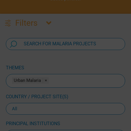
Filters
THEMES
Urban Malaria
×
COUNTRY / PROJECT SITE(S)
PRINCIPAL INSTITUTIONS