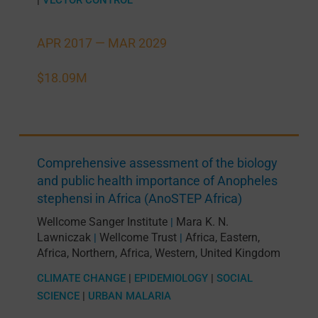
APR 2017 —
MAR 2029
$18.09M
Comprehensive assessment of the biology
and public health importance of Anopheles
stephensi in Africa (AnoSTEP Africa)
Wellcome Sanger Institute
Mara K. N.
|
Lawniczak
Wellcome Trust
Africa, Eastern
,
|
|
Africa, Northern
,
Africa, Western
,
United Kingdom
CLIMATE CHANGE
|
EPIDEMIOLOGY
|
SOCIAL
SCIENCE
|
URBAN MALARIA