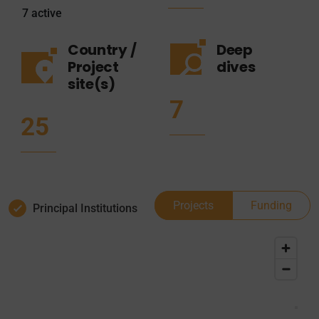
7
active
Country /
Deep
Project
dives
site(s)
7
25
Projects
Funding
Principal Institutions