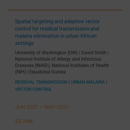
Spatial targeting and adaptive vector
control for residual transmission and
malaria elimination in urban African
settings
University of Washington (UW)
David Smith
|
|
National Institute of Allergy and Infectious
Diseases (NIAID), National Institutes of Health
(NIH)
Equatorial Guinea
|
RESIDUAL TRANSMISSION
|
URBAN MALARIA
|
VECTOR CONTROL
JUN 2021 —
MAY 2027
$3.24M