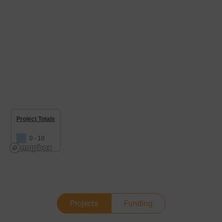
Project Totals
0 - 10
Projects
Funding