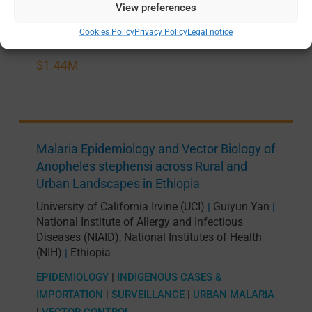
View preferences
APR 2026 —
MAR 2031
Cookies Policy
Privacy Policy
Legal notice
$1.44M
Malaria Epidemiology and Vector Biology of
Anopheles stephensi across Rural and
Urban Landscapes in Ethiopia
University of California Irvine (UCI)
Guiyun Yan
|
|
National Institute of Allergy and Infectious
Diseases (NIAID), National Institutes of Health
(NIH)
Ethiopia
|
EPIDEMIOLOGY
|
INDIGENOUS CASES &
IMPORTATION
|
SURVEILLANCE
|
URBAN MALARIA
|
VECTOR CONTROL