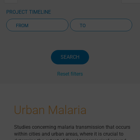
PROJECT TIMELINE
Active Projects Only
SEARCH
Reset filters
Urban Malaria
Studies concerning malaria transmission that occurs
within cities and urban areas, where it is crucial to