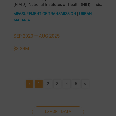
(NIAID), National Institutes of Health (NIH)
India
|
MEASUREMENT OF TRANSMISSION
|
URBAN
MALARIA
SEP 2020 —
AUG 2025
$3.24M
«
1
2
3
4
5
»
EXPORT DATA