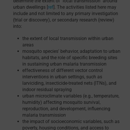
determine the extent of "local transmission" around
urban dwellings [
ref
]. The activities listed here may
include and not limited to any primary investigation
(trial or discovery), or secondary research (review)
into:
the extent of local transmission within urban
areas
mosquito species' behavior, adaptation to urban
habitats, and the role of specific breeding sites
in sustaining urban malaria transmission
effectiveness of different vector control
interventions in urban settings, such as
larviciding, insecticide-treated nets (ITNs), and
indoor residual spraying
urban microclimate variables (e.g., temperature,
humidity) affecting mosquito survival,
reproduction, and development, influencing
malaria transmission
the impact of socioeconomic variables, such as
poverty, housing conditions, and access to