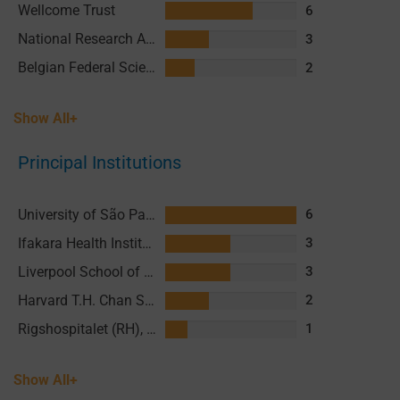
Wellcome Trust
6
National Research Agency (ANR) France
3
Belgian Federal Science Policy Office (BELSPO)
2
Show All+
Principal Institutions
University of São Paulo (USP)
6
Ifakara Health Institute (IHI)
3
Liverpool School of Tropical Medicine (LSTM)
3
Harvard T.H. Chan School of Public Health (HSPH)
2
Rigshospitalet (RH), Copenhagen University Hospital
1
Show All+