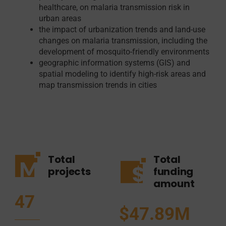
healthcare, on malaria transmission risk in
urban areas
the impact of urbanization trends and land-use
changes on malaria transmission, including the
development of mosquito-friendly environments
geographic information systems (GIS) and
spatial modeling to identify high-risk areas and
map transmission trends in cities
Total
Total
projects
funding
amount
47
$47.89M