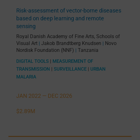
Risk-assessment of vector-borne diseases
based on deep learning and remote
sensing
Royal Danish Academy of Fine Arts, Schools of
Visual Art
Jakob Brandtberg Knudsen
Novo
|
|
Nordisk Foundation (NNF)
Tanzania
|
DIGITAL TOOLS
|
MEASUREMENT OF
TRANSMISSION
|
SURVEILLANCE
|
URBAN
MALARIA
JAN 2022 —
DEC 2026
$2.89M