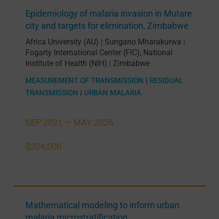
Epidemiology of malaria invasion in Mutare
city and targets for elimination, Zimbabwe
Africa University (AU)
Sungano Mharakurwa
|
|
Fogarty International Center (FIC), National
Institute of Health (NIH)
Zimbabwe
|
MEASUREMENT OF TRANSMISSION
|
RESIDUAL
TRANSMISSION
|
URBAN MALARIA
SEP 2021 —
MAY 2026
$204,000
Mathematical modeling to inform urban
malaria microstratification