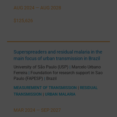
AUG 2024 —
AUG 2028
$125,626
Superspreaders and residual malaria in the
main focus of urban transmission in Brazil
University of São Paulo (USP)
Marcelo Urbano
|
Ferreira
Foundation for research support in Sao
|
Paulo (FAPESP)
Brazil
|
MEASUREMENT OF TRANSMISSION
|
RESIDUAL
TRANSMISSION
|
URBAN MALARIA
MAR 2024 —
SEP 2027