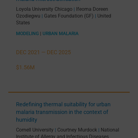
Loyola University Chicago
Ifeoma Doreen
|
Ozodiegwu
Gates Foundation (GF)
United
|
|
States
MODELING
|
URBAN MALARIA
DEC 2021 —
DEC 2025
$1.56M
Redefining thermal suitability for urban
malaria transmission in the context of
humidity
Cornell University
Courtney Murdock
National
|
|
Institute of Allergy and Infectious Diseases