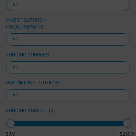
INVESTIGATORS /
FOCAL PERSONS
FUNDING SOURCES
PARTNER INSTITUTIONS
FUNDING AMOUNT ($)
$0M
$250M