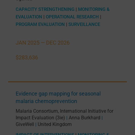
CAPACITY STRENGTHENING
|
MONITORING &
EVALUATION
|
OPERATIONAL RESEARCH
|
PROGRAM EVALUATION
|
SURVEILLANCE
JAN 2025 —
DEC 2026
$283,636
Evidence gap mapping for seasonal
malaria chemoprevention
Malaria Consortium
,
International Initiative for
Impact Evaluation (3ie)
Anna Burkhard
|
|
GiveWell
United Kingdom
|
IMPACT OF INTERVENTIONS
|
MONITORING &