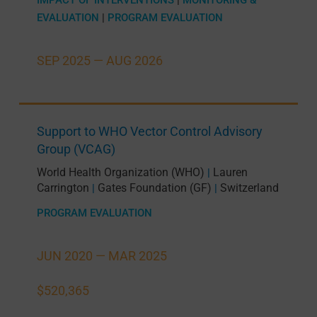
EVALUATION
|
PROGRAM EVALUATION
SEP 2025 —
AUG 2026
Support to WHO Vector Control Advisory
Group (VCAG)
World Health Organization (WHO)
Lauren
|
Carrington
Gates Foundation (GF)
Switzerland
|
|
PROGRAM EVALUATION
JUN 2020 —
MAR 2025
$520,365