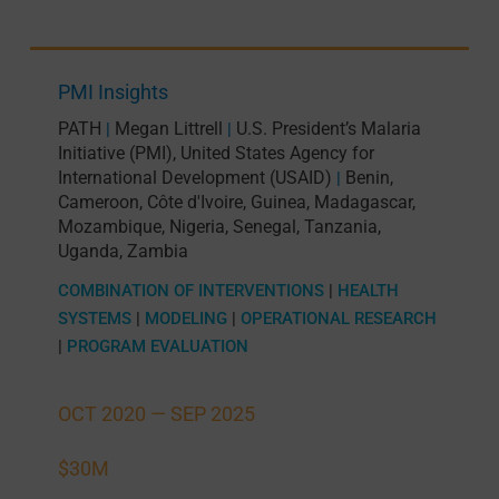
PMI Insights
PATH
Megan Littrell
U.S. President’s Malaria
|
|
Initiative (PMI)
,
United States Agency for
International Development (USAID)
Benin
,
|
Cameroon
,
Côte d'Ivoire
,
Guinea
,
Madagascar
,
Mozambique
,
Nigeria
,
Senegal
,
Tanzania
,
Uganda
,
Zambia
COMBINATION OF INTERVENTIONS
|
HEALTH
SYSTEMS
|
MODELING
|
OPERATIONAL RESEARCH
|
PROGRAM EVALUATION
OCT 2020 —
SEP 2025
$30M