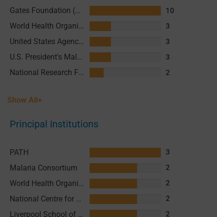
Gates Foundation (GF)
10
World Health Organization (WHO)
3
United States Agency for International Development (USAID)
3
U.S. President's Malaria Initiative (PMI)
3
National Research Foundation (NRF) of South Africa
2
Show All+
Principal Institutions
PATH
3
Malaria Consortium
2
World Health Organization (WHO)
2
National Centre for Training and Research in Rural Health of Maferinyah (CNFRSR)
2
Liverpool School of Tropical Medicine (LSTM)
2