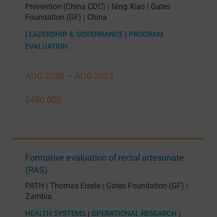
Prevention (China CDC)
Ning Xiao
Gates
|
|
Foundation (GF)
China
|
LEADERSHIP & GOVERNANCE
|
PROGRAM
EVALUATION
AUG 2020 —
AUG 2023
$450,000
Formative evaluation of rectal artesunate
(RAS)
PATH
Thomas Eisele
Gates Foundation (GF)
|
|
|
Zambia
HEALTH SYSTEMS
|
OPERATIONAL RESEARCH
|