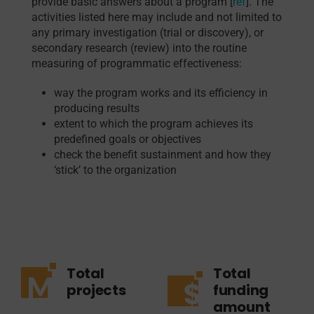
provide basic answers about a program [
ref
]. The
activities listed here may include and not limited to
any primary investigation (trial or discovery), or
secondary research (review) into the routine
measuring of programmatic effectiveness:
way the program works and its efficiency in
producing results
extent to which the program achieves its
predefined goals or objectives
check the benefit sustainment and how they
‘stick’ to the organization
Total
Total
projects
funding
amount