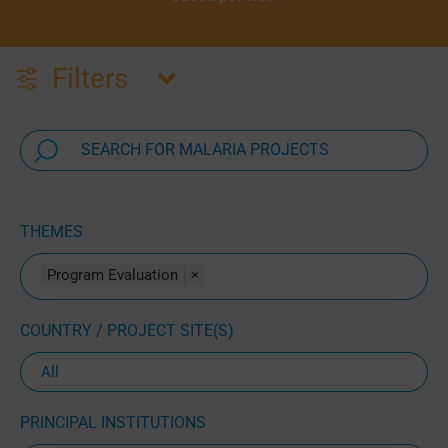
Filters
THEMES
Program Evaluation
×
COUNTRY / PROJECT SITE(S)
PRINCIPAL INSTITUTIONS