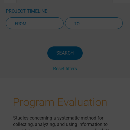
PROJECT TIMELINE
Active Projects Only
SEARCH
Reset filters
Program Evaluation
Studies concerning a systematic method for
collecting, analyzing, and using information to