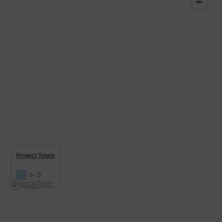
Project Totals
0 - 5