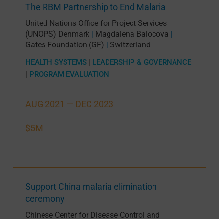
The RBM Partnership to End Malaria
United Nations Office for Project Services
(UNOPS) Denmark
Magdalena Balocova
|
|
Gates Foundation (GF)
Switzerland
|
HEALTH SYSTEMS
|
LEADERSHIP & GOVERNANCE
|
PROGRAM EVALUATION
AUG 2021 —
DEC 2023
$5M
Support China malaria elimination
ceremony
Chinese Center for Disease Control and