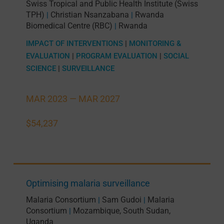
Swiss Tropical and Public Health Institute (Swiss
TPH)
Christian Nsanzabana
Rwanda
|
|
Biomedical Centre (RBC)
Rwanda
|
IMPACT OF INTERVENTIONS
|
MONITORING &
EVALUATION
|
PROGRAM EVALUATION
|
SOCIAL
SCIENCE
|
SURVEILLANCE
MAR 2023 —
MAR 2027
$54,237
Optimising malaria surveillance
Malaria Consortium
Sam Gudoi
Malaria
|
|
Consortium
Mozambique
,
South Sudan
,
|
Uganda