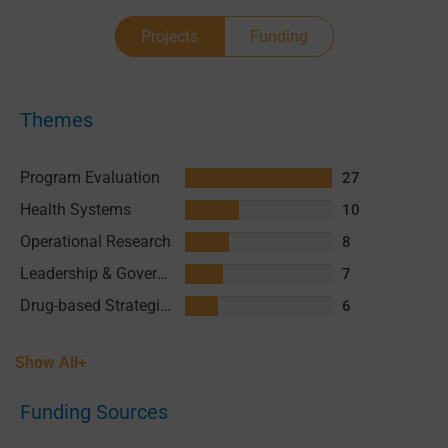
Projects
Funding
Themes
Program Evaluation
27
Health Systems
10
Operational Research
8
Leadership & Governance
7
Drug-based Strategies
6
Show All+
Funding Sources