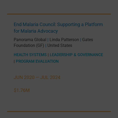
End Malaria Council: Supporting a Platform
for Malaria Advocacy
Panorama Global
Linda Patterson
Gates
|
|
Foundation (GF)
United States
|
HEALTH SYSTEMS
|
LEADERSHIP & GOVERNANCE
|
PROGRAM EVALUATION
JUN 2020 —
JUL 2024
$1.76M