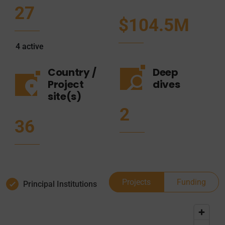
27
$104.5M
4
active
Country /
Deep
Project
dives
site(s)
2
36
Projects
Funding
Principal Institutions