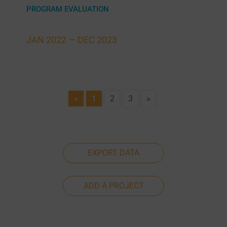
PROGRAM EVALUATION
JAN 2022 —
DEC 2023
«
1
2
3
»
EXPORT DATA
ADD A PROJECT