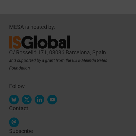
MESA is hosted by:
C/ Rosselló 171, 08036 Barcelona, Spain
and supported by a grant from the Bill & Melinda Gates
Foundation
Follow
Contact
Subscribe