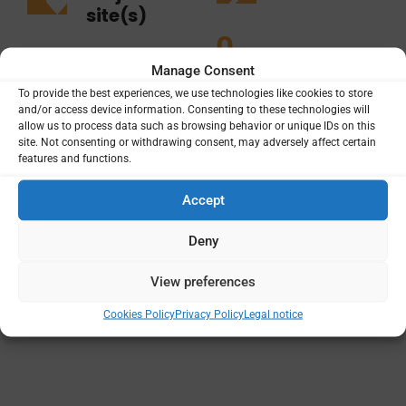
site(s)
0
3
Manage Consent
To provide the best experiences, we use technologies like cookies to store
and/or access device information. Consenting to these technologies will
allow us to process data such as browsing behavior or unique IDs on this
site. Not consenting or withdrawing consent, may adversely affect certain
features and functions.
Projects
Funding
Principal Institutions
Accept
Deny
View preferences
Cookies Policy
Privacy Policy
Legal notice