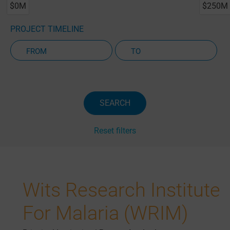
$0M
$250M
PROJECT TIMELINE
Active Projects Only
SEARCH
Reset filters
Wits Research Institute
For Malaria (WRIM)