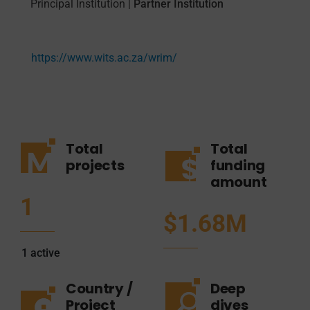
Principal Institution
|
Partner Institution
https://www.wits.ac.za/wrim/
Total
Total
projects
funding
amount
1
$1.68M
1
active
Country /
Deep
Project
dives