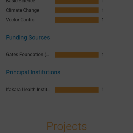
Basic Science
1
Climate Change
1
Vector Control
1
Funding Sources
Gates Foundation (GF)
1
Principal Institutions
Ifakara Health Institute (IHI)
1
Projects