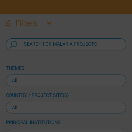
Filters
THEMES
COUNTRY / PROJECT SITE(S)
PRINCIPAL INSTITUTIONS