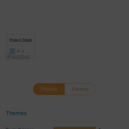
Project Totals
0 - 1
Projects
Funding
Themes