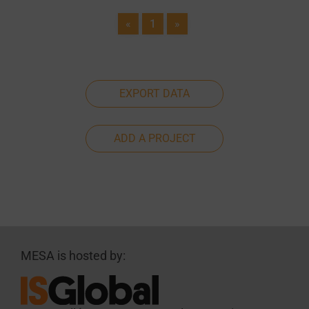
«
1
»
EXPORT DATA
ADD A PROJECT
MESA is hosted by: