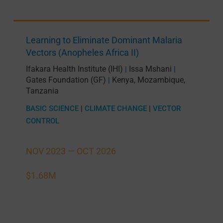
Learning to Eliminate Dominant Malaria
Vectors (Anopheles Africa II)
Ifakara Health Institute (IHI)
Issa Mshani
|
|
Gates Foundation (GF)
Kenya
,
Mozambique
,
|
Tanzania
BASIC SCIENCE
|
CLIMATE CHANGE
|
VECTOR
CONTROL
NOV 2023 —
OCT 2026
$1.68M