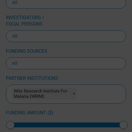
INVESTIGATORS /
FOCAL PERSONS
FUNDING SOURCES
PARTNER INSTITUTIONS
Wits Research Institute For
×
Malaria (WRIM)
FUNDING AMOUNT ($)