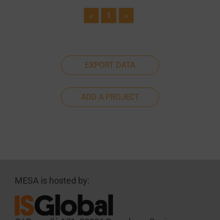
«
1
»
EXPORT DATA
ADD A PROJECT
MESA is hosted by: