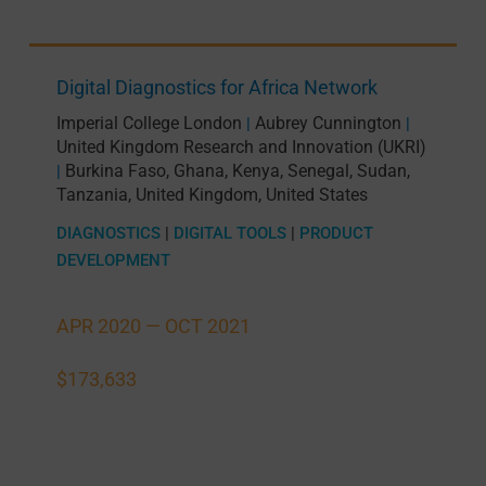
Digital Diagnostics for Africa Network
Imperial College London
Aubrey Cunnington
|
|
United Kingdom Research and Innovation (UKRI)
Burkina Faso
,
Ghana
,
Kenya
,
Senegal
,
Sudan
,
|
Tanzania
,
United Kingdom
,
United States
DIAGNOSTICS
|
DIGITAL TOOLS
|
PRODUCT
DEVELOPMENT
APR 2020 —
OCT 2021
$173,633