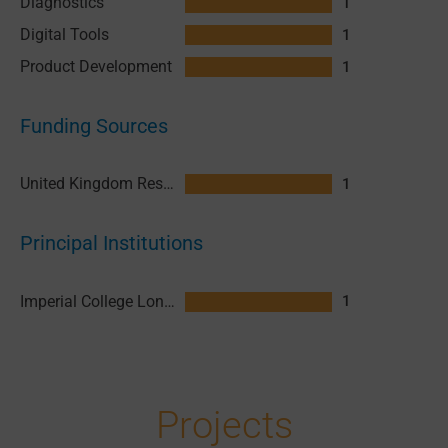
Diagnostics
1
Digital Tools
1
Product Development
1
Funding Sources
United Kingdom Research and Innovation (UKRI)
1
Principal Institutions
Imperial College London
1
Projects