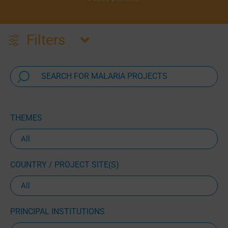
Filters
THEMES
COUNTRY / PROJECT SITE(S)
PRINCIPAL INSTITUTIONS