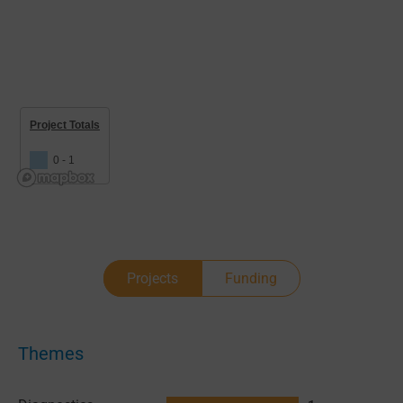
Project Totals
0 - 1
Projects
Funding
Themes