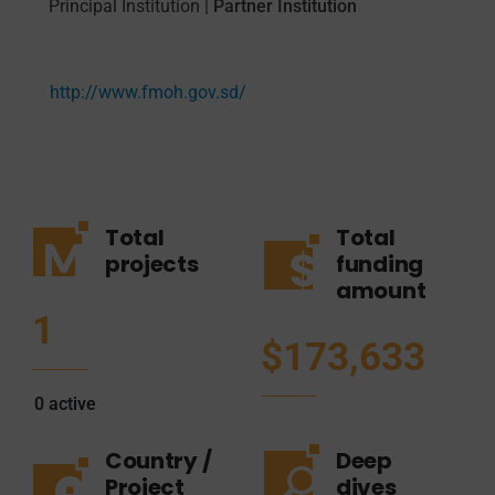
Principal Institution
|
Partner Institution
http://www.fmoh.gov.sd/
Total
Total
projects
funding
amount
1
$173,633
0
active
Country /
Deep
Project
dives