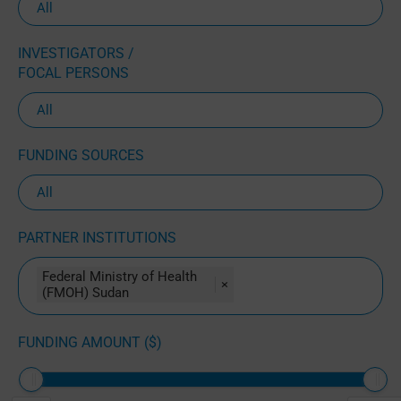
INVESTIGATORS /
FOCAL PERSONS
FUNDING SOURCES
PARTNER INSTITUTIONS
Federal Ministry of Health
×
(FMOH) Sudan
FUNDING AMOUNT ($)