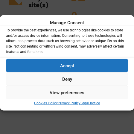
site(s)
0
8
Manage Consent
To provide the best experiences, we use technologies like cookies to store
and/or access device information. Consenting to these technologies will
allow us to process data such as browsing behavior or unique IDs on this
site. Not consenting or withdrawing consent, may adversely affect certain
features and functions.
Projects
Funding
Principal Institutions
Accept
Deny
View preferences
Cookies Policy
Privacy Policy
Legal notice