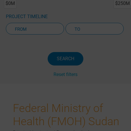
$0M
$250M
PROJECT TIMELINE
Active Projects Only
SEARCH
Reset filters
Federal Ministry of
Health (FMOH) Sudan