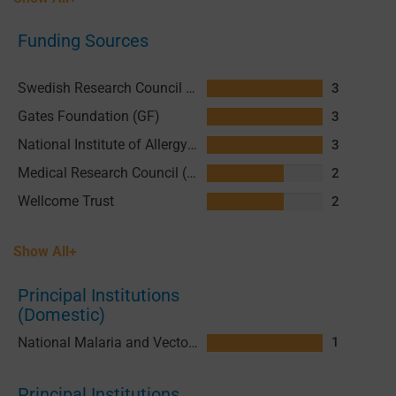
Funding Sources
Swedish Research Council (SRC)
3
Gates Foundation (GF)
3
National Institute of Allergy and Infectious Diseases (NIAID), National Institutes of Health (NIH)
3
Medical Research Council (MRC)
2
Wellcome Trust
2
Show All+
Principal Institutions
(Domestic)
National Malaria and Vector Borne Diseases Control Programme (VBDCP) Vanuatu
1
Principal Institutions