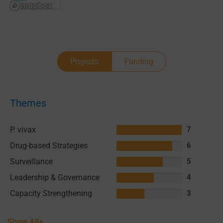
Projects
Funding
Themes
P. vivax
7
Drug-based Strategies
6
Surveillance
5
Leadership & Governance
4
Capacity Strengthening
3
Show All+