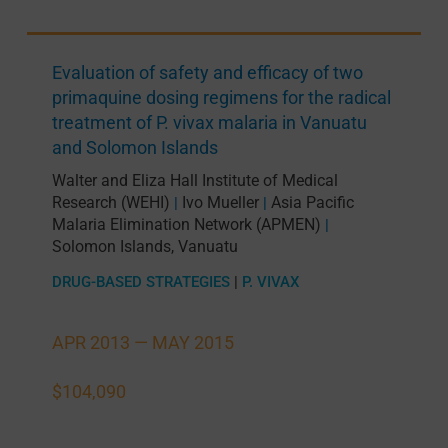
Evaluation of safety and efficacy of two
primaquine dosing regimens for the radical
treatment of P. vivax malaria in Vanuatu
and Solomon Islands
Walter and Eliza Hall Institute of Medical
Research (WEHI)
Ivo Mueller
Asia Pacific
|
|
Malaria Elimination Network (APMEN)
|
Solomon Islands
,
Vanuatu
DRUG-BASED STRATEGIES
|
P. VIVAX
APR 2013 —
MAY 2015
$104,090