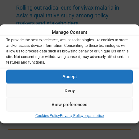
Rolling out radical cure for vivax malaria in
Asia: a qualitative study among policy
makers and stakeholders
Manage Consent
Mahidol Oxford Tropical Medicine Research Unit
(MORU)
Medical Research Council (MRC)
,
To provide the best experiences, we use technologies like cookies to store
|
and/or access device information. Consenting to these technologies will
Foreign Commonwealth and Development Office
allow us to process data such as browsing behavior or unique IDs on this
(FCDO)
,
Wellcome Trust
Afghanistan
,
|
site. Not consenting or withdrawing consent, may adversely affect certain
Bangladesh
,
Bhutan
,
Cambodia
,
India
,
Indonesia
,
features and functions.
Lao PDR
,
Malaysia
,
Myanmar
,
Nepal
,
Pakistan
,
Papua New Guinea
,
Philippines
,
Solomon
Accept
Islands
,
Thailand
,
Vanuatu
,
Vietnam
Deny
DRUG-BASED STRATEGIES
|
P. VIVAX
View preferences
OCT 2020 —
DEC 2020
Cookies Policy
Privacy Policy
Legal notice