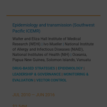
Epidemiology and transmission (Southwest
Pacific ICEMR)
Walter and Eliza Hall Institute of Medical
Research (WEHI)
Ivo Mueller
National Institute
|
|
of Allergy and Infectious Diseases (NIAID),
National Institutes of Health (NIH)
Oceania
,
|
Papua New Guinea
,
Solomon Islands
,
Vanuatu
DRUG-BASED STRATEGIES
|
EPIDEMIOLOGY
|
LEADERSHIP & GOVERNANCE
|
MONITORING &
EVALUATION
|
VECTOR CONTROL
JUL 2010 —
JUN 2016
$2.54M