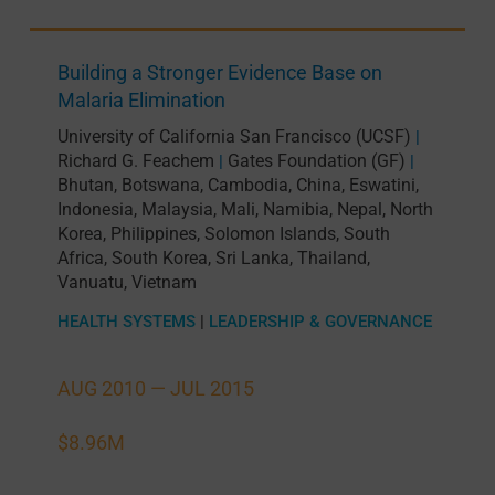
Building a Stronger Evidence Base on
Malaria Elimination
University of California San Francisco (UCSF)
|
Richard G. Feachem
Gates Foundation (GF)
|
|
Bhutan
,
Botswana
,
Cambodia
,
China
,
Eswatini
,
Indonesia
,
Malaysia
,
Mali
,
Namibia
,
Nepal
,
North
Korea
,
Philippines
,
Solomon Islands
,
South
Africa
,
South Korea
,
Sri Lanka
,
Thailand
,
Vanuatu
,
Vietnam
HEALTH SYSTEMS
|
LEADERSHIP & GOVERNANCE
AUG 2010 —
JUL 2015
$8.96M