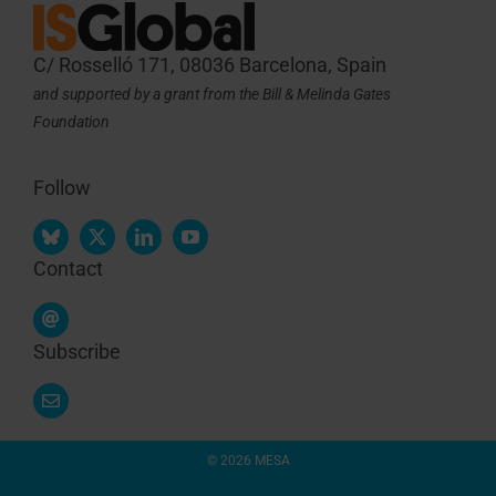
C/ Rosselló 171, 08036 Barcelona, Spain
and supported by a grant from the Bill & Melinda Gates
Foundation
Follow
Contact
Subscribe
© 2026 MESA