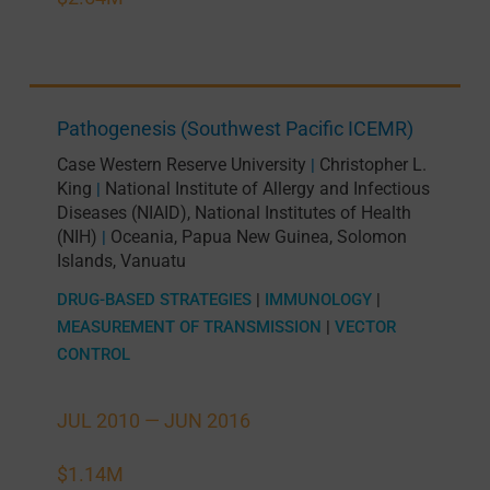
Pathogenesis (Southwest Pacific ICEMR)
Case Western Reserve University
Christopher L.
|
King
National Institute of Allergy and Infectious
|
Diseases (NIAID), National Institutes of Health
(NIH)
Oceania
,
Papua New Guinea
,
Solomon
|
Islands
,
Vanuatu
DRUG-BASED STRATEGIES
|
IMMUNOLOGY
|
MEASUREMENT OF TRANSMISSION
|
VECTOR
CONTROL
JUL 2010 —
JUN 2016
$1.14M