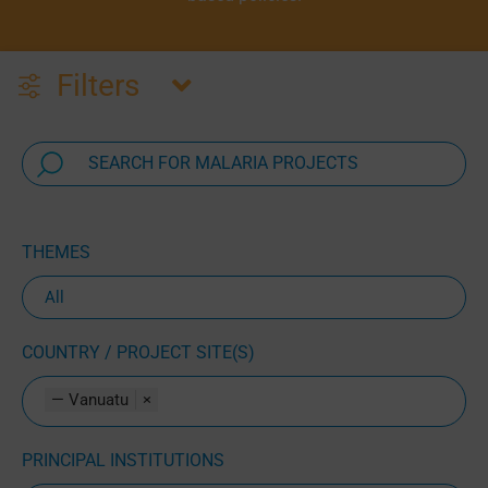
Filters
THEMES
COUNTRY / PROJECT SITE(S)
— Vanuatu
×
PRINCIPAL INSTITUTIONS