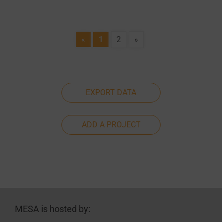
«
1
2
»
EXPORT DATA
ADD A PROJECT
MESA is hosted by: