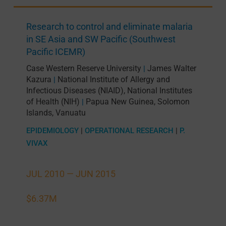
Research to control and eliminate malaria
in SE Asia and SW Pacific (Southwest
Pacific ICEMR)
Case Western Reserve University
James Walter
|
Kazura
National Institute of Allergy and
|
Infectious Diseases (NIAID), National Institutes
of Health (NIH)
Papua New Guinea
,
Solomon
|
Islands
,
Vanuatu
EPIDEMIOLOGY
|
OPERATIONAL RESEARCH
|
P.
VIVAX
JUL 2010 —
JUN 2015
$6.37M