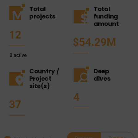
Total
Total
projects
funding
amount
12
$54.29M
0
active
Country /
Deep
Project
dives
site(s)
4
37