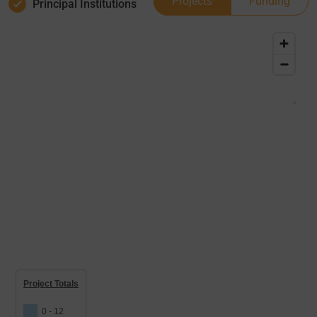
Projects
Funding
Principal Institutions
Project Totals
0 - 12