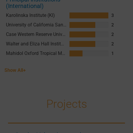
(International)
Karolinska Institute (KI)
3
University of California San Francisco (UCSF)
2
Case Western Reserve University
2
Walter and Eliza Hall Institute of Medical Research (WEHI)
2
Mahidol Oxford Tropical Medicine Research Unit (MORU)
1
Show All+
Projects