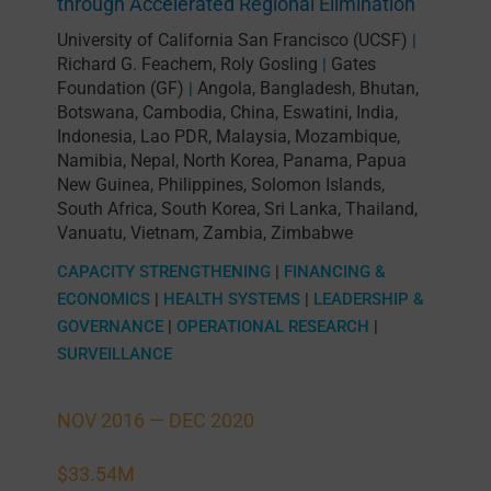
through Accelerated Regional Elimination
University of California San Francisco (UCSF)
|
Richard G. Feachem
,
Roly Gosling
Gates
|
Foundation (GF)
Angola
,
Bangladesh
,
Bhutan
,
|
Botswana
,
Cambodia
,
China
,
Eswatini
,
India
,
Indonesia
,
Lao PDR
,
Malaysia
,
Mozambique
,
Namibia
,
Nepal
,
North Korea
,
Panama
,
Papua
New Guinea
,
Philippines
,
Solomon Islands
,
South Africa
,
South Korea
,
Sri Lanka
,
Thailand
,
Vanuatu
,
Vietnam
,
Zambia
,
Zimbabwe
CAPACITY STRENGTHENING
|
FINANCING &
ECONOMICS
|
HEALTH SYSTEMS
|
LEADERSHIP &
GOVERNANCE
|
OPERATIONAL RESEARCH
|
SURVEILLANCE
NOV 2016 —
DEC 2020
$33.54M