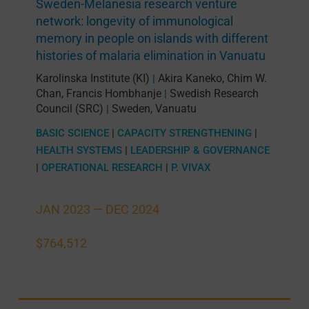
Sweden-Melanesia research venture
network: longevity of immunological
memory in people on islands with different
histories of malaria elimination in Vanuatu
Karolinska Institute (KI)
Akira Kaneko
,
Chim W.
|
Chan
,
Francis Hombhanje
Swedish Research
|
Council (SRC)
Sweden
,
Vanuatu
|
BASIC SCIENCE
|
CAPACITY STRENGTHENING
|
HEALTH SYSTEMS
|
LEADERSHIP & GOVERNANCE
|
OPERATIONAL RESEARCH
|
P. VIVAX
JAN 2023 —
DEC 2024
$764,512