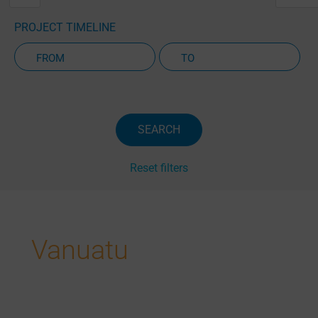
PROJECT TIMELINE
Active Projects Only
SEARCH
Reset filters
Vanuatu