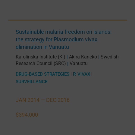
Sustainable malaria freedom on islands:
the strategy for Plasmodium vivax
elimination in Vanuatu
Karolinska Institute (KI)
Akira Kaneko
Swedish
|
|
Research Council (SRC)
Vanuatu
|
DRUG-BASED STRATEGIES
|
P. VIVAX
|
SURVEILLANCE
JAN 2014 —
DEC 2016
$394,000