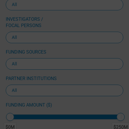
INVESTIGATORS /
FOCAL PERSONS
FUNDING SOURCES
PARTNER INSTITUTIONS
FUNDING AMOUNT ($)
$0M
$250M