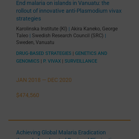
End malaria on islands in Vanuatu: the
rollout of innovative anti-Plasmodium vivax
strategies
Karolinska Institute (KI)
Akira Kaneko
,
George
|
Taleo
Swedish Research Council (SRC)
|
|
Sweden
,
Vanuatu
DRUG-BASED STRATEGIES
|
GENETICS AND
GENOMICS
|
P. VIVAX
|
SURVEILLANCE
JAN 2018 —
DEC 2020
$474,560
Achieving Global Malaria Eradication