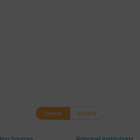
Manage Consent
Projects
Funding
provide the best experiences, we use technologies like cookies to store and/or acces
ice information. Consenting to these technologies will allow us to process data suc
browsing behavior or unique IDs on this site. Not consenting or withdrawing consen
ing Sources
Principal Institutions
 adversely affect certain features and functions.