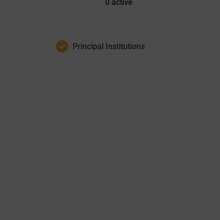
0
active
Principal Institutions