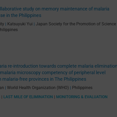
ollaborative study on memory maintenance of malaria
e in the Philippines
ity
Katsuyuki Yui
Japan Society for the Promotion of Science
|
|
hilippines
ria re-introduction towards complete malaria elimination
malaria microscopy competency of peripheral level
n malaria-free provinces in The Philippines
san
World Health Organization (WHO)
Philippines
|
|
S
|
LAST MILE OF ELIMINATION
|
MONITORING & EVALUATION