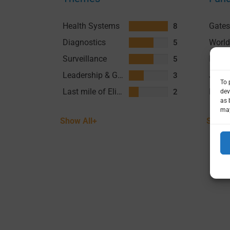
Health Systems
8
Diagnostics
5
Surveillance
5
Leadership & Governance
3
Last mile of Elimination
2
Show All+
Show 