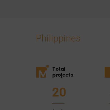
Philippines
Total
projects
20