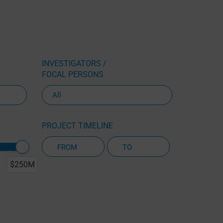
INVESTIGATORS /
FOCAL PERSONS
PROJECT TIMELINE
$250M