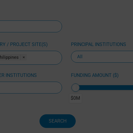
Y / PROJECT SITE(S)
PRINCIPAL INSTITUTIONS
hilippines
×
R INSTITUTIONS
FUNDING AMOUNT ($)
$0M
SEARCH