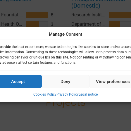
(Domestic)
Gates Foundation (GF)
Research Institute for Tropical Medicine (RITM)
5
Accept
Deny
View preferences
World Health Organization (WHO)
Department of Health (DOH) Philippines
3
Cookies Policy
Privacy Policy
Legal notice
Medical Research Council (MRC)
3
Japan Agency for Medical Research and Development (AMED)
1
Foreign Commonwealth and Development Office (FCDO)
1
All+
Projects