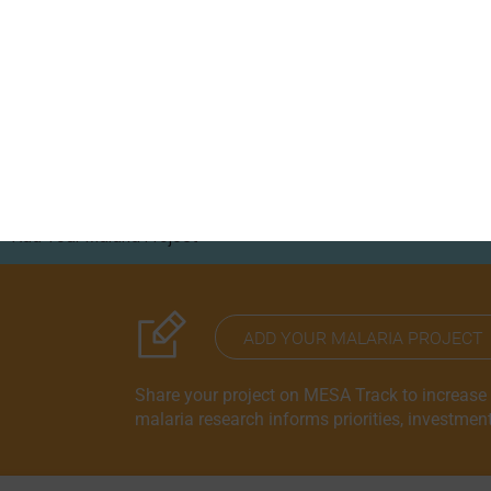
S
RESOURCE HUB
CORRESPONDENTS PROGRAM
Add Your Malaria Project
Correspondents Reports
Meet the MESA Correspo
ADD YOUR MALARIA PROJECT
Share your project on MESA Track to increase vi
malaria research informs priorities, investmen