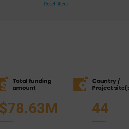
Reset filters
Total funding
Country /
amount
Project site(
$78.63M
44