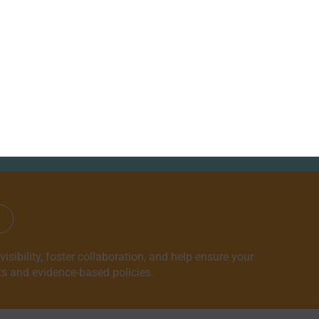
NEWS
ABOUT
CONTACT
ndents
sibility, foster collaboration, and help ensure your
ts and evidence-based policies.