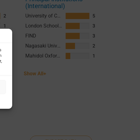
(International)
University of California San Francisco (UCSF)
2
5
London School of Hygiene and Tropical Medicine (LSHTM)
1
3
FIND
3
Nagasaki University
2
Mahidol Oxford Tropical Medicine Research Unit (MORU)
1
Show All+