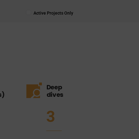
Active Projects Only
Deep
s)
dives
3