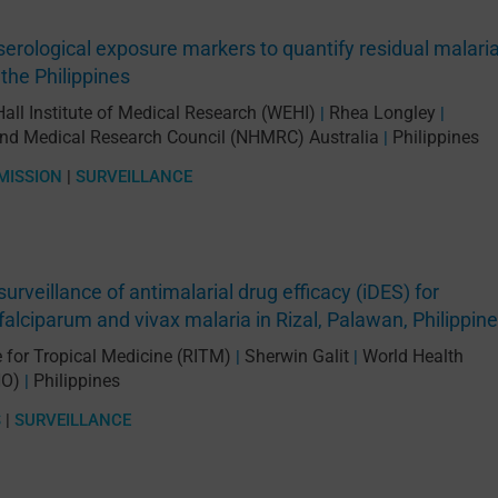
serological exposure markers to quantify residual malari
 the Philippines
Hall Institute of Medical Research (WEHI)
Rhea Longley
|
|
and Medical Research Council (NHMRC) Australia
Philippines
|
MISSION
|
SURVEILLANCE
surveillance of antimalarial drug efficacy (iDES) for
alciparum and vivax malaria in Rizal, Palawan, Philippin
e for Tropical Medicine (RITM)
Sherwin Galit
World Health
|
|
HO)
Philippines
|
S
|
SURVEILLANCE