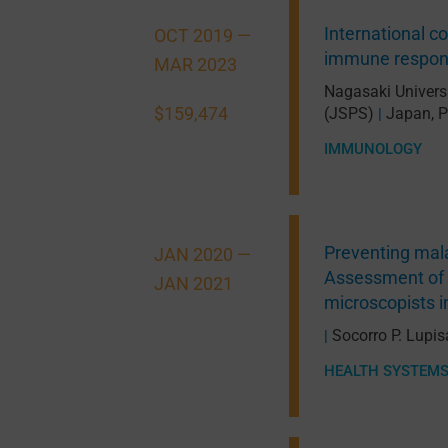
International c
OCT 2019 —
immune respons
MAR 2023
Nagasaki Univers
$159,474
(JSPS)
Japan
,
P
|
IMMUNOLOGY
Preventing mala
JAN 2020 —
Assessment of 
JAN 2021
microscopists i
Socorro P. Lupi
|
HEALTH SYSTEM