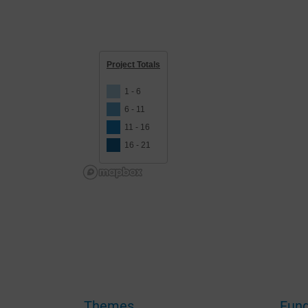
Project Totals
1 - 6
6 - 11
11 - 16
16 - 21
To 
dev
as 
Themes
Fund
may