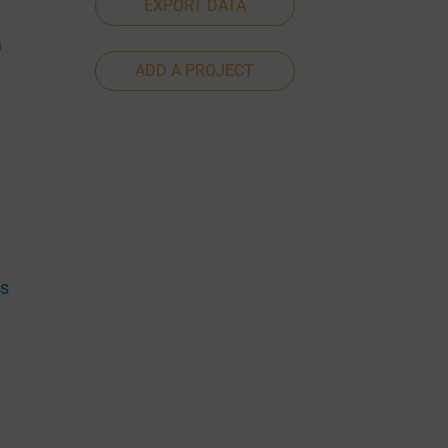
EXPORT DATA
a
ADD A PROJECT
es