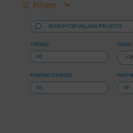
Filters
THEMES
COUNTR
— P
FUNDING SOURCES
PARTNE