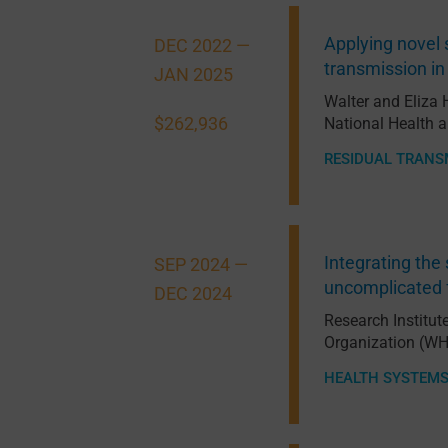
Applying novel 
DEC 2022 —
transmission in
JAN 2025
Walter and Eliza 
$262,936
National Health 
RESIDUAL TRANS
Integrating the 
SEP 2024 —
uncomplicated f
DEC 2024
Research Institut
Organization (W
HEALTH SYSTEM