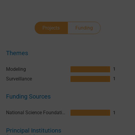
Projects
Funding
Themes
Modeling
1
Surveillance
1
Funding Sources
National Science Foundation (NSF) United States
1
Principal Institutions