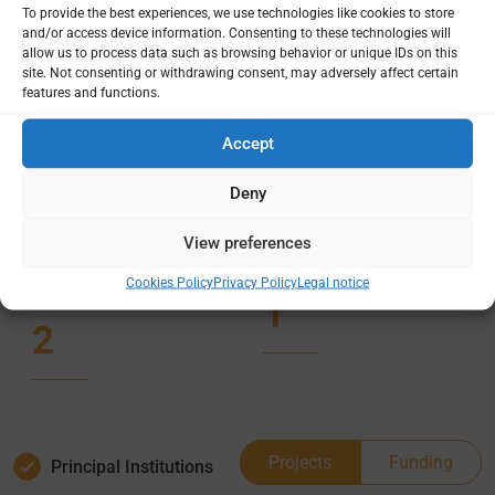
To provide the best experiences, we use technologies like cookies to store
projects
funding
and/or access device information. Consenting to these technologies will
amount
allow us to process data such as browsing behavior or unique IDs on this
site. Not consenting or withdrawing consent, may adversely affect certain
1
features and functions.
$916,000
Accept
0
active
Deny
Country /
Deep
Project
dives
View preferences
site(s)
Cookies Policy
Privacy Policy
Legal notice
1
2
Projects
Funding
Principal Institutions