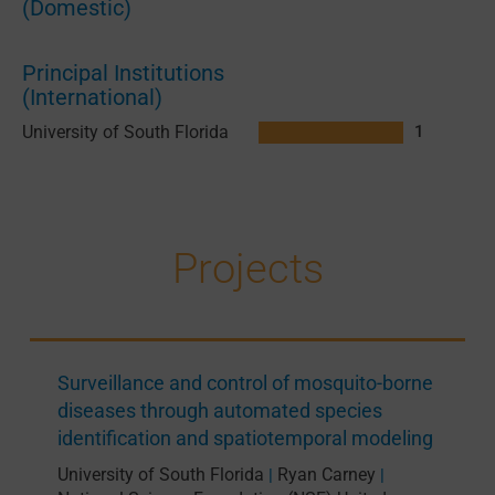
(Domestic)
Principal Institutions
(International)
University of South Florida
1
Projects
Surveillance and control of mosquito-borne
diseases through automated species
identification and spatiotemporal modeling
University of South Florida
Ryan Carney
|
|