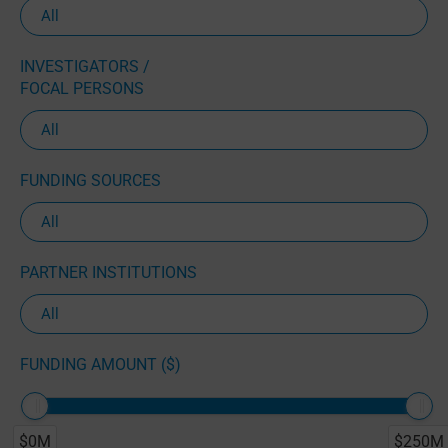
INVESTIGATORS /
FOCAL PERSONS
FUNDING SOURCES
PARTNER INSTITUTIONS
FUNDING AMOUNT ($)
$0M
$250M