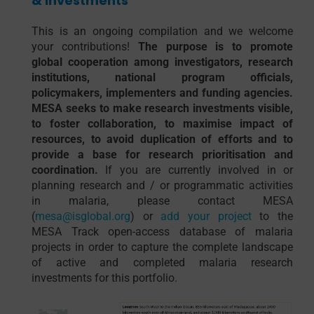
& Investments
This is an ongoing compilation and we welcome
your contributions!
The purpose is to promote
global cooperation among investigators, research
institutions, national program officials,
policymakers, implementers and funding agencies.
MESA seeks to make research investments visible,
to foster collaboration, to maximise impact of
resources, to avoid duplication of efforts and to
provide a base for research prioritisation and
coordination.
If you are currently involved in or
planning research and / or programmatic activities
in malaria, please contact MESA
(
mesa@isglobal.org
) or
add your project
to the
MESA Track open-access database of malaria
projects in order to capture the complete landscape
of active and completed malaria research
investments for this portfolio.