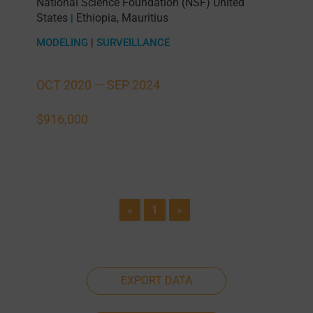
National Science Foundation (NSF) United
States
Ethiopia
,
Mauritius
|
MODELING
|
SURVEILLANCE
OCT 2020 —
SEP 2024
$916,000
«
1
»
EXPORT DATA