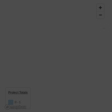
Project Totals
0 - 1