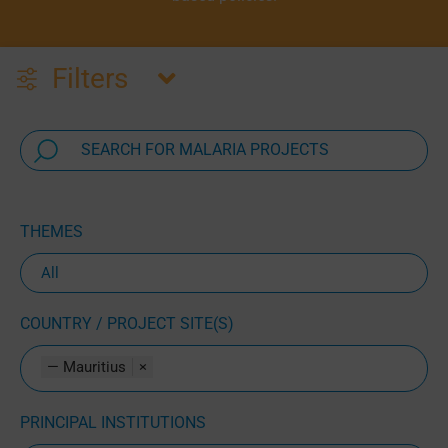
Filters
THEMES
COUNTRY / PROJECT SITE(S)
— Mauritius
×
PRINCIPAL INSTITUTIONS