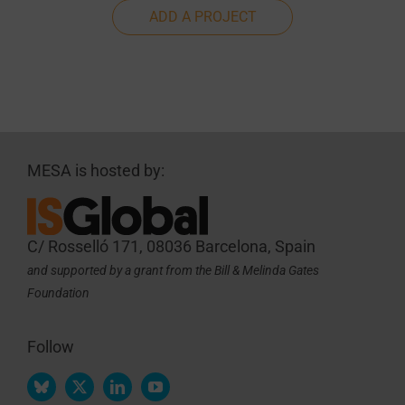
ADD A PROJECT
MESA is hosted by:
C/ Rosselló 171, 08036 Barcelona, Spain
and supported by a grant from the Bill & Melinda Gates
Foundation
Follow