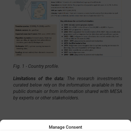
Fig. 1 - Country profile.
Limitations of the data:
The research investments
curated below
rely on the information available in the
public domain or from information shared with MESA
by experts or other stakeholders.
Manage Consent
Total
Total