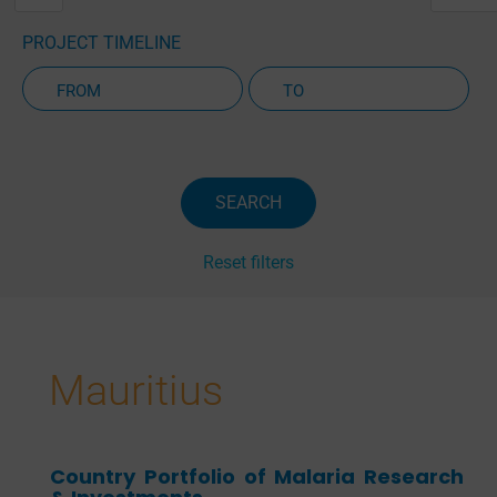
PROJECT TIMELINE
Active Projects Only
SEARCH
Reset filters
Mauritius
Country Portfolio of Malaria Research