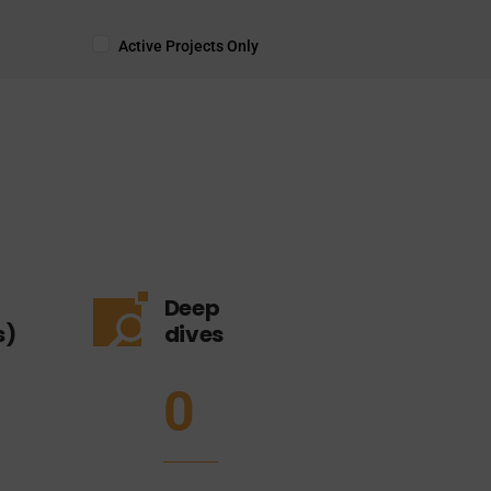
Active Projects Only
Deep
s)
dives
0