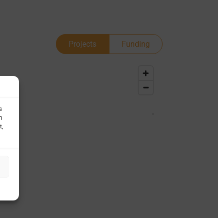
Projects
Funding
s
h
t,