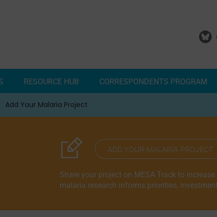
S
RESOURCE HUB
CORRESPONDENTS PROGRAM
Add Your Malaria Project
Correspondents Reports
Meet the MESA Correspo
ADD YOUR MALARIA PROJECT
Share your project on MESA Track to increase vi
malaria research informs priorities, investmen