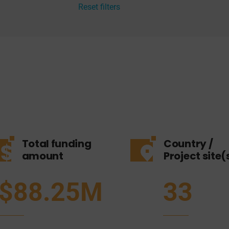
Reset filters
Total funding
Country /
amount
Project site(
$88.25M
33