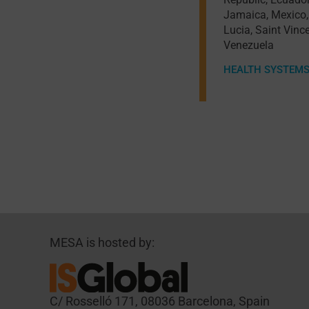
Jamaica
,
Mexico
Lucia
,
Saint Vinc
Venezuela
HEALTH SYSTEM
MESA is hosted by:
C/ Rosselló 171, 08036 Barcelona, Spain