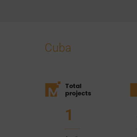
Cuba
Total
projects
1