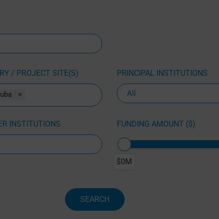
Y / PROJECT SITE(S)
PRINCIPAL INSTITUTIONS
uba
×
R INSTITUTIONS
FUNDING AMOUNT ($)
$0M
SEARCH