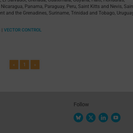
,
Nicaragua
,
Panama
,
Paraguay
,
Peru
,
Saint Kitts and Nevis
,
Sain
ent and the Grenadines
,
Suriname
,
Trinidad and Tobago
,
Urugua
S
|
VECTOR CONTROL
«
1
»
Follow