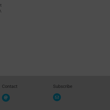
t
y
,
Contact
Subscribe