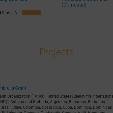
(Domestic)
United States Agency for International Development (USAID)
1
Projects
brella Grant
lth Organization (PAHO)
United States Agency for Internationa
|
AID)
Antigua and Barbuda
,
Argentina
,
Bahamas
,
Barbados
,
|
,
Brazil
,
Chile
,
Colombia
,
Costa Rica
,
Cuba
,
Dominica
,
Dominican
r
,
El Salvador
,
Grenada
,
Guatemala
,
Guyana
,
Haiti
,
Honduras
,