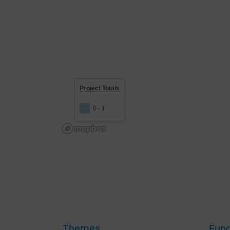
Project Totals
0 - 1
Themes
Fund