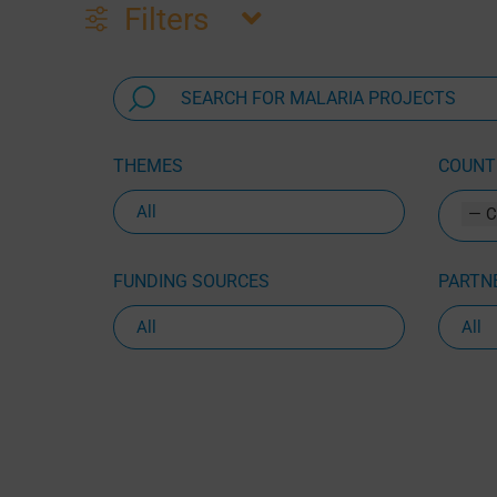
Filters
THEMES
COUNTR
— C
FUNDING SOURCES
PARTNE