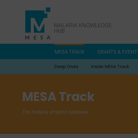
Skip
to
content
MESA TRACK
GRANTS & EVENT
Deep Dives
Inside MESA Track
MESA Track
The malaria projects database