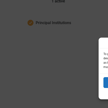
1
active
Principal Institutions
To 
dev
as 
may