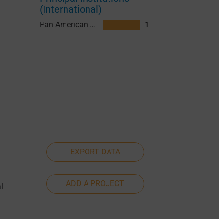
(International)
Pan American Health Organization (PAHO)
1
EXPORT DATA
ADD A PROJECT
l