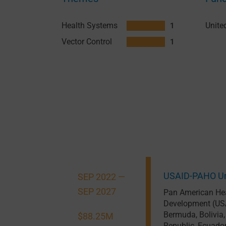
Health Systems
1
Vector Control
1
USAID-PAHO Um
SEP 2022 —
SEP 2027
Pan American Hea
Development (US
Bermuda
,
Bolivia
$88.25M
Republic
,
Ecuado