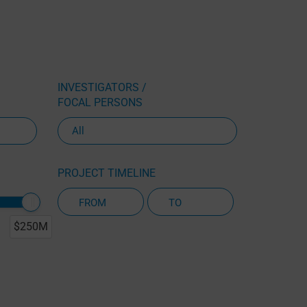
INVESTIGATORS /
FOCAL PERSONS
PROJECT TIMELINE
$250M