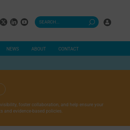
NEWS
ABOUT
CONTACT
ndents
sibility, foster collaboration, and help ensure your
ts and evidence-based policies.