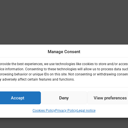
Manage Consent
provide the best experiences, we use technologies like cookies to store and/or acces
ice information. Consenting to these technologies will allow us to process data suc
browsing behavior or unique IDs on this site. Not consenting or withdrawing consen
 adversely affect certain features and functions.
Accept
Deny
View preferences
Cookies Policy
Privacy Policy
Legal notice