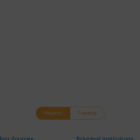
Projects
Funding
ing Sources
Principal Institutions