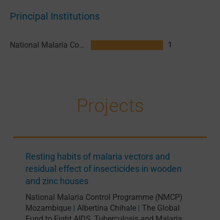
Principal Institutions
National Malaria Control Programme (NMCP) Mozambique
1
Projects
Resting habits of malaria vectors and
residual effect of insecticides in wooden
and zinc houses
National Malaria Control Programme (NMCP)
Mozambique
Albertina Chihale
The Global
|
|
Fund to Fight AIDS, Tuberculosis and Malaria