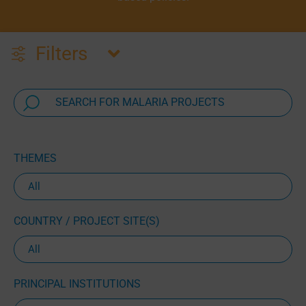
Filters
THEMES
COUNTRY / PROJECT SITE(S)
PRINCIPAL INSTITUTIONS