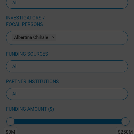
INVESTIGATORS /
FOCAL PERSONS
Albertina Chihale
×
FUNDING SOURCES
PARTNER INSTITUTIONS
FUNDING AMOUNT ($)
$0M
$250M