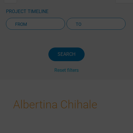
PROJECT TIMELINE
Active Projects Only
SEARCH
Reset filters
Albertina Chihale