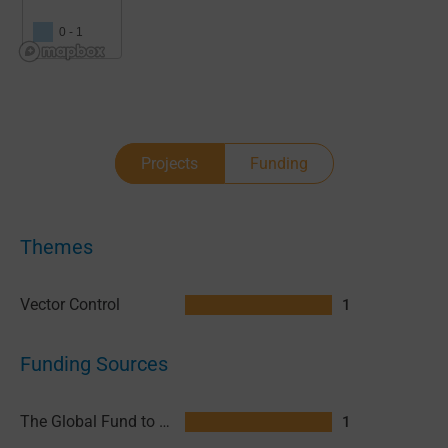
0 - 1
Projects
Funding
Themes
Vector Control
1
Funding Sources
The Global Fund to Fight AIDS, Tuberculosis and Malaria (GFATM)
1