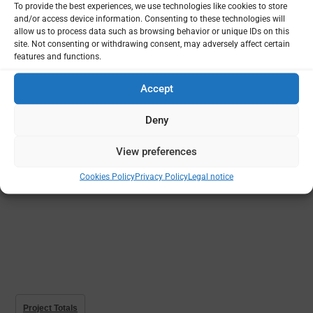
To provide the best experiences, we use technologies like cookies to store
and/or access device information. Consenting to these technologies will
Projects
Funding
Principal Institutions
allow us to process data such as browsing behavior or unique IDs on this
site. Not consenting or withdrawing consent, may adversely affect certain
features and functions.
Accept
Deny
View preferences
Cookies Policy
Privacy Policy
Legal notice
Project Totals