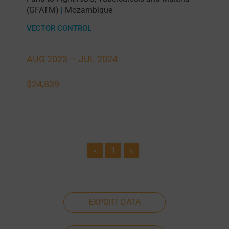
(GFATM)
Mozambique
|
VECTOR CONTROL
AUG 2023 —
JUL 2024
$24,839
«
1
»
EXPORT DATA