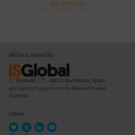
ADD A PROJECT
MESA is hosted by:
C/ Rosselló 171, 08036 Barcelona, Spain
and supported by a grant from the Bill & Melinda Gates
Foundation
Follow