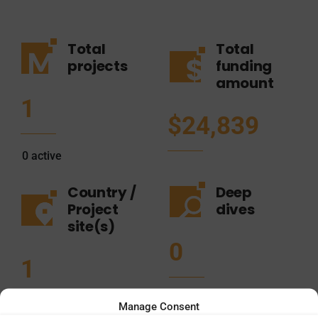
Total
Total
projects
funding
amount
1
$24,839
0
active
Country /
Deep
Project
dives
site(s)
0
1
Manage Consent