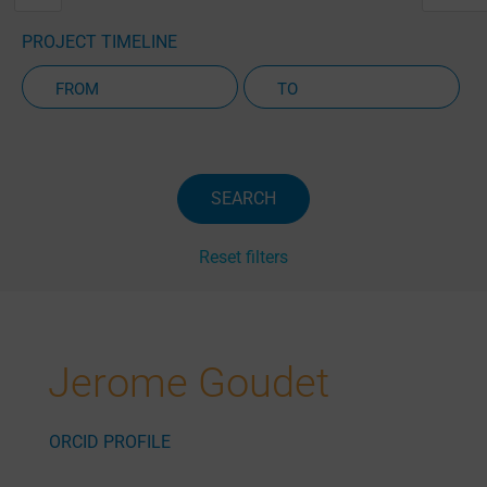
PROJECT TIMELINE
Active Projects Only
SEARCH
Reset filters
Jerome Goudet
ORCID PROFILE