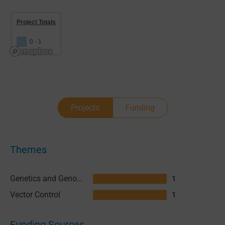
Project Totals
0 - 1
Projects
Funding
Themes
Genetics and Genomics
1
Vector Control
1
Funding Sources