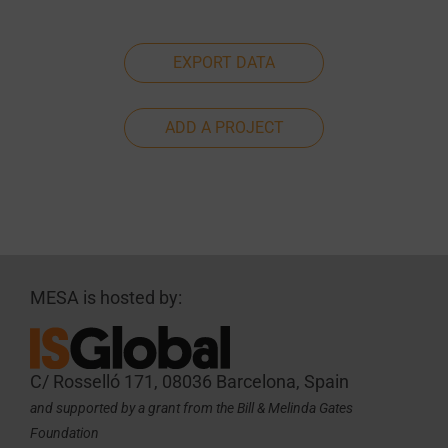
EXPORT DATA
ADD A PROJECT
MESA is hosted by:
C/ Rosselló 171, 08036 Barcelona, Spain
and supported by a grant from the Bill & Melinda Gates
Foundation