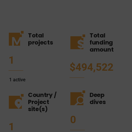
Total
Total
projects
funding
amount
1
$494,522
1
active
Country /
Deep
Project
dives
site(s)
0
1