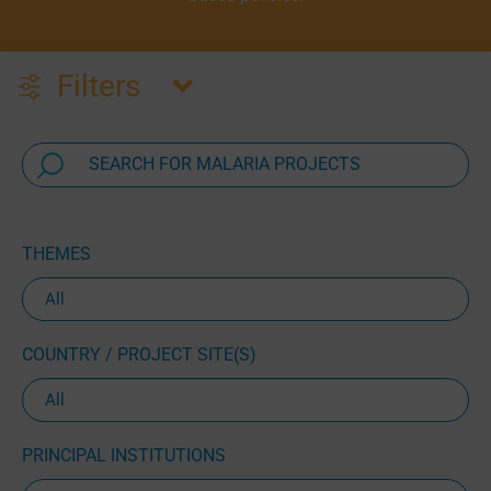
Filters
THEMES
COUNTRY / PROJECT SITE(S)
PRINCIPAL INSTITUTIONS