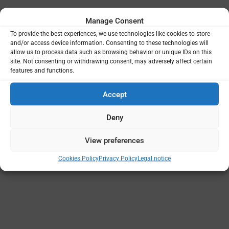
Manage Consent
To provide the best experiences, we use technologies like cookies to store
and/or access device information. Consenting to these technologies will
Projects
Funding
Principal Institutions
allow us to process data such as browsing behavior or unique IDs on this
site. Not consenting or withdrawing consent, may adversely affect certain
features and functions.
Accept
Deny
View preferences
Cookies Policy
Privacy Policy
Legal notice