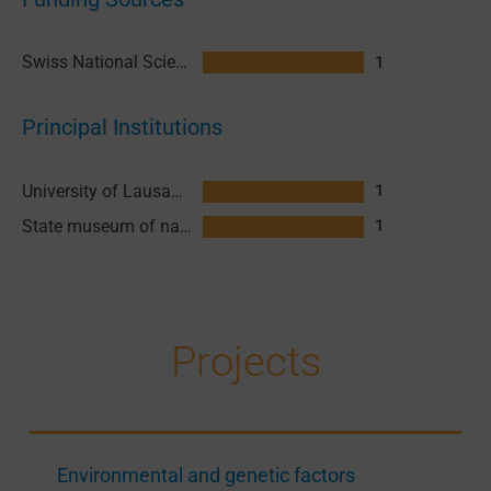
Swiss National Science Foundation (SNSF)
1
Principal Institutions
University of Lausanne (UNIL)
1
State museum of natural sciences Lausanne
1
Projects
Environmental and genetic factors