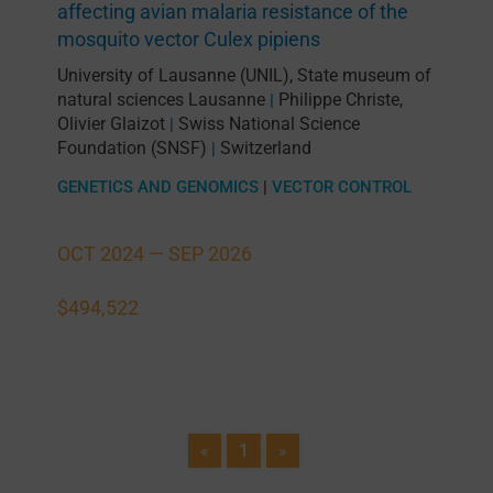
affecting avian malaria resistance of the
mosquito vector Culex pipiens
University of Lausanne (UNIL)
,
State museum of
natural sciences Lausanne
Philippe Christe
,
|
Olivier Glaizot
Swiss National Science
|
Foundation (SNSF)
Switzerland
|
GENETICS AND GENOMICS
|
VECTOR CONTROL
OCT 2024 —
SEP 2026
$494,522
«
1
»