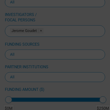
INVESTIGATORS /
FOCAL PERSONS
Jerome Goudet
×
FUNDING SOURCES
PARTNER INSTITUTIONS
FUNDING AMOUNT ($)
$0M
$250M