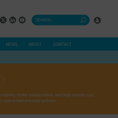
NEWS
ABOUT
CONTACT
ndents
sibility, foster collaboration, and help ensure your
ts and evidence-based policies.