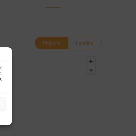
Projects
Funding
s
h
t,