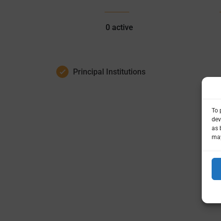
0
active
Principal Institutions
To 
dev
as 
may