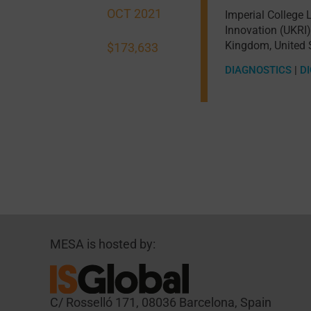
OCT 2021
Imperial College
Innovation (UKRI)
Kingdom
,
United 
$173,633
DIAGNOSTICS
|
DI
MESA is hosted by:
C/ Rosselló 171, 08036 Barcelona, Spain