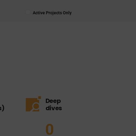
Active Projects Only
Deep
s)
dives
0