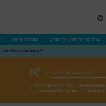
S
RESOURCE HUB
CORRESPONDENTS PROGRAM
Add Your Malaria Project
Correspondents Reports
Meet the MESA Correspo
ADD YOUR MALARIA PROJECT
Share your project on MESA Track to increase vi
malaria research informs priorities, investmen