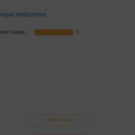
ncipal Institutions
Imperial College London
1
EXPORT DATA