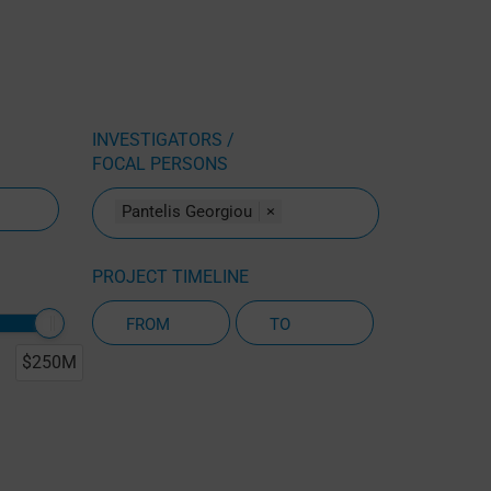
INVESTIGATORS /
FOCAL PERSONS
Pantelis Georgiou
×
PROJECT TIMELINE
$250M