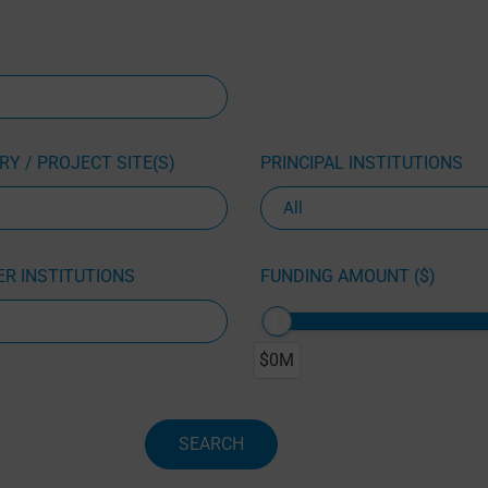
Y / PROJECT SITE(S)
PRINCIPAL INSTITUTIONS
R INSTITUTIONS
FUNDING AMOUNT ($)
$0M
SEARCH