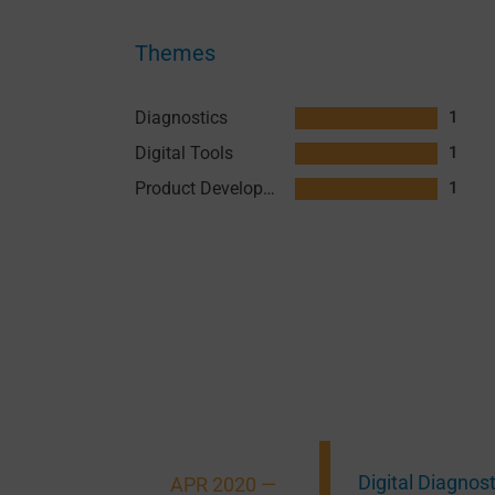
Themes
Diagnostics
1
Digital Tools
1
Product Development
1
Digital Diagnos
APR 2020 —