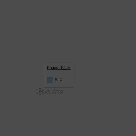
Project Totals
0 - 1