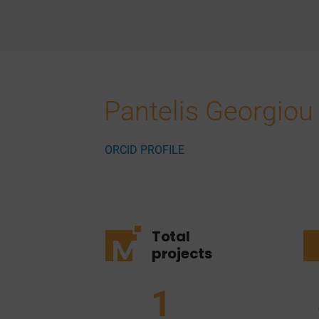
Pantelis Georgiou
ORCID PROFILE
Total
projects
1