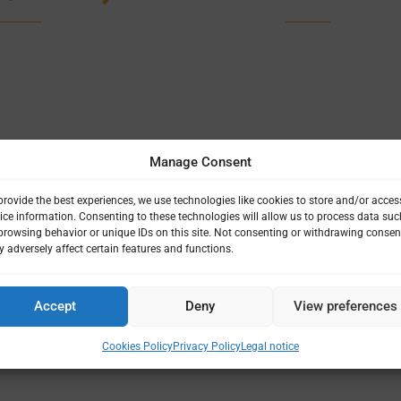
Manage Consent
provide the best experiences, we use technologies like cookies to store and/or acces
ice information. Consenting to these technologies will allow us to process data suc
browsing behavior or unique IDs on this site. Not consenting or withdrawing consen
 adversely affect certain features and functions.
Accept
Deny
View preferences
Cookies Policy
Privacy Policy
Legal notice