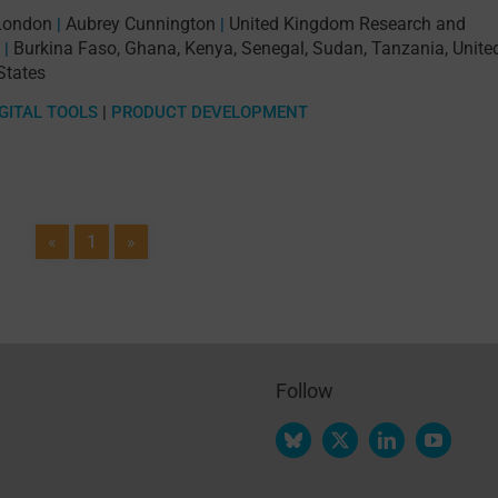
 London
Aubrey Cunnington
United Kingdom Research and
|
|
Burkina Faso
,
Ghana
,
Kenya
,
Senegal
,
Sudan
,
Tanzania
,
Unite
|
States
GITAL TOOLS
|
PRODUCT DEVELOPMENT
«
1
»
Follow