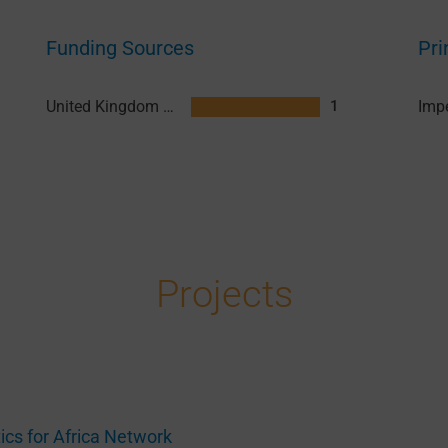
Funding Sources
Pri
United Kingdom Research and Innovation (UKRI)
1
Projects
tics for Africa Network