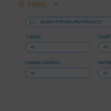
Filters
THEMES
COUNTR
FUNDING SOURCES
PARTNE