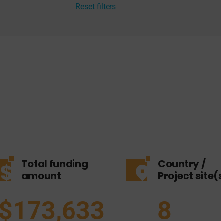
Reset filters
Total funding
Country /
amount
Project site(
$173,633
8