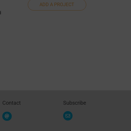
ADD A PROJECT
d
Contact
Subscribe