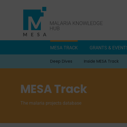
Skip
to
content
MESA TRACK
GRANTS & EVENT
Deep Dives
Inside MESA Track
MESA Track
The malaria projects database