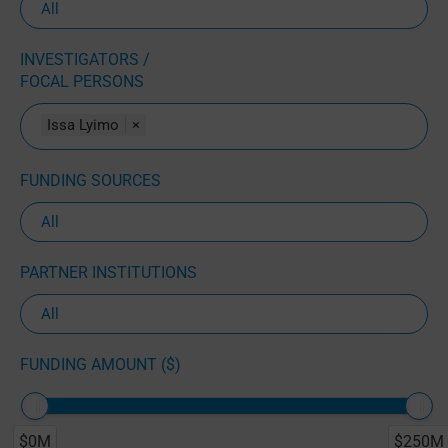
INVESTIGATORS /
FOCAL PERSONS
Issa Lyimo
×
FUNDING SOURCES
PARTNER INSTITUTIONS
FUNDING AMOUNT ($)
$0M
$250M