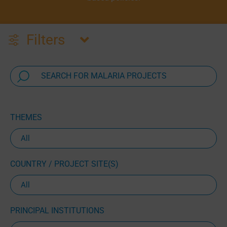
Filters
THEMES
COUNTRY / PROJECT SITE(S)
PRINCIPAL INSTITUTIONS