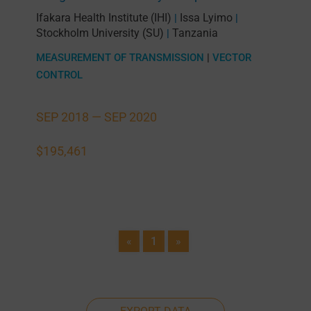
Ifakara Health Institute (IHI)
Issa Lyimo
|
|
Stockholm University (SU)
Tanzania
|
MEASUREMENT OF TRANSMISSION
|
VECTOR
CONTROL
SEP 2018 —
SEP 2020
$195,461
«
1
»