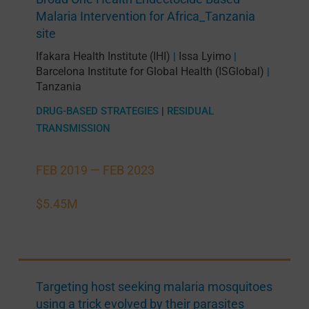
Malaria Intervention for Africa_Tanzania
site
Ifakara Health Institute (IHI)
Issa Lyimo
|
|
Barcelona Institute for Global Health (ISGlobal)
|
Tanzania
DRUG-BASED STRATEGIES
|
RESIDUAL
TRANSMISSION
FEB 2019 —
FEB 2023
$5.45M
Targeting host seeking malaria mosquitoes
using a trick evolved by their parasites