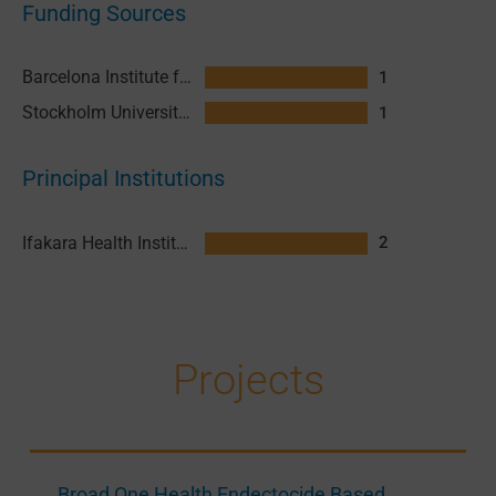
Funding Sources
Barcelona Institute for Global Health (ISGlobal)
1
Stockholm University (SU)
1
Principal Institutions
Ifakara Health Institute (IHI)
2
Projects
Broad One Health Endectocide Based