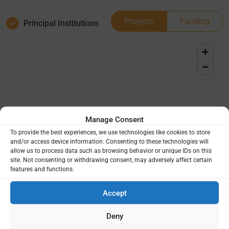
Projects
Funding
Principal Institutions
Manage Consent
To provide the best experiences, we use technologies like cookies to store
and/or access device information. Consenting to these technologies will
allow us to process data such as browsing behavior or unique IDs on this
site. Not consenting or withdrawing consent, may adversely affect certain
features and functions.
Accept
Deny
Project Totals