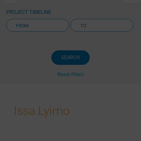
PROJECT TIMELINE
Active Projects Only
SEARCH
Reset filters
Issa Lyimo