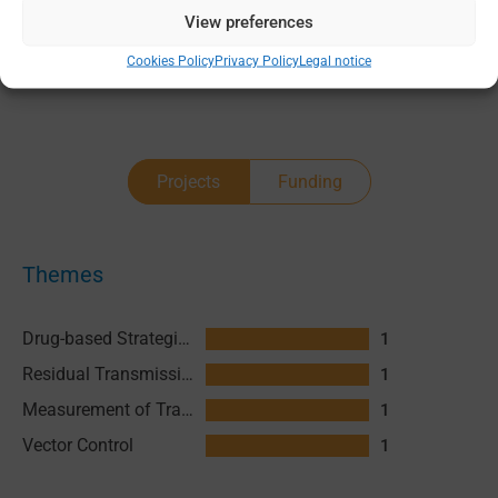
View preferences
0 - 2
Cookies Policy
Privacy Policy
Legal notice
Projects
Funding
Themes
Drug-based Strategies
1
Residual Transmission
1
Measurement of Transmission
1
Vector Control
1