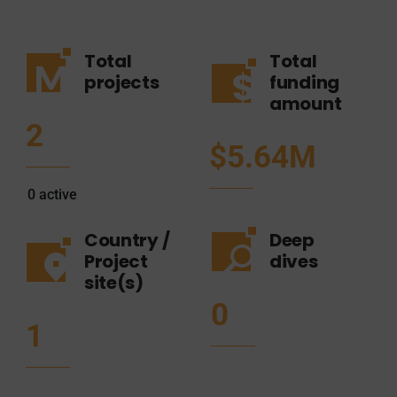
Total
Total
projects
funding
amount
2
$5.64M
0
active
Country /
Deep
Project
dives
site(s)
0
1