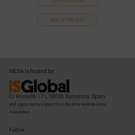
EXPORT DATA
ADD A PROJECT
MESA is hosted by:
C/ Rosselló 171, 08036 Barcelona, Spain
and supported by a grant from the Bill & Melinda Gates
Foundation
Follow