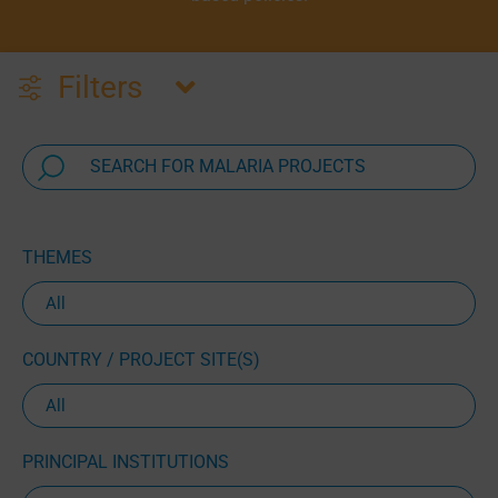
Filters
THEMES
COUNTRY / PROJECT SITE(S)
PRINCIPAL INSTITUTIONS