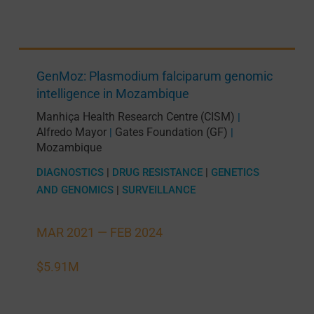
GenMoz: Plasmodium falciparum genomic
intelligence in Mozambique
Manhiça Health Research Centre (CISM)
|
Alfredo Mayor
Gates Foundation (GF)
|
|
Mozambique
DIAGNOSTICS
|
DRUG RESISTANCE
|
GENETICS
AND GENOMICS
|
SURVEILLANCE
MAR 2021 —
FEB 2024
$5.91M