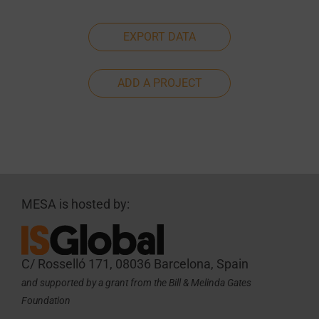
EXPORT DATA
ADD A PROJECT
MESA is hosted by:
C/ Rosselló 171, 08036 Barcelona, Spain
and supported by a grant from the Bill & Melinda Gates
Foundation