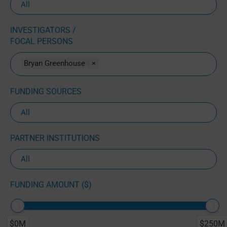
INVESTIGATORS /
FOCAL PERSONS
Bryan Greenhouse
×
FUNDING SOURCES
PARTNER INSTITUTIONS
FUNDING AMOUNT ($)
$0M
$250M