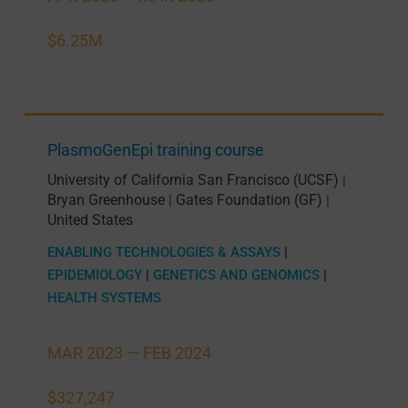
$6.25M
PlasmoGenEpi training course
University of California San Francisco (UCSF)
|
Bryan Greenhouse
Gates Foundation (GF)
|
|
United States
ENABLING TECHNOLOGIES & ASSAYS
|
EPIDEMIOLOGY
|
GENETICS AND GENOMICS
|
HEALTH SYSTEMS
MAR 2023 —
FEB 2024
$327,247