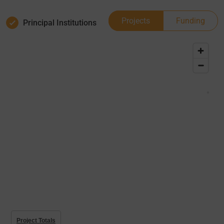
Projects
Funding
Principal Institutions
Project Totals