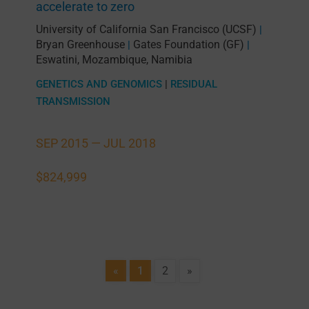
accelerate to zero
University of California San Francisco (UCSF)
|
Bryan Greenhouse
Gates Foundation (GF)
|
|
Eswatini
,
Mozambique
,
Namibia
GENETICS AND GENOMICS
|
RESIDUAL
TRANSMISSION
SEP 2015 —
JUL 2018
$824,999
«
1
2
»