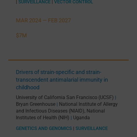
|
SURVEILLANCE
|
VECTOR CONTROL
MAR 2024 —
FEB 2027
$7M
Drivers of strain-specific and strain-
transcendent antimalarial immunity in
childhood
University of California San Francisco (UCSF)
|
Bryan Greenhouse
National Institute of Allergy
|
and Infectious Diseases (NIAID), National
Institutes of Health (NIH)
Uganda
|
GENETICS AND GENOMICS
|
SURVEILLANCE