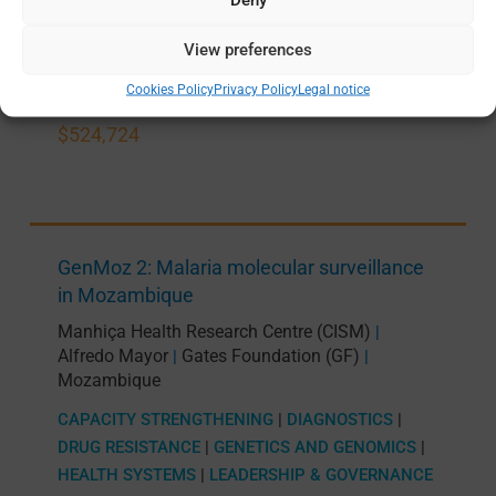
PRODUCT DEVELOPMENT
View preferences
JUN 2024 —
MAY 2027
Cookies Policy
Privacy Policy
Legal notice
$524,724
GenMoz 2: Malaria molecular surveillance
in Mozambique
Manhiça Health Research Centre (CISM)
|
Alfredo Mayor
Gates Foundation (GF)
|
|
Mozambique
CAPACITY STRENGTHENING
|
DIAGNOSTICS
|
DRUG RESISTANCE
|
GENETICS AND GENOMICS
|
HEALTH SYSTEMS
|
LEADERSHIP & GOVERNANCE