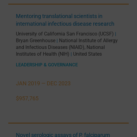
Mentoring translational scientists in
international infectious disease research
University of California San Francisco (UCSF)
|
Bryan Greenhouse
National Institute of Allergy
|
and Infectious Diseases (NIAID), National
Institutes of Health (NIH)
United States
|
LEADERSHIP & GOVERNANCE
JAN 2019 —
DEC 2023
$957,765
Novel serologic assays of P. falciparum