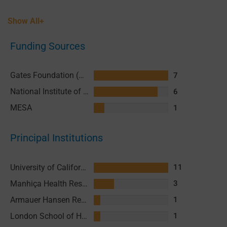
Show All+
Funding Sources
Gates Foundation (GF)
7
National Institute of Allergy and Infectious Diseases (NIAID), National Institutes of Health (NIH)
6
MESA
1
Principal Institutions
University of California San Francisco (UCSF)
11
Manhiça Health Research Centre (CISM)
3
Armauer Hansen Research Institute (AHRI)
1
London School of Hygiene and Tropical Medicine (LSHTM)
1