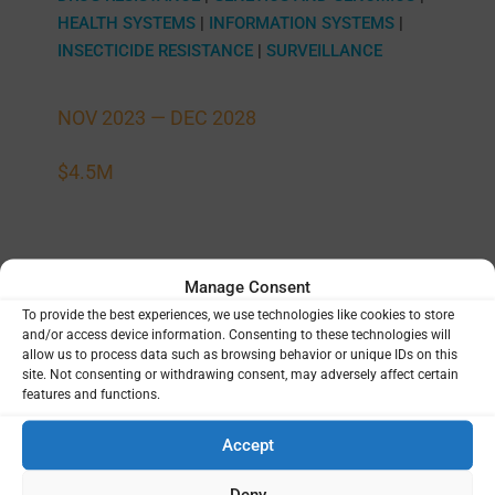
HEALTH SYSTEMS
|
INFORMATION SYSTEMS
|
INSECTICIDE RESISTANCE
|
SURVEILLANCE
NOV 2023 —
DEC 2028
$4.5M
Manage Consent
Data and analysis ecosystem for
To provide the best experiences, we use technologies like cookies to store
eukaryotic pathogen targeted sequencing
and/or access device information. Consenting to these technologies will
allow us to process data such as browsing behavior or unique IDs on this
University of California San Francisco (UCSF)
|
site. Not consenting or withdrawing consent, may adversely affect certain
Bryan Greenhouse
National Institute of Allergy
|
features and functions.
and Infectious Diseases (NIAID), National
Institutes of Health (NIH)
United States
|
Accept
DIGITAL TOOLS
|
GENETICS AND GENOMICS
|
Deny