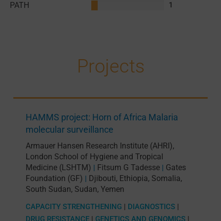
PATH
1
Projects
HAMMS project: Horn of Africa Malaria
molecular surveillance
Armauer Hansen Research Institute (AHRI)
,
London School of Hygiene and Tropical
Medicine (LSHTM)
Fitsum G Tadesse
Gates
|
|
Foundation (GF)
Djibouti
,
Ethiopia
,
Somalia
,
|
South Sudan
,
Sudan
,
Yemen
CAPACITY STRENGTHENING
|
DIAGNOSTICS
|
DRUG RESISTANCE
|
GENETICS AND GENOMICS
|