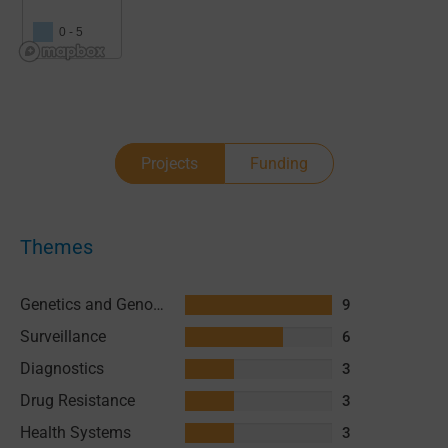
0 - 5
Projects
Funding
Themes
Genetics and Genomics
9
Surveillance
6
Diagnostics
3
Drug Resistance
3
Health Systems
3