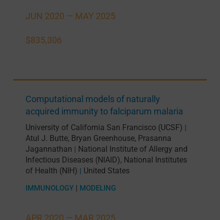
JUN 2020 —
MAY 2025
$835,306
Computational models of naturally
acquired immunity to falciparum malaria
University of California San Francisco (UCSF)
|
Atul J. Butte
,
Bryan Greenhouse
,
Prasanna
Jagannathan
National Institute of Allergy and
|
Infectious Diseases (NIAID), National Institutes
of Health (NIH)
United States
|
IMMUNOLOGY
|
MODELING
APR 2020 —
MAR 2025