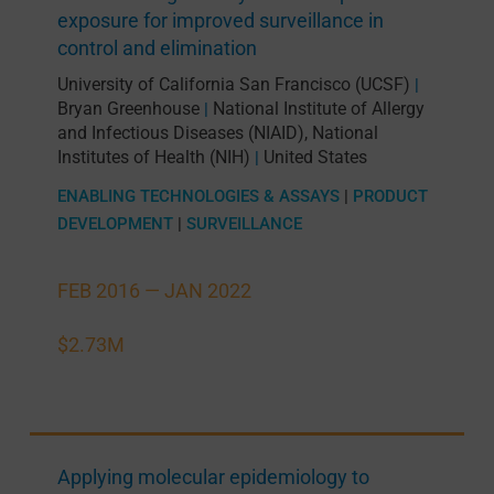
exposure for improved surveillance in
control and elimination
University of California San Francisco (UCSF)
|
Bryan Greenhouse
National Institute of Allergy
|
and Infectious Diseases (NIAID), National
Institutes of Health (NIH)
United States
|
ENABLING TECHNOLOGIES & ASSAYS
|
PRODUCT
DEVELOPMENT
|
SURVEILLANCE
FEB 2016 —
JAN 2022
$2.73M
Applying molecular epidemiology to