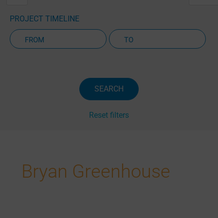
PROJECT TIMELINE
Active Projects Only
SEARCH
Reset filters
Bryan Greenhouse