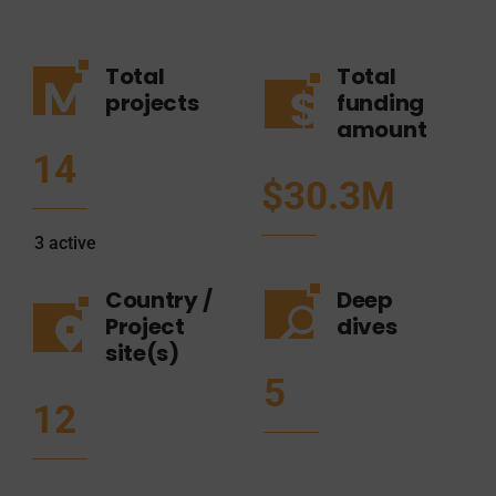
Total
Total
projects
funding
amount
14
$30.3M
3
active
Country /
Deep
Project
dives
site(s)
5
12