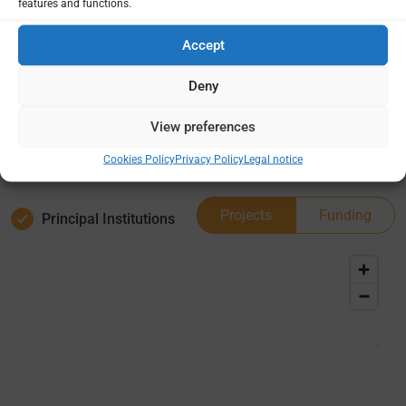
features and functions.
Country /
Deep
Project
dives
Accept
site(s)
0
Deny
1
View preferences
Cookies Policy
Privacy Policy
Legal notice
Projects
Funding
Principal Institutions