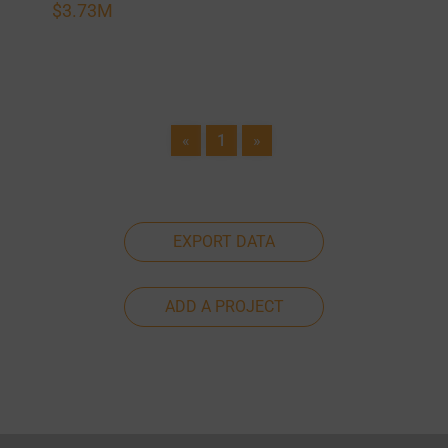
$3.73M
«
1
»
EXPORT DATA
ADD A PROJECT