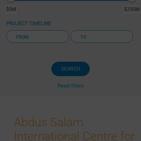
$0M
$250M
PROJECT TIMELINE
Active Projects Only
SEARCH
Reset filters
Abdus Salam
International Centre for