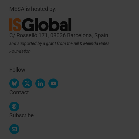
MESA is hosted by:
C/ Rosselló 171, 08036 Barcelona, Spain
and supported by a grant from the Bill & Melinda Gates
Foundation
Follow
Contact
Subscribe