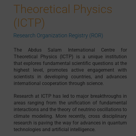
Theoretical Physics
(ICTP)
Research Organization Registry (ROR)
The Abdus Salam International Centre for
Theoretical Physics (ICTP) is a unique institution
that explores fundamental scientific questions at the
highest level, promotes active engagement with
scientists in developing countries, and advances
international cooperation through science.
Research at ICTP has led to major breakthroughs in
areas ranging from the unification of fundamental
interactions and the theory of neutrino oscillations to
climate modeling. More recently, cross disciplinary
research is paving the way for advances in quantum
technologies and artificial intelligence.