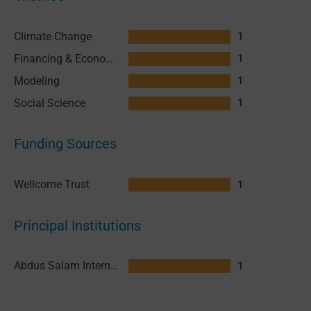
Climate Change
1
Financing & Economics
1
Modeling
1
Social Science
1
Funding Sources
Wellcome Trust
1
Principal Institutions
Abdus Salam International Centre for Theoretical Physics (ICTP)
1