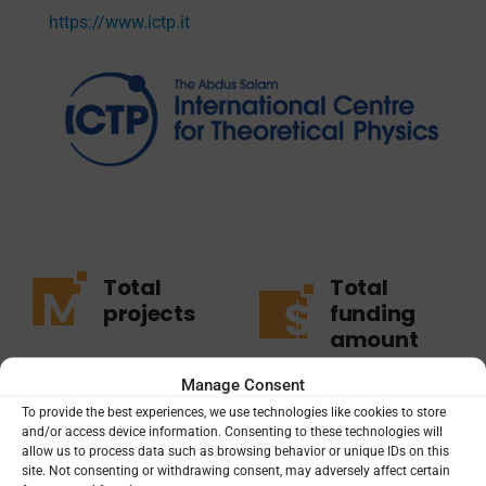
https://www.ictp.it
Total
Total
projects
funding
amount
1
Manage Consent
$3.73M
To provide the best experiences, we use technologies like cookies to store
and/or access device information. Consenting to these technologies will
1
active
allow us to process data such as browsing behavior or unique IDs on this
site. Not consenting or withdrawing consent, may adversely affect certain