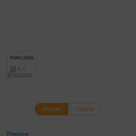
Project Totals
0 - 1
Projects
Funding
Themes