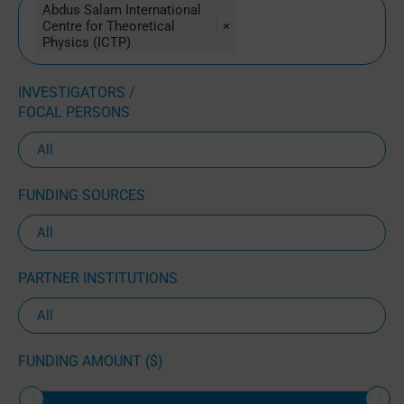
Abdus Salam International
Centre for Theoretical
×
Physics (ICTP)
INVESTIGATORS /
FOCAL PERSONS
FUNDING SOURCES
PARTNER INSTITUTIONS
FUNDING AMOUNT ($)