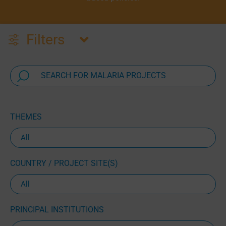
Filters
THEMES
COUNTRY / PROJECT SITE(S)
PRINCIPAL INSTITUTIONS