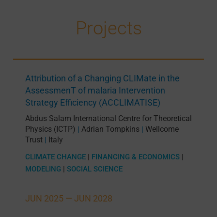
Projects
Attribution of a Changing CLIMate in the
AssessmenT of malaria Intervention
Strategy Efficiency (ACCLIMATISE)
Abdus Salam International Centre for Theoretical
Physics (ICTP)
Adrian Tompkins
Wellcome
|
|
Trust
Italy
|
CLIMATE CHANGE
|
FINANCING & ECONOMICS
|
MODELING
|
SOCIAL SCIENCE
JUN 2025 —
JUN 2028