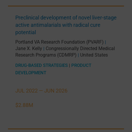
Preclinical development of novel liver-stage
active antimalarials with radical cure
potential
Portland VA Research Foundation (PVARF)
|
Jane X. Kelly
Congressionally Directed Medical
|
Research Programs (CDMRP)
United States
|
DRUG-BASED STRATEGIES
|
PRODUCT
DEVELOPMENT
JUL 2022 —
JUN 2026
$2.88M