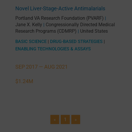
Novel Liver-Stage-Active Antimalarials
Portland VA Research Foundation (PVARF)
|
Jane X. Kelly
Congressionally Directed Medical
|
Research Programs (CDMRP)
United States
|
BASIC SCIENCE
|
DRUG-BASED STRATEGIES
|
ENABLING TECHNOLOGIES & ASSAYS
SEP 2017 —
AUG 2021
$1.24M
«
1
»