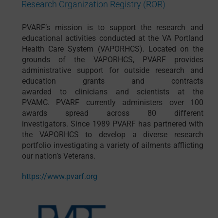
Research Organization Registry (ROR)
PVARF’s
mission is to
support
the research and
educational activities conducted at the VA Portland
Health Care System (VAPORHCS).
Located on the
grounds of the VAPORHCS, PVARF provides
administrative support for
outside
research and
education
grants and contracts
awarded
to
clinicians and scientists at the
PVAMC
.
PVARF currently administers over 100
awards spread across 80 different
investigators.
Since 1989 PVARF has partnered with
the VAPORHCS to develop a diverse research
portfolio investigating a variety of ailments afflicting
our nation’s Veterans.
https://www.pvarf.org