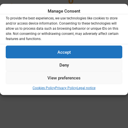
0
1
Manage Consent
To provide the best experiences, we use technologies like cookies to store
and/or access device information. Consenting to these technologies will
allow us to process data such as browsing behavior or unique IDs on this
site. Not consenting or withdrawing consent, may adversely affect certain
Projects
Funding
features and functions.
Principal Institutions
Accept
Deny
View preferences
Cookies Policy
Privacy Policy
Legal notice