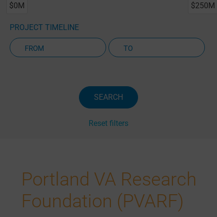
$0M
$250M
PROJECT TIMELINE
Active Projects Only
SEARCH
Reset filters
Portland VA Research
Foundation (PVARF)