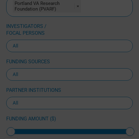
Portland VA Research
×
Foundation (PVARF)
INVESTIGATORS /
FOCAL PERSONS
FUNDING SOURCES
PARTNER INSTITUTIONS
FUNDING AMOUNT ($)