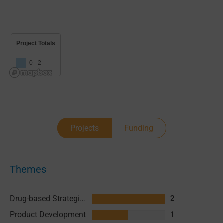
Project Totals
0 - 2
Projects
Funding
Themes
Drug-based Strategies
2
Product Development
1