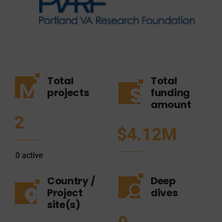
Total
Total
projects
funding
amount
2
$4.12M
0
active
Country /
Deep
Project
dives
site(s)