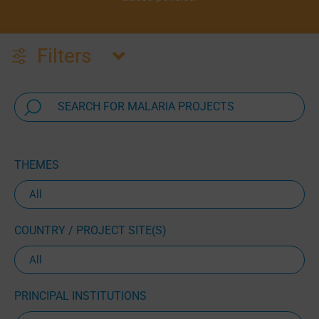
Filters
THEMES
COUNTRY / PROJECT SITE(S)
PRINCIPAL INSTITUTIONS