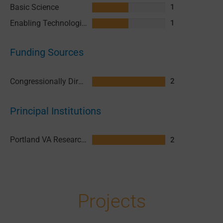
Basic Science
1
Enabling Technologies & Assays
1
Funding Sources
Congressionally Directed Medical Research Programs (CDMRP)
2
Principal Institutions
Portland VA Research Foundation (PVARF)
2
Projects