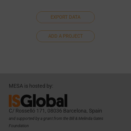
EXPORT DATA
ADD A PROJECT
MESA is hosted by:
C/ Rosselló 171, 08036 Barcelona, Spain
and supported by a grant from the Bill & Melinda Gates
Foundation