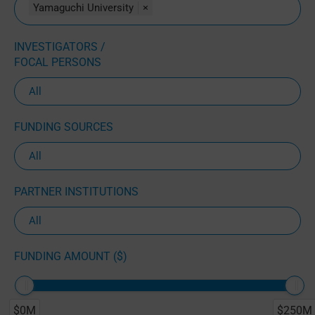
Yamaguchi University
×
INVESTIGATORS /
FOCAL PERSONS
FUNDING SOURCES
PARTNER INSTITUTIONS
FUNDING AMOUNT ($)
$0M
$250M