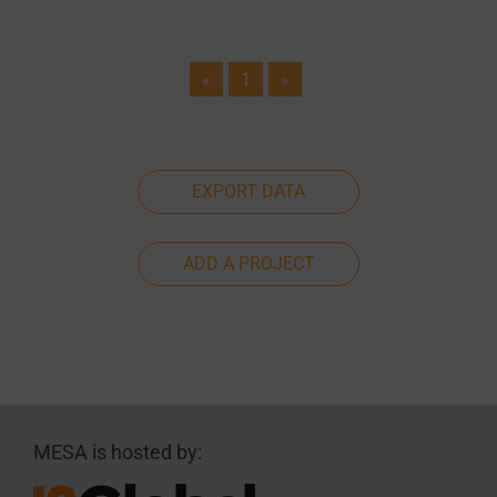
«
1
»
EXPORT DATA
ADD A PROJECT
MESA is hosted by: