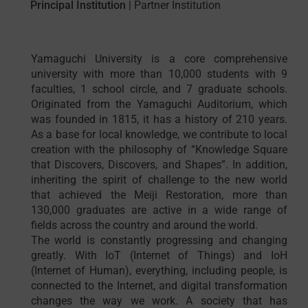
Principal Institution
|
Partner Institution
Yamaguchi University is a core comprehensive
university with more than 10,000 students with 9
faculties, 1 school circle, and 7 graduate schools.
Originated from the Yamaguchi Auditorium, which
was founded in 1815, it has a history of 210 years.
As a base for local knowledge, we contribute to local
creation with the philosophy of “Knowledge Square
that Discovers, Discovers, and Shapes”. In addition,
inheriting the spirit of challenge to the new world
that achieved the Meiji Restoration, more than
130,000 graduates are active in a wide range of
fields across the country and around the world.
The world is constantly progressing and changing
greatly. With IoT (Internet of Things) and IoH
(Internet of Human), everything, including people, is
connected to the Internet, and digital transformation
changes the way we work. A society that has