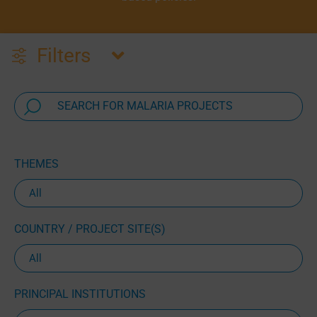
Filters
THEMES
COUNTRY / PROJECT SITE(S)
PRINCIPAL INSTITUTIONS