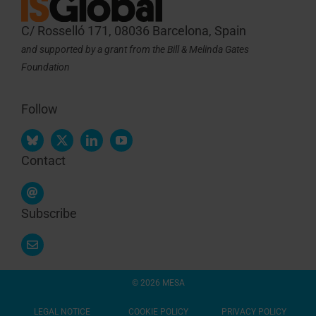
C/ Rosselló 171, 08036 Barcelona, Spain
and supported by a grant from the Bill & Melinda Gates
Foundation
Follow
Contact
Subscribe
© 2026 MESA
LEGAL NOTICE
COOKIE POLICY
PRIVACY POLICY