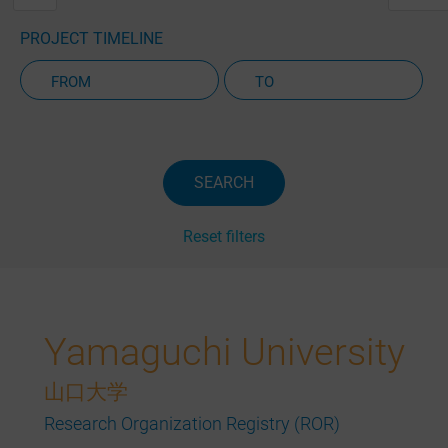
PROJECT TIMELINE
Active Projects Only
SEARCH
Reset filters
Yamaguchi University
山口大学
Research Organization Registry (ROR)