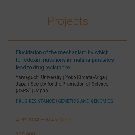
Projects
Elucidation of the mechanism by which
ferredoxin mutations in malaria parasites
lead to drug resistance
Yamaguchi University
Yoko Kimata-Ariga
|
|
Japan Society for the Promotion of Science
(JSPS)
Japan
|
DRUG RESISTANCE
|
GENETICS AND GENOMICS
APR 2024 —
MAR 2027
$30,900