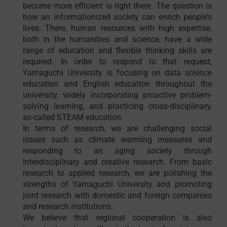
become more efficient is right there. The question is
how an informationized society can enrich people’s
lives. There, human resources with high expertise,
both in the humanities and science, have a wide
range of education and flexible thinking skills are
required. In order to respond to that request,
Yamaguchi University is focusing on data science
education and English education throughout the
university, widely incorporating proactive problem-
solving learning, and practicing cross-disciplinary,
so-called STEAM education.
In terms of research, we are challenging social
issues such as climate warming measures and
responding to an aging society through
interdisciplinary and creative research. From basic
research to applied research, we are polishing the
strengths of Yamaguchi University and promoting
joint research with domestic and foreign companies
and research institutions.
We believe that regional cooperation is also