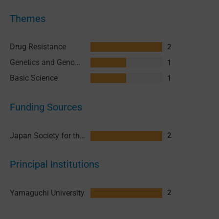
Themes
Drug Resistance
2
Genetics and Genomics
1
Basic Science
1
Funding Sources
Japan Society for the Promotion of Science (JSPS)
2
Principal Institutions
Yamaguchi University
2