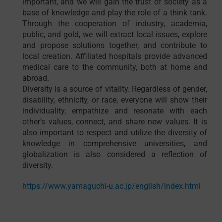
important, and we will gain the trust of society as a
base of knowledge and play the role of a think tank.
Through the cooperation of industry, academia,
public, and gold, we will extract local issues, explore
and propose solutions together, and contribute to
local creation. Affiliated hospitals provide advanced
medical care to the community, both at home and
abroad.
Diversity is a source of vitality. Regardless of gender,
disability, ethnicity, or race, everyone will show their
individuality, empathize and resonate with each
other’s values, connect, and share new values. It is
also important to respect and utilize the diversity of
knowledge in comprehensive universities, and
globalization is also considered a reflection of
diversity.
https://www.yamaguchi-u.ac.jp/english/index.html