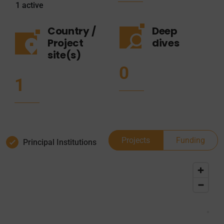
1
active
Country /
Deep
Project
dives
site(s)
0
1
Projects
Funding
Principal Institutions