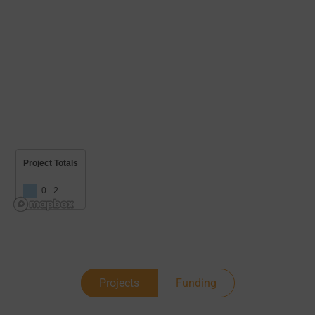
Project Totals
0 - 2
Projects
Funding