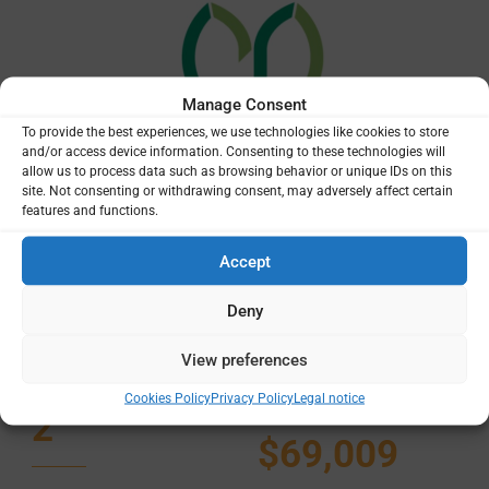
Manage Consent
To provide the best experiences, we use technologies like cookies to store
and/or access device information. Consenting to these technologies will
allow us to process data such as browsing behavior or unique IDs on this
site. Not consenting or withdrawing consent, may adversely affect certain
features and functions.
Accept
Deny
Total
Total
projects
funding
View preferences
amount
Cookies Policy
Privacy Policy
Legal notice
2
$69,009