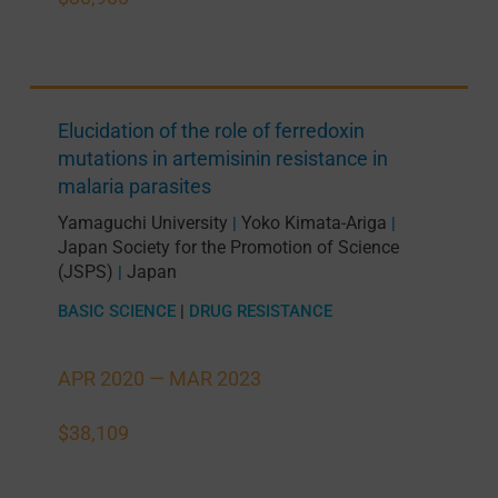
Elucidation of the role of ferredoxin
mutations in artemisinin resistance in
malaria parasites
Yamaguchi University
Yoko Kimata-Ariga
|
|
Japan Society for the Promotion of Science
(JSPS)
Japan
|
BASIC SCIENCE
|
DRUG RESISTANCE
APR 2020 —
MAR 2023
$38,109