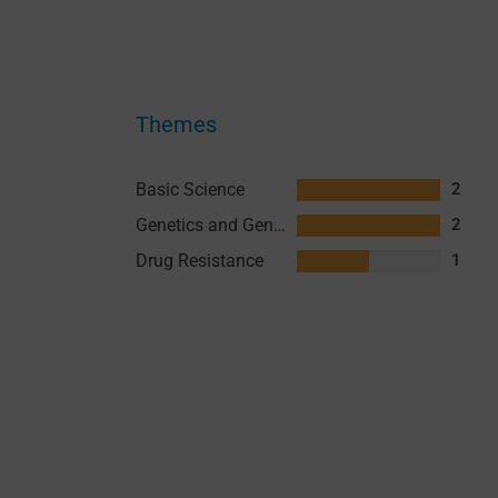
Themes
Basic Science
2
Genetics and Genomics
2
Drug Resistance
1