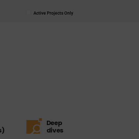
Active Projects Only
Deep
s)
dives