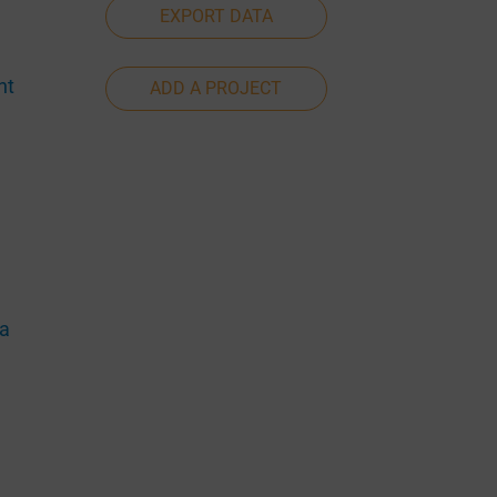
EXPORT DATA
nt
ADD A PROJECT
ia