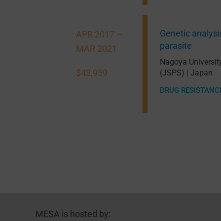
Genetic analysis
APR 2017 —
parasite
MAR 2021
Nagoya Universit
$43,959
(JSPS)
Japan
|
DRUG RESISTANC
MESA is hosted by: