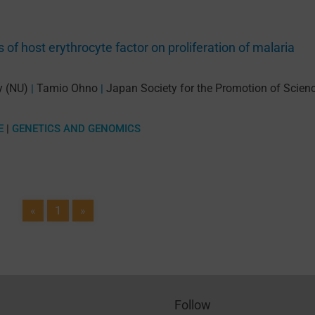
 of host erythrocyte factor on proliferation of malaria
y (NU)
Tamio Ohno
Japan Society for the Promotion of Scien
|
|
E
|
GENETICS AND GENOMICS
«
1
»
Follow