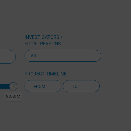
INVESTIGATORS /
FOCAL PERSONS
PROJECT TIMELINE
$250M