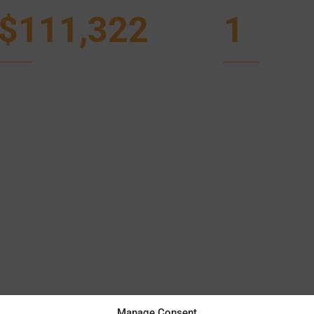
$111,322
1
Manage Consent