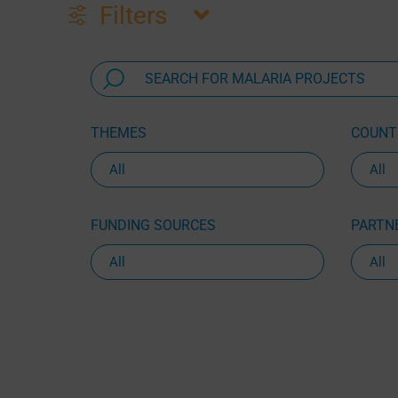
Filters
THEMES
COUNTR
FUNDING SOURCES
PARTNE