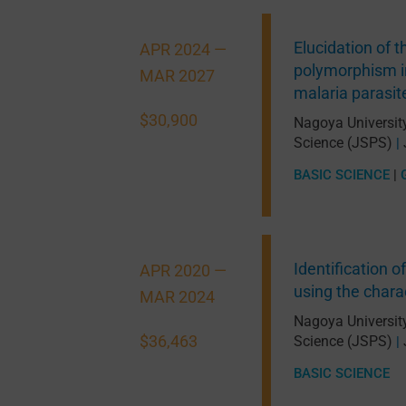
Elucidation of 
APR 2024 —
polymorphism in
MAR 2027
malaria parasit
$30,900
Nagoya Universit
Science (JSPS)
|
BASIC SCIENCE
|
Identification o
APR 2020 —
using the chara
MAR 2024
Nagoya Universit
$36,463
Science (JSPS)
|
BASIC SCIENCE