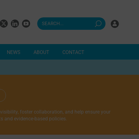
NEWS
ABOUT
CONTACT
ndents
sibility, foster collaboration, and help ensure your
ts and evidence-based policies.