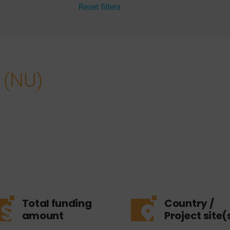
Reset filters
 (NU)
Total funding
Country /
amount
Project site(