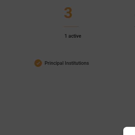
3
1
active
Principal Institutions