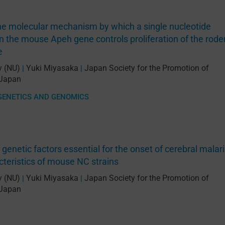
the molecular mechanism by which a single nucleotide
 the mouse Apeh gene controls proliferation of the rode
e
y (NU)
Yuki Miyasaka
Japan Society for the Promotion of
|
|
Japan
GENETICS AND GENOMICS
f genetic factors essential for the onset of cerebral malar
cteristics of mouse NC strains
y (NU)
Yuki Miyasaka
Japan Society for the Promotion of
|
|
Japan