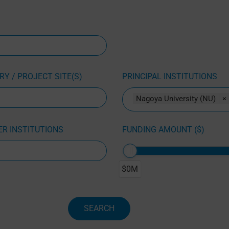
Y / PROJECT SITE(S)
PRINCIPAL INSTITUTIONS
Nagoya University (NU)
×
R INSTITUTIONS
FUNDING AMOUNT ($)
$0M
SEARCH