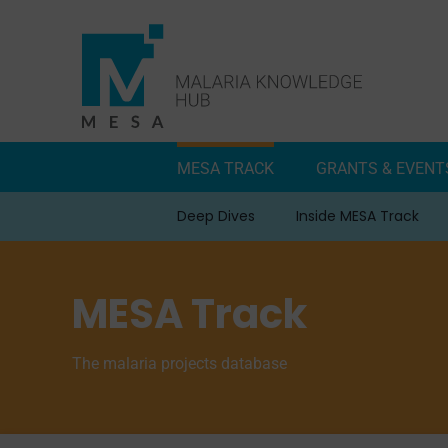
Skip
to
content
MESA TRACK
GRANTS & EVENT
Deep Dives
Inside MESA Track
MESA Track
The malaria projects database