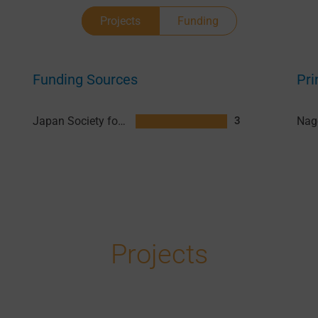
Projects
Funding
Funding Sources
Pri
Japan Society for the Promotion of Science (JSPS)
3
Projects