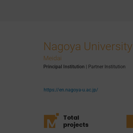
Nagoya University
Meidai
Principal Institution
|
Partner Institution
https://en.nagoya-u.ac.jp/
Total
projects