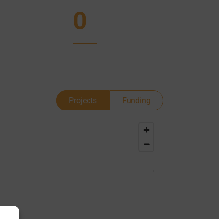
0
Projects
Funding