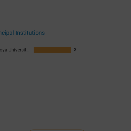
ncipal Institutions
Nagoya University (NU)
3