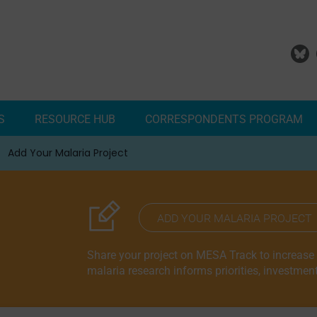
S
RESOURCE HUB
CORRESPONDENTS PROGRAM
Add Your Malaria Project
Correspondents Reports
Meet the MESA Correspo
ADD YOUR MALARIA PROJECT
Share your project on MESA Track to increase vi
malaria research informs priorities, investmen