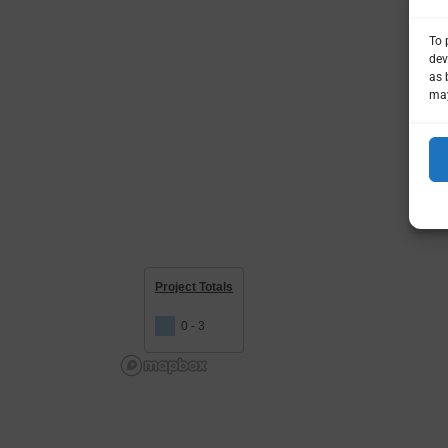
To 
dev
as 
may
Project Totals
0 - 3