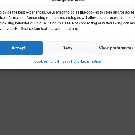
provide the best experiences, we use technologies like cookies to store and/or acces
ice information. Consenting to these technologies will allow us to process data suc
browsing behavior or unique IDs on this site. Not consenting or withdrawing consen
 adversely affect certain features and functions.
Accept
Deny
View preferences
Cookies Policy
Privacy Policy
Legal notice