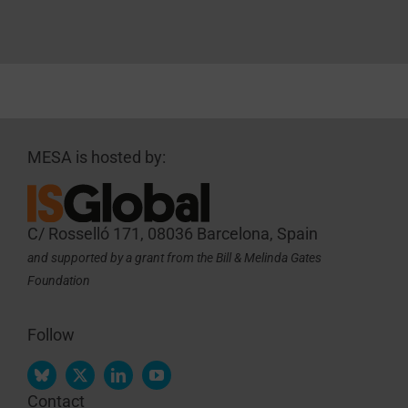
MESA is hosted by:
C/ Rosselló 171, 08036 Barcelona, Spain
and supported by a grant from the Bill & Melinda Gates
Foundation
Follow
Contact