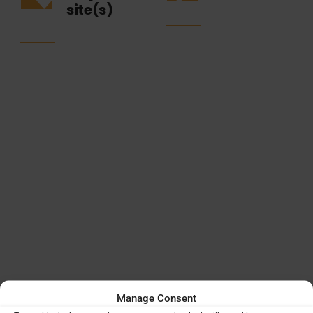
site(s)
Manage Consent