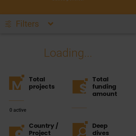
Filters
Loading...
Total
Total
projects
funding
amount
0
active
Country /
Deep
Project
dives