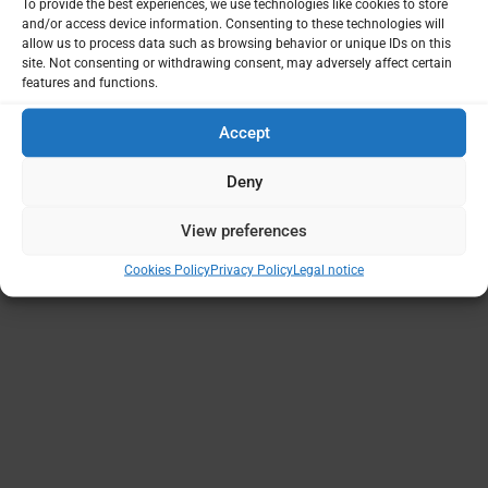
To provide the best experiences, we use technologies like cookies to store
and/or access device information. Consenting to these technologies will
allow us to process data such as browsing behavior or unique IDs on this
site. Not consenting or withdrawing consent, may adversely affect certain
features and functions.
Accept
Deny
View preferences
Cookies Policy
Privacy Policy
Legal notice