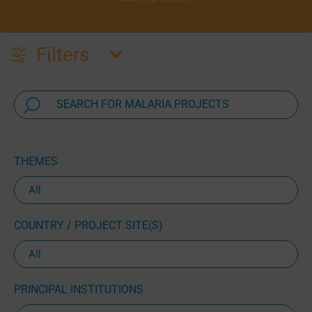
Filters
THEMES
COUNTRY / PROJECT SITE(S)
PRINCIPAL INSTITUTIONS