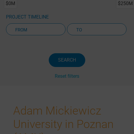
$0M
$250M
PROJECT TIMELINE
Active Projects Only
SEARCH
Reset filters
Adam Mickiewicz
University in Poznan