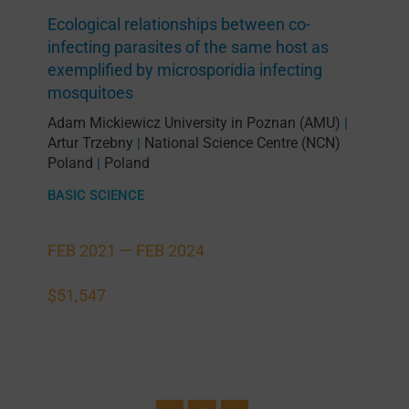
Ecological relationships between co-
infecting parasites of the same host as
exemplified by microsporidia infecting
mosquitoes
Adam Mickiewicz University in Poznan (AMU)
|
Artur Trzebny
National Science Centre (NCN)
|
Poland
Poland
|
BASIC SCIENCE
FEB 2021 —
FEB 2024
$51,547