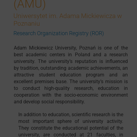
(AMU)
Uniwersytet im. Adama Mickiewicza w
Poznaniu
Research Organization Registry (ROR)
Adam Mickiewicz University, Poznań is one of the
best academic centers in Poland and a research
university. The university’s reputation is influenced
by tradition, outstanding academic achievements, an
attractive student education program and an
excellent premises base. The university’s mission is
to conduct high-quality research, education in
cooperation with the socio-economic environment
and develop social responsibility.
In addition to education, scientific research is the
most important sphere of university activity.
They constitute the educational potential of the
university, are conducted at 21 faculties, in