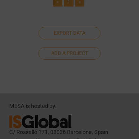
«
1
»
EXPORT DATA
ADD A PROJECT
MESA is hosted by:
C/ Rosselló 171, 08036 Barcelona, Spain