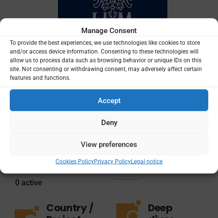
Manage Consent
To provide the best experiences, we use technologies like cookies to store
and/or access device information. Consenting to these technologies will
allow us to process data such as browsing behavior or unique IDs on this
site. Not consenting or withdrawing consent, may adversely affect certain
features and functions.
Accept
Total
Total
projects
funding
Deny
amount
View preferences
1
$51,547
Cookies Policy
Privacy Policy
Legal notice
0
active
Country /
Deep