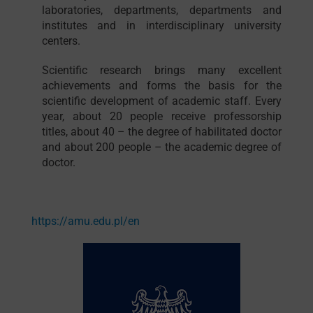
laboratories, departments, departments and
institutes and in interdisciplinary university
centers.
Scientific research brings many excellent
achievements and forms the basis for the
scientific development of academic staff. Every
year, about 20 people receive professorship
titles, about 40 – the degree of habilitated doctor
and about 200 people – the academic degree of
doctor.
https://amu.edu.pl/en