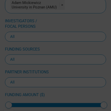
Adam Mickiewicz
×
University in Poznan (AMU)
INVESTIGATORS /
FOCAL PERSONS
FUNDING SOURCES
PARTNER INSTITUTIONS
FUNDING AMOUNT ($)