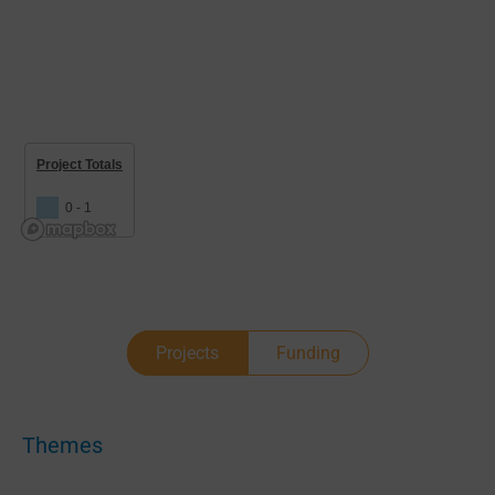
Project Totals
0 - 1
Projects
Funding
Themes