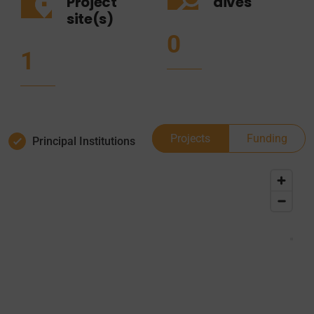
Project
dives
site(s)
0
1
Projects
Funding
Principal Institutions