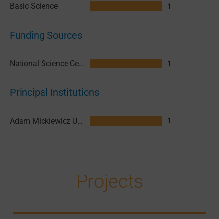
Basic Science
1
Funding Sources
National Science Centre (NCN) Poland
1
Principal Institutions
Adam Mickiewicz University in Poznan (AMU)
1
Projects