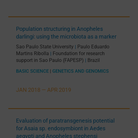
Population structuring in Anopheles
darlingi: using the microbiota as a marker
Sao Paulo State University
Paulo Eduardo
|
Martins Ribolla
Foundation for research
|
support in Sao Paulo (FAPESP)
Brazil
|
BASIC SCIENCE
|
GENETICS AND GENOMICS
JAN 2018 —
APR 2019
Evaluation of paratransgenesis potential
for Asaia sp. endosymbiont in Aedes
aegypti and Anopheles stephensi