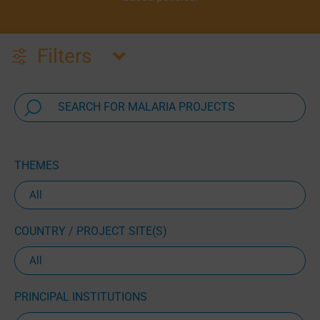
Filters
THEMES
COUNTRY / PROJECT SITE(S)
PRINCIPAL INSTITUTIONS