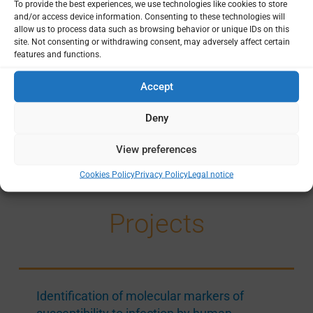
To provide the best experiences, we use technologies like cookies to store
Foundation for research support in Sao Paulo (FAPESP)
12
and/or access device information. Consenting to these technologies will
allow us to process data such as browsing behavior or unique IDs on this
Coordination for the Improvement of Higher Education Personnel (CAPES)
1
site. Not consenting or withdrawing consent, may adversely affect certain
National Council for Scientific and Technological Development (CNPq) Brazil
features and functions.
1
Accept
Principal Institutions
Deny
Sao Paulo State University
14
View preferences
Cookies Policy
Privacy Policy
Legal notice
Projects
Identification of molecular markers of