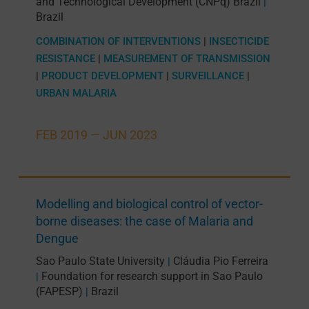
and Technological Development (CNPq) Brazil
|
Brazil
COMBINATION OF INTERVENTIONS
|
INSECTICIDE
RESISTANCE
|
MEASUREMENT OF TRANSMISSION
|
PRODUCT DEVELOPMENT
|
SURVEILLANCE
|
URBAN MALARIA
FEB 2019 —
JUN 2023
Modelling and biological control of vector-
borne diseases: the case of Malaria and
Dengue
Sao Paulo State University
Cláudia Pio Ferreira
|
Foundation for research support in Sao Paulo
|
(FAPESP)
Brazil
|