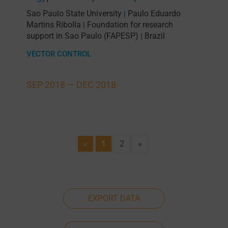
Sao Paulo State University
Paulo Eduardo
|
Martins Ribolla
Foundation for research
|
support in Sao Paulo (FAPESP)
Brazil
|
VECTOR CONTROL
SEP 2018 —
DEC 2018
«
1
2
»
EXPORT DATA