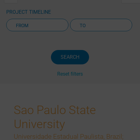
PROJECT TIMELINE
Active Projects Only
SEARCH
Reset filters
Sao Paulo State
University
Universidade Estadual Paulista, Brazil;