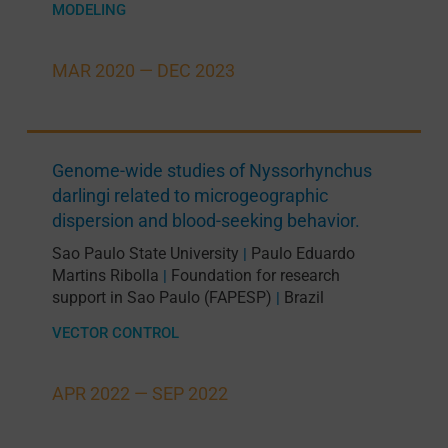
MODELING
MAR 2020 —
DEC 2023
Genome-wide studies of Nyssorhynchus
darlingi related to microgeographic
dispersion and blood-seeking behavior.
Sao Paulo State University
Paulo Eduardo
|
Martins Ribolla
Foundation for research
|
support in Sao Paulo (FAPESP)
Brazil
|
VECTOR CONTROL
APR 2022 —
SEP 2022