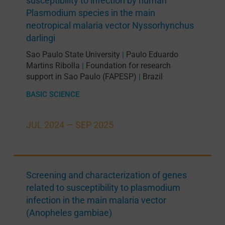
susceptibility to infection by human
Plasmodium species in the main
neotropical malaria vector Nyssorhynchus
darlingi
Sao Paulo State University
Paulo Eduardo
|
Martins Ribolla
Foundation for research
|
support in Sao Paulo (FAPESP)
Brazil
|
BASIC SCIENCE
JUL 2024 —
SEP 2025
Screening and characterization of genes
related to susceptibility to plasmodium
infection in the main malaria vector
(Anopheles gambiae)