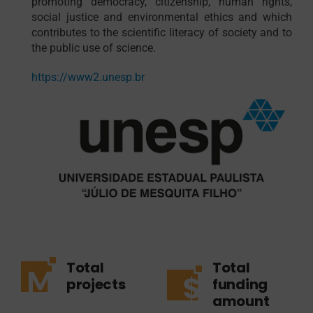
promoting democracy, citizenship, human rights,
social justice and environmental ethics and which
contributes to the scientific literacy of society and to
the public use of science.
https://www2.unesp.br
Total
Total
projects
funding
amount