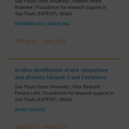
Sao Paulo State University
Roberto André
|
Kraenkel
Foundation for research support in
|
Sao Paulo (FAPESP)
Brazil
|
EPIDEMIOLOGY
|
MODELING
SEP 2020 —
JUN 2021
In silico identification of new competitive
and allosteric falcipain 2 and 3 inhibitors
Sao Paulo State University
Vitor Barbanti
|
Pereira Leite
Foundation for research support in
|
Sao Paulo (FAPESP)
Brazil
|
BASIC SCIENCE
MAR 2017 —
NOV 2019