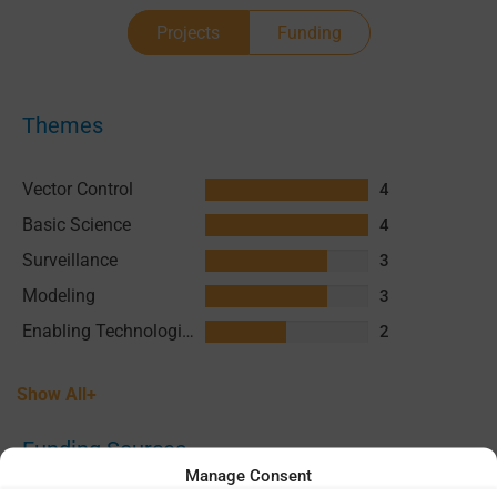
Projects
Funding
Themes
Vector Control
4
Basic Science
4
Surveillance
3
Modeling
3
Enabling Technologies & Assays
2
Show All+
Funding Sources
Manage Consent