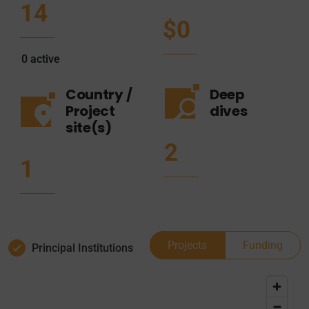
14
$0
0
active
Country /
Deep
Project
dives
site(s)
2
1
Projects
Funding
Principal Institutions