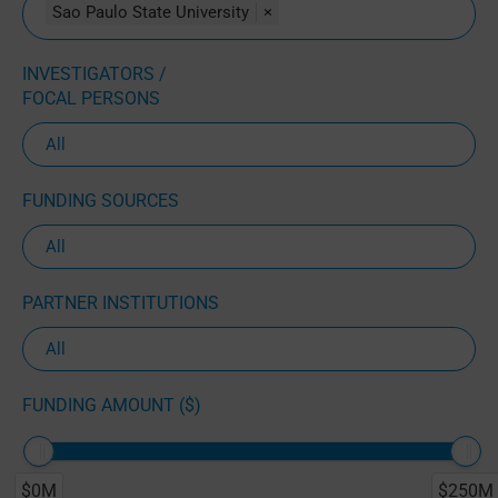
Sao Paulo State University
×
INVESTIGATORS /
FOCAL PERSONS
FUNDING SOURCES
PARTNER INSTITUTIONS
FUNDING AMOUNT ($)
$0M
$250M