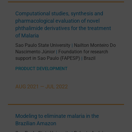
Computational studies, synthesis and
pharmacological evaluation of novel
phthalimide derivatives for the treatment
of Malaria
Sao Paulo State University
Nailton Monteiro Do
|
Nascimento Júnior
Foundation for research
|
support in Sao Paulo (FAPESP)
Brazil
|
PRODUCT DEVELOPMENT
AUG 2021 —
JUL 2022
Modeling to eliminate malaria in the
Brazilian Amazon