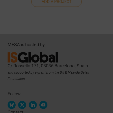
ADD A PROJECT
MESA is hosted by:
C/ Rosselló 171, 08036 Barcelona, Spain
and supported by a grant from the Bill & Melinda Gates
Foundation
Follow
Contact