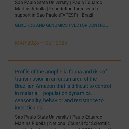
Sao Paulo State University
Paulo Eduardo
|
Martins Ribolla
Foundation for research
|
support in Sao Paulo (FAPESP)
Brazil
|
GENETICS AND GENOMICS
|
VECTOR CONTROL
MAR 2025 —
SEP 2025
Profile of the anophelia fauna and risk of
transmission in an urban area of the
Brazilian Amazon that is difficult to control
in malaria – population dynamics,
seasonality, behavior and resistance to
insecticides
Sao Paulo State University
Paulo Eduardo
|
Martins Ribolla
National Council for Scientific
|