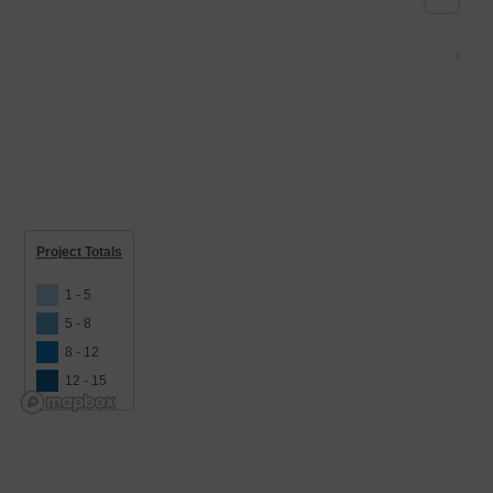
Project Totals
1 - 5
5 - 8
8 - 12
12 - 15