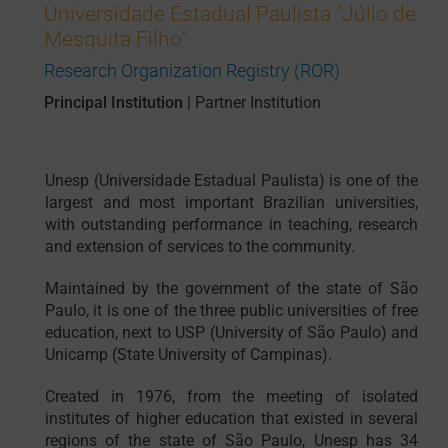
Universidade Estadual Paulista "Júlio de
Mesquita Filho"
Research Organization Registry (ROR)
Principal Institution
|
Partner Institution
Unesp (Universidade Estadual Paulista) is one of the
largest and most important Brazilian universities,
with outstanding performance in teaching, research
and extension of services to the community.
Maintained by the government of the state of São
Paulo, it is one of the three public universities of free
education, next to USP (University of São Paulo) and
Unicamp (State University of Campinas).
Created in 1976, from the meeting of isolated
institutes of higher education that existed in several
regions of the state of São Paulo, Unesp has 34