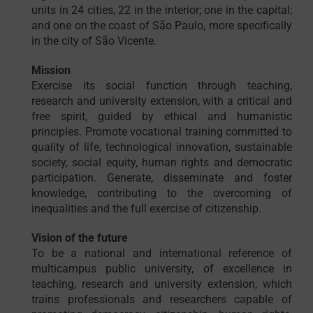
units in 24 cities, 22 in the interior; one in the capital;
and one on the coast of São Paulo, more specifically
in the city of São Vicente.
Mission
Exercise its social function through teaching,
research and university extension, with a critical and
free spirit, guided by ethical and humanistic
principles. Promote vocational training committed to
quality of life, technological innovation, sustainable
society, social equity, human rights and democratic
participation. Generate, disseminate and foster
knowledge, contributing to the overcoming of
inequalities and the full exercise of citizenship.
Vision of the future
To be a national and international reference of
multicampus public university, of excellence in
teaching, research and university extension, which
trains professionals and researchers capable of