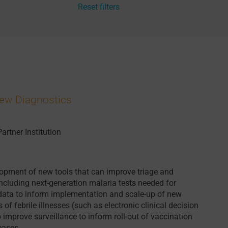
Reset filters
New Diagnostics
Partner Institution
opment of new tools that can improve triage and
 including next-generation malaria tests needed for
 data to inform implementation and scale-up of new
f febrile illnesses (such as electronic clinical decision
o improve surveillance to inform roll-out of vaccination
eases.