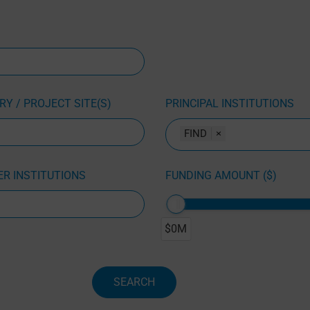
Y / PROJECT SITE(S)
PRINCIPAL INSTITUTIONS
FIND
×
R INSTITUTIONS
FUNDING AMOUNT ($)
$0M
SEARCH