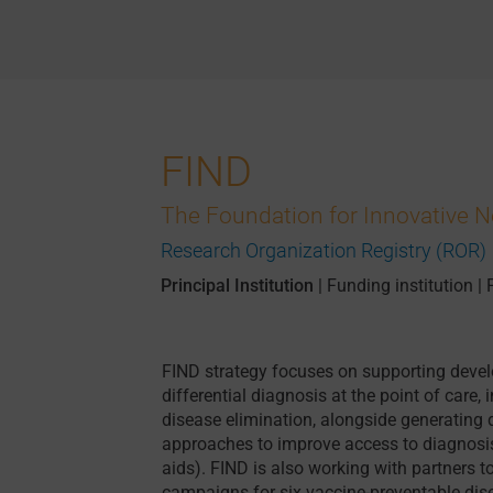
FIND
The Foundation for Innovative 
Research Organization Registry (ROR)
Principal Institution
|
Funding institution
|
FIND strategy focuses on supporting devel
differential diagnosis at the point of care,
disease elimination, alongside generating
approaches to improve access to diagnosis o
aids). FIND is also working with partners t
campaigns for six vaccine-preventable dis