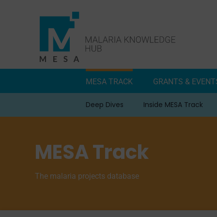
Skip
to
content
MESA TRACK
GRANTS & EVENT
Deep Dives
Inside MESA Track
MESA Track
The malaria projects database