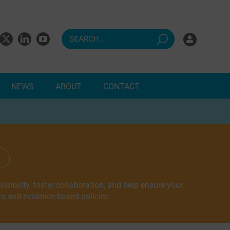
NEWS
ABOUT
CONTACT
ndents
sibility, foster collaboration, and help ensure your
ts and evidence-based policies.