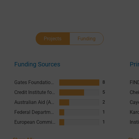
Projects
Funding
Funding Sources
Pri
Gates Foundation (GF)
FIN
8
Credit Institute for Reconstruction (KFW)
5
Australian Aid (AusAID)
2
Federal Department of Foreign Affairs (FDFA)
1
European Commission
1