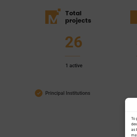
Total
projects
26
1
active
Principal Institutions
To 
dev
as 
may