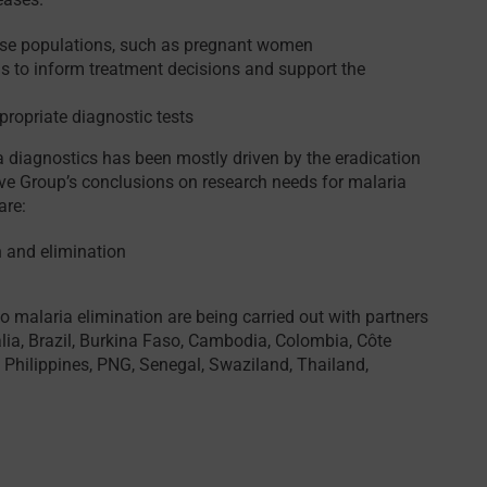
nose populations, such as pregnant women
ns to inform treatment decisions and support the
propriate diagnostic tests
a diagnostics has been mostly driven by the eradication
ive Group’s conclusions on research needs for malaria
are:
 and elimination
 to malaria elimination are being carried out with partners
lia, Brazil, Burkina Faso, Cambodia, Colombia, Côte
, Philippines, PNG, Senegal, Swaziland, Thailand,