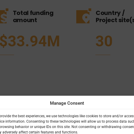
Total funding
Country /
amount
Project site(
$33.94M
30
Manage Consent
provide the best experiences, we use technologies like cookies to store and/or acces
ice information. Consenting to these technologies will allow us to process data suc
browsing behavior or unique IDs on this site. Not consenting or withdrawing consen
 adversely affect certain features and functions.