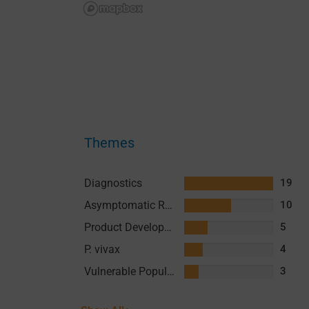
Themes
Diagnostics
19
Asymptomatic Reservoir
10
Product Development
5
P. vivax
4
Vulnerable Populations
3