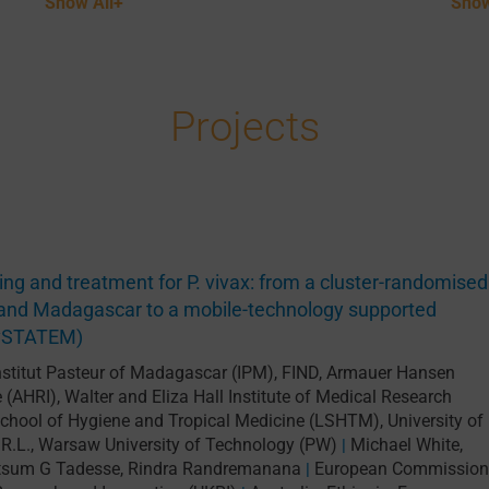
Show All+
Show
Projects
ting and treatment for P. vivax: from a cluster-randomised
ia and Madagascar to a mobile-technology supported
PvSTATEM)
nstitut Pasteur of Madagascar (IPM)
,
FIND
,
Armauer Hansen
e (AHRI)
,
Walter and Eliza Hall Institute of Medical Research
chool of Hygiene and Tropical Medicine (LSHTM)
,
University of
R.L.
,
Warsaw University of Technology (PW)
Michael White
,
|
tsum G Tadesse
,
Rindra Randremanana
European Commission
|