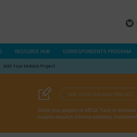
S
RESOURCE HUB
CORRESPONDENTS PROGRAM
Add Your Malaria Project
Correspondents Reports
Meet the MESA Correspo
ADD YOUR MALARIA PROJECT
Share your project on MESA Track to increase vi
malaria research informs priorities, investmen