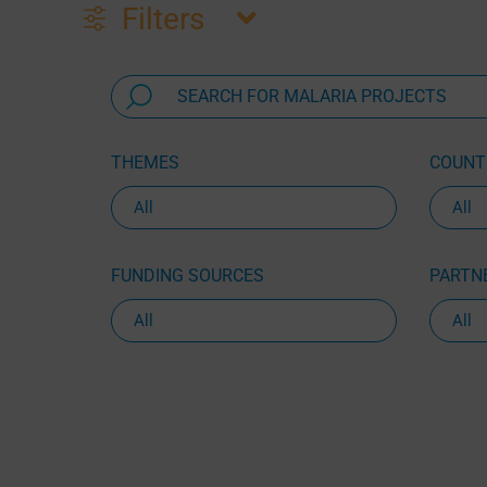
Filters
THEMES
COUNTR
FUNDING SOURCES
PARTNE