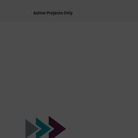
Active Projects Only