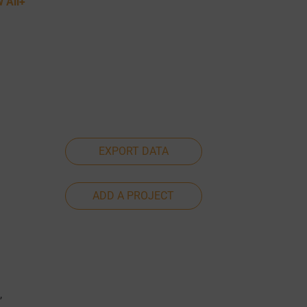
 All+
EXPORT DATA
ADD A PROJECT
,