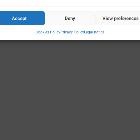
Accept
Deny
View preferences
Cookies Policy
Privacy Policy
Legal notice