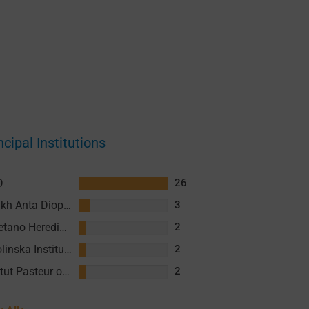
ncipal Institutions
D
26
Cheikh Anta Diop University (UCAD)
3
Cayetano Heredia University (UPCH)
2
Karolinska Institute (KI)
2
Institut Pasteur of Cambodia (IPC)
2