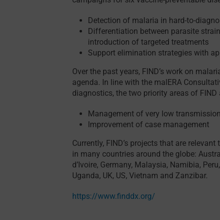
Detection of malaria in hard-to-diag
Differentiation between parasite strai
introduction of targeted treatments
Support elimination strategies with ap
Over the past years, FIND’s work on malari
agenda. In line with the malERA Consultat
diagnostics, the two priority areas of FIND 
Management of very low transmission
Improvement of case management
Currently, FIND’s projects that are relevant
in many countries around the globe: Austra
d’Ivoire, Germany, Malaysia, Namibia, Peru
Uganda, UK, US, Vietnam and Zanzibar.
https://www.finddx.org/