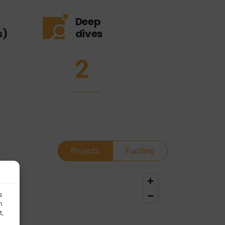
Deep
s)
dives
2
Projects
Funding
s
h
t,