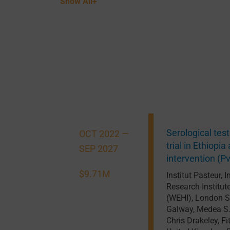
Show All+
Serological tes
OCT 2022 —
trial in Ethiop
SEP 2027
intervention (
$9.71M
Institut Pasteur
,
I
Research Institut
(WEHI)
,
London S
Galway
,
Medea S.
Chris Drakeley
,
Fi