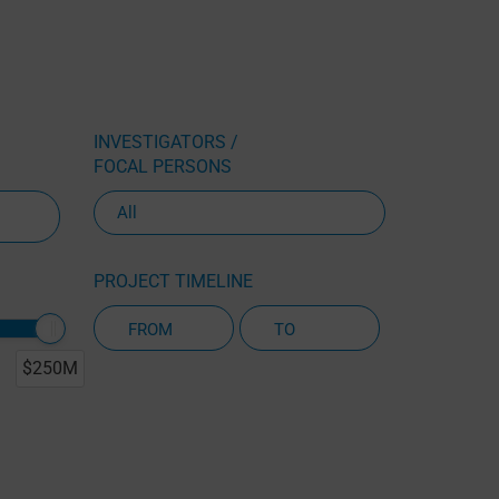
INVESTIGATORS /
FOCAL PERSONS
PROJECT TIMELINE
$250M