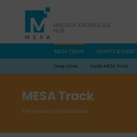
Skip
to
content
MESA TRACK
GRANTS & EVENT
Deep Dives
Inside MESA Track
MESA Track
The malaria projects database