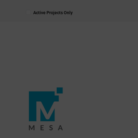
Active Projects Only