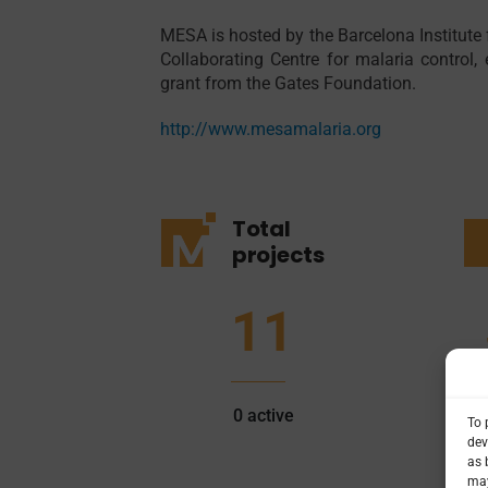
MESA is hosted by the Barcelona Institute 
Collaborating Centre for malaria control
grant from the Gates Foundation.
http://www.mesamalaria.org
Total
projects
11
0
active
To 
dev
as 
may