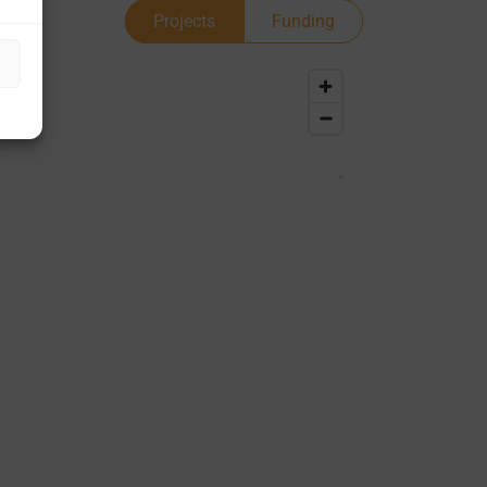
Projects
Funding