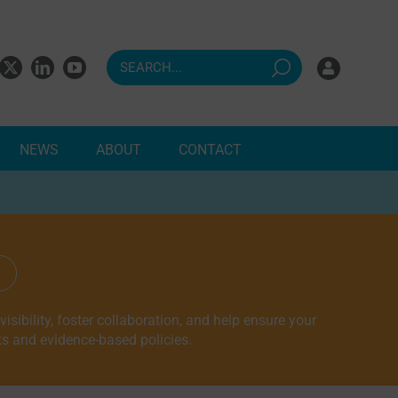
NEWS
ABOUT
CONTACT
ndents
sibility, foster collaboration, and help ensure your
ts and evidence-based policies.