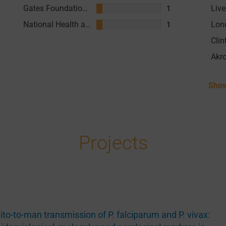
Gates Foundation (GF)
1
National Health and Medical Research Council (NHMRC) Australia
1
Akr
Show
Projects
to-to-man transmission of P. falciparum and P. vivax: