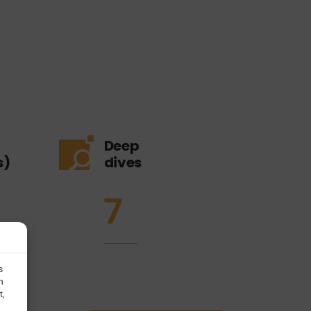
Deep
s)
dives
7
s
h
t,