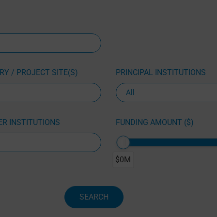
Y / PROJECT SITE(S)
PRINCIPAL INSTITUTIONS
R INSTITUTIONS
FUNDING AMOUNT ($)
$0M
SEARCH