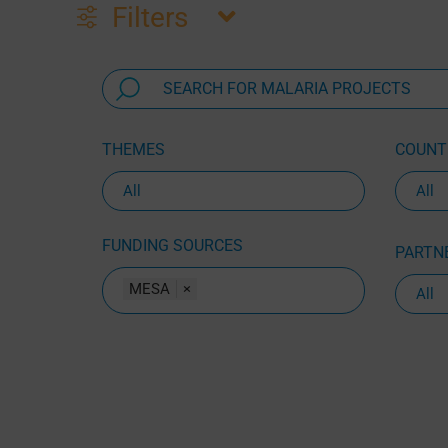
Filters
THEMES
COUNTR
FUNDING SOURCES
PARTNE
MESA
×