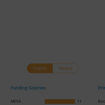
Projects
Funding
Funding Sources
Pri
MESA
11