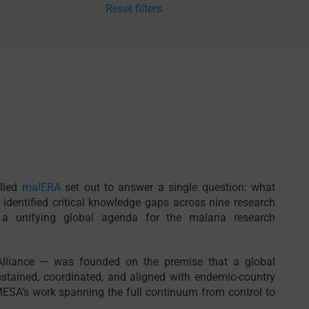
Reset filters
alled
malERA
set out to answer a single question: what
 identified critical knowledge gaps across nine research
 unifying global agenda for the malaria research
Alliance — was founded on the premise that a global
stained, coordinated, and aligned with endemic-country
ESA’s work spanning the full continuum from control to