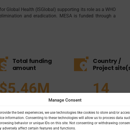
for Global Health (ISGlobal) supporting its role as a WHO
, elimination and eradication. MESA is funded through a
Total funding
Country /
amount
Project site(
$5.46M
14
Manage Consent
provide the best experiences, we use technologies like cookies to store and/or acces
ice information. Consenting to these technologies will allow us to process data suc
browsing behavior or unique IDs on this site. Not consenting or withdrawing consen
 adversely affect certain features and functions.