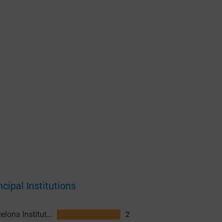
ncipal Institutions
Barcelona Institute for Global Health (ISGlobal)
2