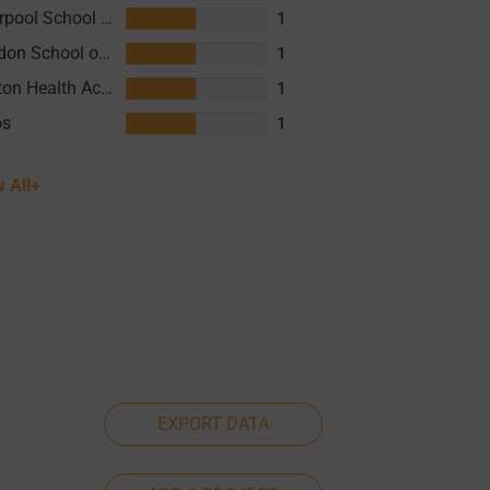
Liverpool School of Tropical Medicine (LSTM)
1
London School of Hygiene and Tropical Medicine (LSHTM)
1
Clinton Health Access Initiative (CHAI)
1
os
1
 All+
EXPORT DATA