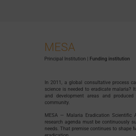
MESA
Principal Institution
|
Funding institution
In 2011, a global consultative process c
science is needed to eradicate malaria? It
and development areas and produced a
community.
MESA — Malaria Eradication Scientific 
research agenda must be continuously su
needs. That premise continues to shape M
eradication.