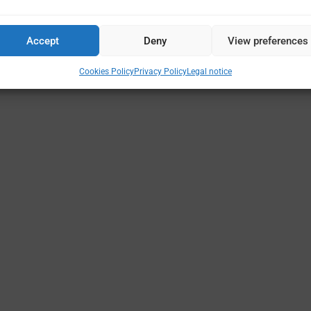
Accept
Deny
View preferences
Cookies Policy
Privacy Policy
Legal notice