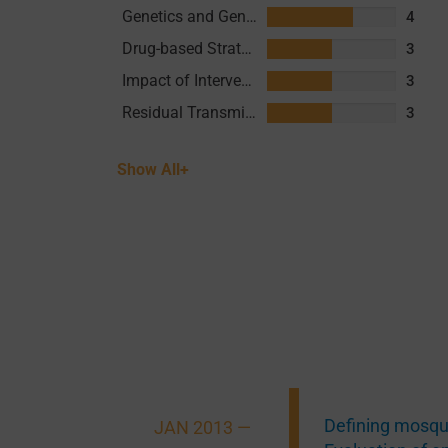
Genetics and Genomics
4
Drug-based Strategies
3
Impact of Interventions
3
Residual Transmission
3
Show All+
Defining mosqui
JAN 2013 —