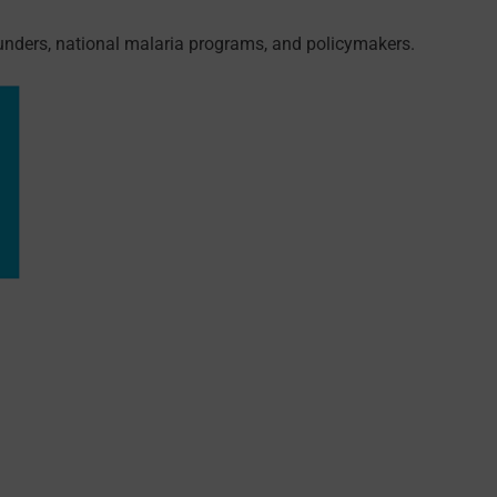
funders, national malaria programs, and policymakers.