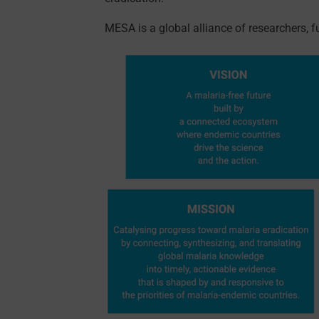
MESA is a global alliance of researchers, 