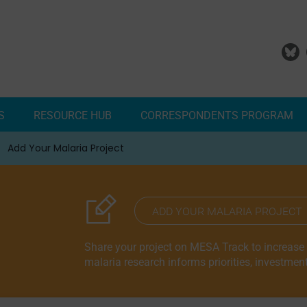
S
RESOURCE HUB
CORRESPONDENTS PROGRAM
Add Your Malaria Project
Correspondents Reports
Meet the MESA Correspo
ADD YOUR MALARIA PROJECT
Share your project on MESA Track to increase vi
malaria research informs priorities, investmen