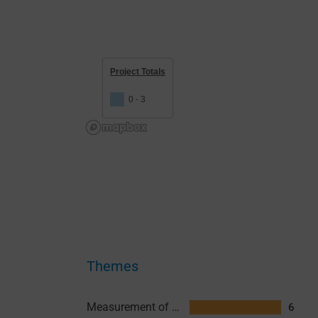
Project Totals
0 - 3
Themes
Measurement of Transmission
6