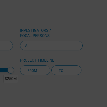
INVESTIGATORS /
FOCAL PERSONS
PROJECT TIMELINE
$250M