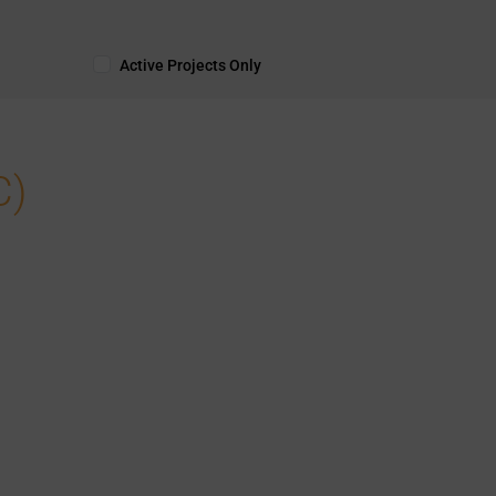
Active Projects Only
C)