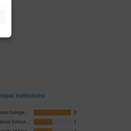
ncipal Institutions
Imperial College London
2
Liverpool School of Tropical Medicine (LSTM)
1