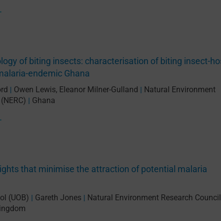
L
gy of biting insects: characterisation of biting insect-ho
n malaria-endemic Ghana
ord
Owen Lewis
,
Eleanor Milner-Gulland
Natural Environment
|
|
 (NERC)
Ghana
|
L
ights that minimise the attraction of potential malaria
tol (UOB)
Gareth Jones
Natural Environment Research Council
|
|
Kingdom