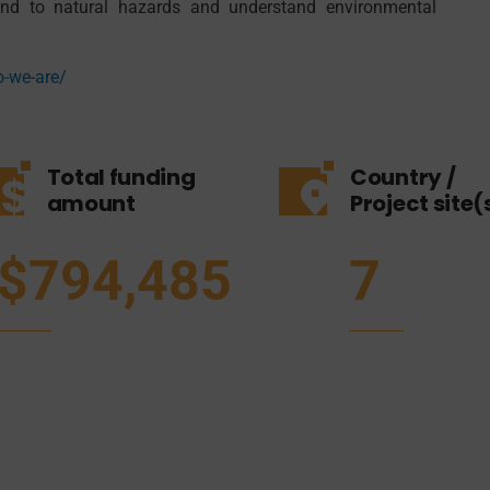
pond to natural hazards and understand environmental
o-we-are/
Total funding
Country /
amount
Project site(
$794,485
7