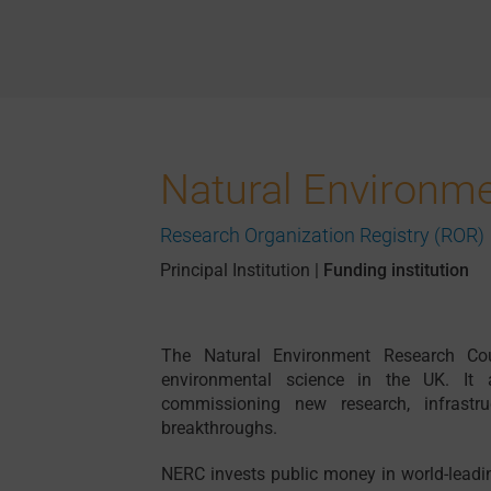
Natural Environm
Research Organization Registry (ROR)
Principal Institution
|
Funding institution
The Natural Environment Research Cou
environmental science in the UK. It 
commissioning new research, infrastruc
breakthroughs.
NERC invests public money in world-leadin