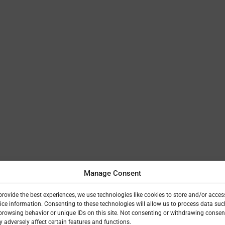
Manage Consent
provide the best experiences, we use technologies like cookies to store and/or acces
ice information. Consenting to these technologies will allow us to process data suc
browsing behavior or unique IDs on this site. Not consenting or withdrawing consen
 adversely affect certain features and functions.