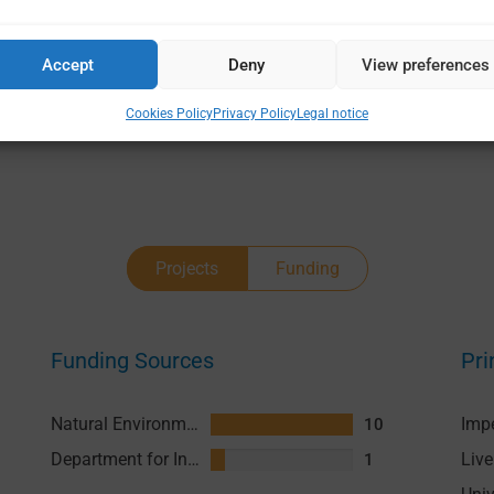
Accept
Deny
View preferences
Cookies Policy
Privacy Policy
Legal notice
Projects
Funding
Funding Sources
Pri
Natural Environment Research Council (NERC)
10
Department for International Development (DFID)
1