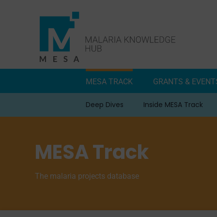
Skip
to
content
MESA TRACK
GRANTS & EVENT
Deep Dives
Inside MESA Track
MESA Track
The malaria projects database