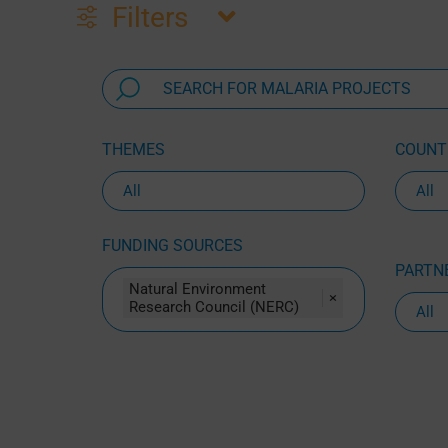
Filters
THEMES
COUNTR
FUNDING SOURCES
PARTNE
Natural Environment
×
Research Council (NERC)