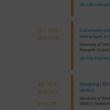
VECTOR CONTRO
Community ecolo
OCT 2018 —
interactions i
MAR 2023
University of Oxf
Research Council
VECTOR CONTRO
Designing LED l
SEP 2018 —
vectors
MAR 2023
University of Bris
$115,733
(NERC)
United 
|