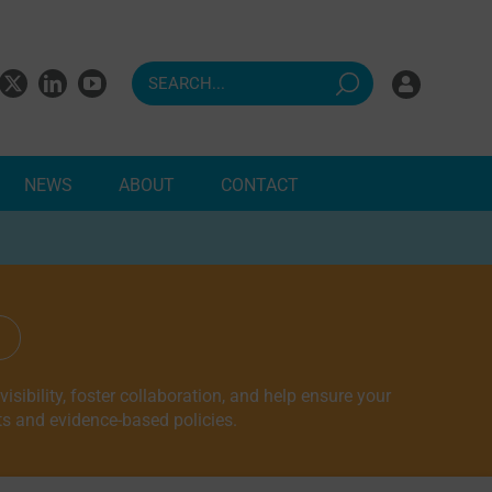
NEWS
ABOUT
CONTACT
ndents
sibility, foster collaboration, and help ensure your
ts and evidence-based policies.