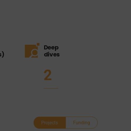
Deep
s)
dives
2
Projects
Funding