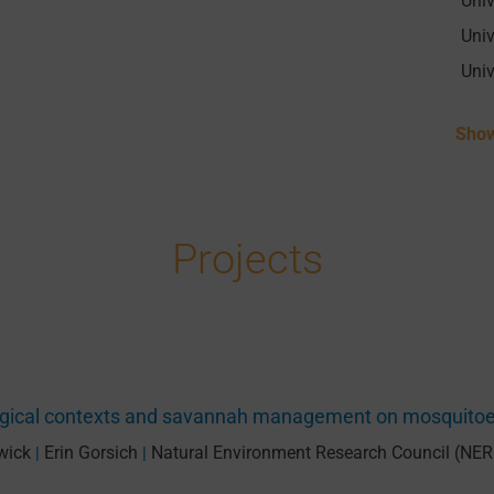
Show
Projects
logical contexts and savannah management on mosquito
wick
Erin Gorsich
Natural Environment Research Council (NER
|
|