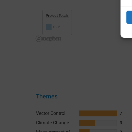
Project Totals
0 - 6
Themes
Vector Control
7
Climate Change
3