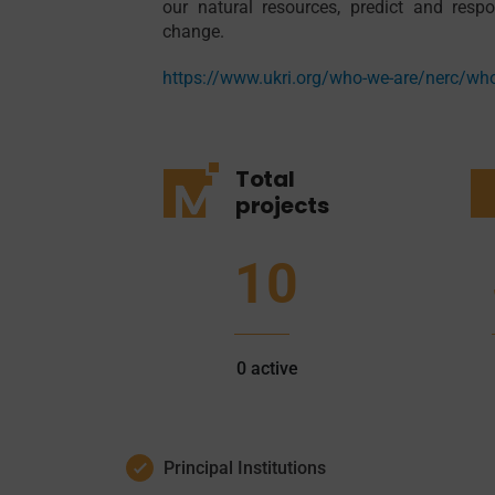
our natural resources, predict and res
change.
https://www.ukri.org/who-we-are/nerc/wh
Total
projects
10
0
active
Principal Institutions