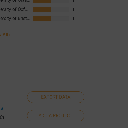
University of Glasgow (UofG)
1
University of Oxford
1
University of Bristol (UOB)
1
 All+
EXPORT DATA
es
ADD A PROJECT
C)