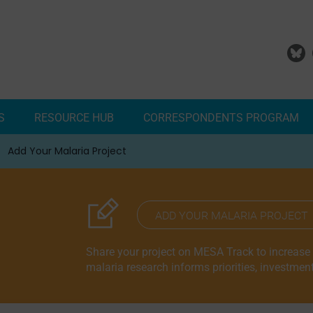
S
RESOURCE HUB
CORRESPONDENTS PROGRAM
Add Your Malaria Project
Correspondents Reports
Meet the MESA Correspo
ADD YOUR MALARIA PROJECT
Share your project on MESA Track to increase vi
malaria research informs priorities, investmen