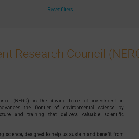
Reset filters
ent Research Council (NER
ncil (NERC) is the driving force of investment in
advances the frontier of environmental science by
ture and training that delivers valuable scientific
g science, designed to help us sustain and benefit from