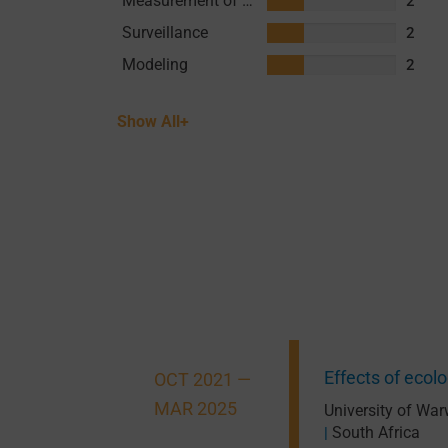
Measurement of Transmission
2
Surveillance
2
Modeling
2
Show All+
Effects of eco
OCT 2021 —
MAR 2025
University of War
South Africa
|