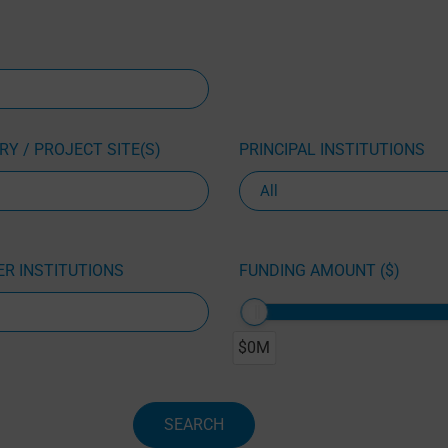
Y / PROJECT SITE(S)
PRINCIPAL INSTITUTIONS
R INSTITUTIONS
FUNDING AMOUNT ($)
$0M
SEARCH