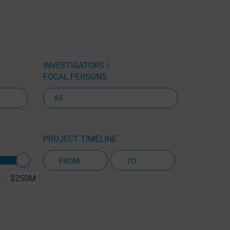
INVESTIGATORS /
FOCAL PERSONS
PROJECT TIMELINE
$250M