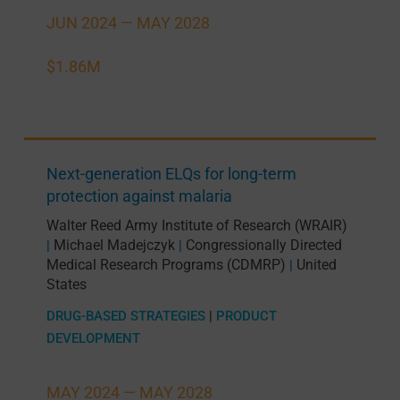
JUN 2024 —
MAY 2028
$1.86M
Next-generation ELQs for long-term
protection against malaria
Walter Reed Army Institute of Research (WRAIR)
Michael Madejczyk
Congressionally Directed
|
|
Medical Research Programs (CDMRP)
United
|
States
DRUG-BASED STRATEGIES
|
PRODUCT
DEVELOPMENT
MAY 2024 —
MAY 2028