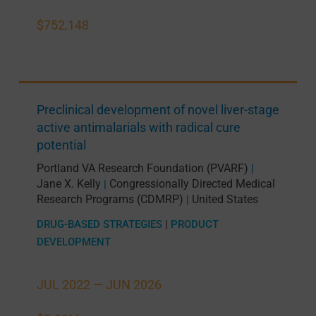
$752,148
Preclinical development of novel liver-stage
active antimalarials with radical cure
potential
Portland VA Research Foundation (PVARF)
|
Jane X. Kelly
Congressionally Directed Medical
|
Research Programs (CDMRP)
United States
|
DRUG-BASED STRATEGIES
|
PRODUCT
DEVELOPMENT
JUL 2022 —
JUN 2026