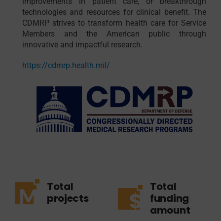
improvements in patient care, or breakthrough
technologies and resources for clinical benefit. The
CDMRP strives to transform health care for Service
Members and the American public through
innovative and impactful research.
https://cdmrp.health.mil/
Total
Total
projects
funding
amount