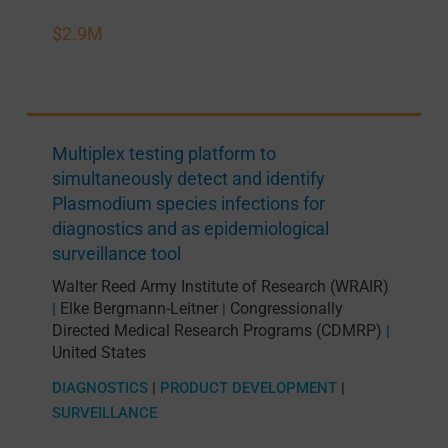
$2.9M
Multiplex testing platform to
simultaneously detect and identify
Plasmodium species infections for
diagnostics and as epidemiological
surveillance tool
Walter Reed Army Institute of Research (WRAIR)
Elke Bergmann-Leitner
Congressionally
|
|
Directed Medical Research Programs (CDMRP)
|
United States
DIAGNOSTICS
|
PRODUCT DEVELOPMENT
|
SURVEILLANCE