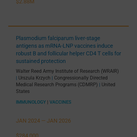
$2.88M
Plasmodium falciparum liver-stage
antigens as mRNA-LNP vaccines induce
robust B and follicular helper CD4 T cells for
sustained protection
Walter Reed Army Institute of Research (WRAIR)
Urszula Krzych
Congressionally Directed
|
|
Medical Research Programs (CDMRP)
United
|
States
IMMUNOLOGY
|
VACCINES
JAN 2024 —
JAN 2026
$284,000