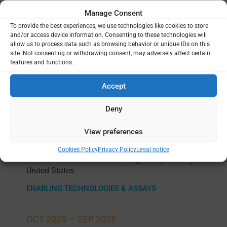
Projects
Manage Consent
To provide the best experiences, we use technologies like cookies to store
and/or access device information. Consenting to these technologies will
allow us to process data such as browsing behavior or unique IDs on this
site. Not consenting or withdrawing consent, may adversely affect certain
Cryo-preservation of human erythrocytes
features and functions.
as a new strategy to mitigate donor
variability and oscillations in mosquito
Accept
infectivity during Controlled Human Malaria
Infection (CHMI) trials via mosquito bite
Deny
challenge
View preferences
Walter Reed Army Institute of Research (WRAIR)
Andrezza Campos-Chagas
Congressionally
|
|
Cookies Policy
Privacy Policy
Legal notice
Directed Medical Research Programs (CDMRP)
|
United States
ENABLING TECHNOLOGIES & ASSAYS
OCT 2025 —
SEP 2028