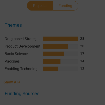
Projects
Funding
Themes
Drug-based Strategies
28
Product Development
20
Basic Science
17
Vaccines
14
Enabling Technologies & Assays
12
Show All+
Funding Sources