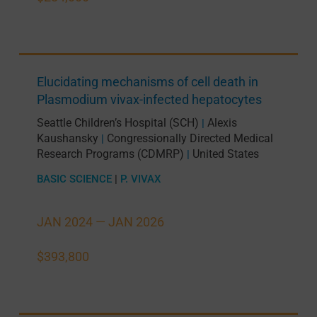
Elucidating mechanisms of cell death in
Plasmodium vivax-infected hepatocytes
Seattle Children’s Hospital (SCH)
Alexis
|
Kaushansky
Congressionally Directed Medical
|
Research Programs (CDMRP)
United States
|
BASIC SCIENCE
|
P. VIVAX
JAN 2024 —
JAN 2026
$393,800