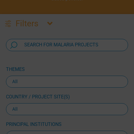
Filters
THEMES
COUNTRY / PROJECT SITE(S)
PRINCIPAL INSTITUTIONS