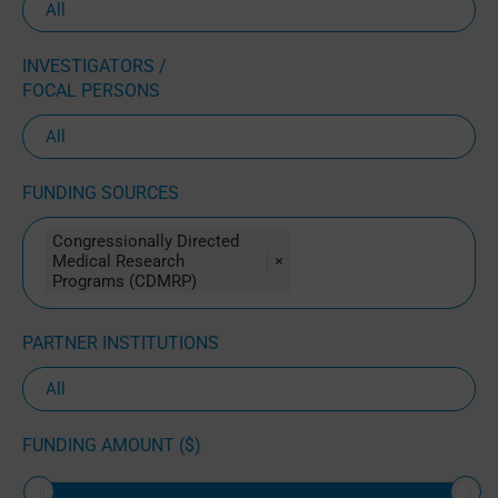
INVESTIGATORS /
FOCAL PERSONS
FUNDING SOURCES
Congressionally Directed
Medical Research
×
Programs (CDMRP)
PARTNER INSTITUTIONS
FUNDING AMOUNT ($)