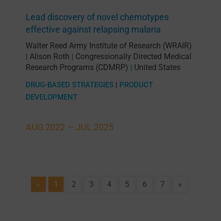
Lead discovery of novel chemotypes
effective against relapsing malaria
Walter Reed Army Institute of Research (WRAIR)
Alison Roth
Congressionally Directed Medical
|
|
Research Programs (CDMRP)
United States
|
DRUG-BASED STRATEGIES
|
PRODUCT
DEVELOPMENT
AUG 2022 —
JUL 2025
«
1
2
3
4
5
6
7
»