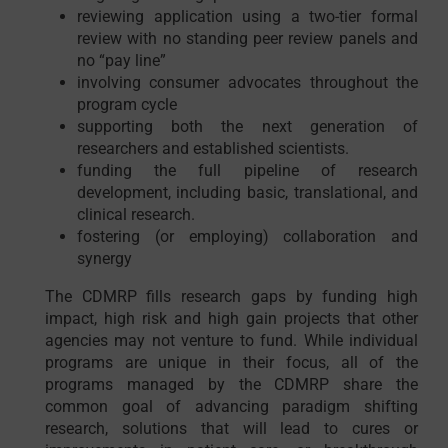
reviewing application using a two-tier formal
review with no standing peer review panels and
no “pay line”
involving consumer advocates throughout the
program cycle
supporting both the next generation of
researchers and established scientists.
funding the full pipeline of research
development, including basic, translational, and
clinical research.
fostering (or employing) collaboration and
synergy
The CDMRP fills research gaps by funding high
impact, high risk and high gain projects that other
agencies may not venture to fund. While individual
programs are unique in their focus, all of the
programs managed by the CDMRP share the
common goal of advancing paradigm shifting
research, solutions that will lead to cures or