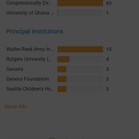
Congressionally Directed Medical Research Programs (CDMRP)
63
University of Ghana (UG)
1
Principal Institutions
Walter Reed Army Institute of Research (WRAIR)
15
Rutgers University (RU)
4
Sanaria
3
Geneva Foundation
3
Seattle Children's Hospital (SCH)
3
Show All+