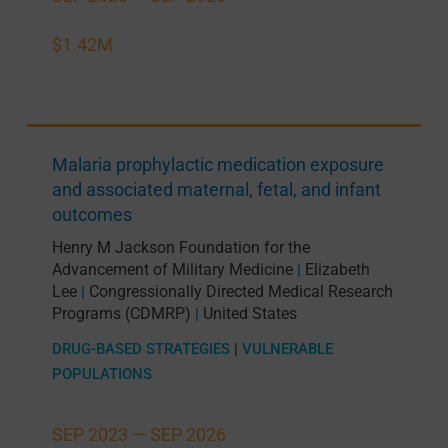
$1.42M
Malaria prophylactic medication exposure
and associated maternal, fetal, and infant
outcomes
Henry M Jackson Foundation for the
Advancement of Military Medicine
Elizabeth
|
Lee
Congressionally Directed Medical Research
|
Programs (CDMRP)
United States
|
DRUG-BASED STRATEGIES
|
VULNERABLE
POPULATIONS
SEP 2023 —
SEP 2026