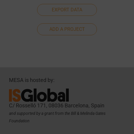
EXPORT DATA
ADD A PROJECT
MESA is hosted by:
C/ Rosselló 171, 08036 Barcelona, Spain
and supported by a grant from the Bill & Melinda Gates
Foundation