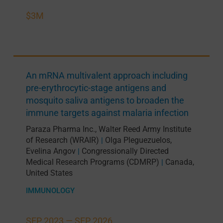
$3M
An mRNA multivalent approach including
pre-erythrocytic-stage antigens and
mosquito saliva antigens to broaden the
immune targets against malaria infection
Paraza Pharma Inc.
,
Walter Reed Army Institute
of Research (WRAIR)
Olga Pleguezuelos
,
|
Evelina Angov
Congressionally Directed
|
Medical Research Programs (CDMRP)
Canada
,
|
United States
IMMUNOLOGY
SEP 2023 —
SEP 2026