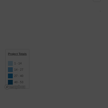
Project Totals
1 - 14
14 - 27
27 - 40
40 - 53