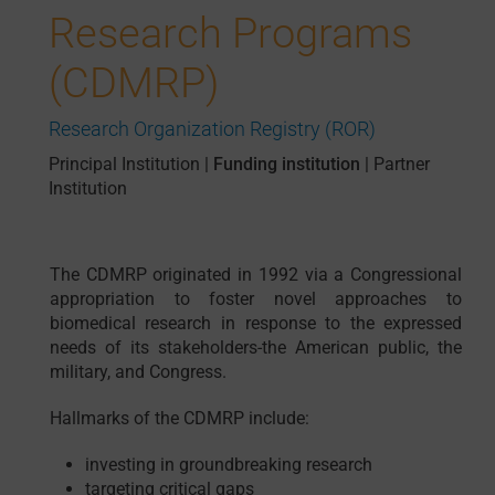
Research Programs
(CDMRP)
Research Organization Registry (ROR)
Principal Institution
|
Funding institution
|
Partner
Institution
The CDMRP originated in 1992 via a Congressional
appropriation to foster novel approaches to
biomedical research in response to the expressed
needs of its stakeholders-the American public, the
military, and Congress.
Hallmarks of the CDMRP include:
investing in groundbreaking research
targeting critical gaps