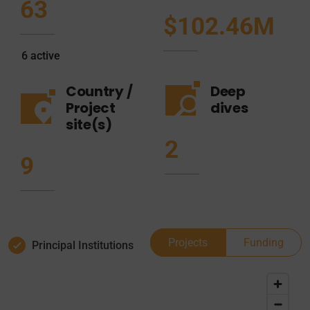
63
$102.46M
6
active
Country /
Deep
Project
dives
site(s)
2
9
Projects
Funding
Principal Institutions