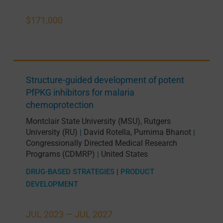
$171,000
Structure-guided development of potent
PfPKG inhibitors for malaria
chemoprotection
Montclair State University (MSU)
,
Rutgers
University (RU)
David Rotella
,
Purnima Bhanot
|
|
Congressionally Directed Medical Research
Programs (CDMRP)
United States
|
DRUG-BASED STRATEGIES
|
PRODUCT
DEVELOPMENT
JUL 2023 —
JUL 2027