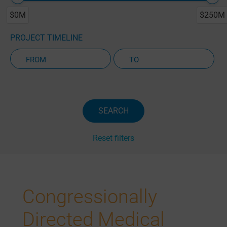
$0M
$250M
PROJECT TIMELINE
Active Projects Only
SEARCH
Reset filters
Congressionally
Directed Medical