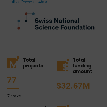
https://www.snf.ch/en
Total
Total
projects
funding
amount
77
$32.67M
7
active