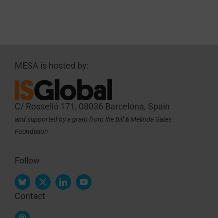
MESA is hosted by:
C/ Rosselló 171, 08036 Barcelona, Spain
and supported by a grant from the Bill & Melinda Gates
Foundation
Follow
Contact