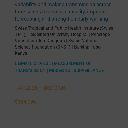
variability and malaria transmission across
time scales to assess causality, improve
forecasting and strengthen early warning
Swiss Tropical and Public Health Institute (Swiss
TPH)
,
Heidelberg University Hospital
Penelope
|
Vounatsou
,
Ina Danquah
Swiss National
|
Science Foundation (SNSF)
Burkina Faso
,
|
Kenya
CLIMATE CHANGE
|
MEASUREMENT OF
TRANSMISSION
|
MODELING
|
SURVEILLANCE
JAN 2024 —
DEC 2026
$554,790