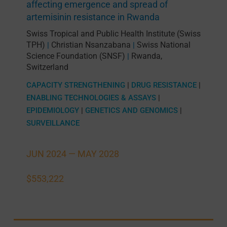
affecting emergence and spread of
artemisinin resistance in Rwanda
Swiss Tropical and Public Health Institute (Swiss
TPH)
Christian Nsanzabana
Swiss National
|
|
Science Foundation (SNSF)
Rwanda
,
|
Switzerland
CAPACITY STRENGTHENING
|
DRUG RESISTANCE
|
ENABLING TECHNOLOGIES & ASSAYS
|
EPIDEMIOLOGY
|
GENETICS AND GENOMICS
|
SURVEILLANCE
JUN 2024 —
MAY 2028
$553,222