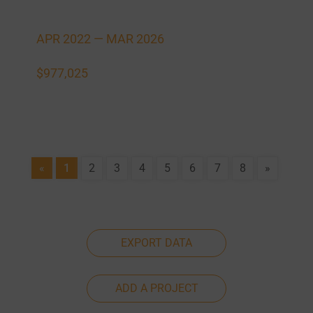
APR 2022 —
MAR 2026
$977,025
«
1
2
3
4
5
6
7
8
»
EXPORT DATA
ADD A PROJECT