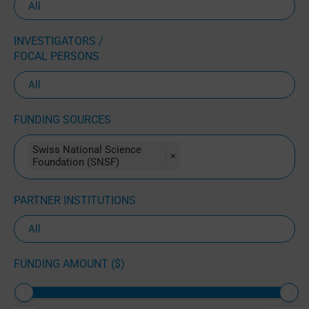
INVESTIGATORS /
FOCAL PERSONS
FUNDING SOURCES
Swiss National Science
×
Foundation (SNSF)
PARTNER INSTITUTIONS
FUNDING AMOUNT ($)