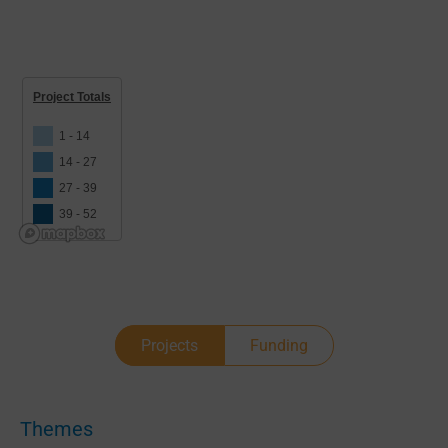
Project Totals
1 - 14
14 - 27
27 - 39
39 - 52
Projects
Funding
Themes