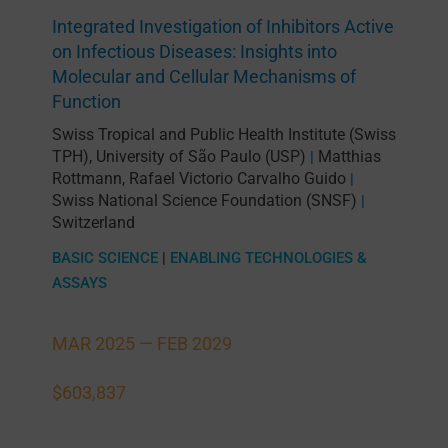
Integrated Investigation of Inhibitors Active
on Infectious Diseases: Insights into
Molecular and Cellular Mechanisms of
Function
Swiss Tropical and Public Health Institute (Swiss
TPH)
,
University of São Paulo (USP)
Matthias
|
Rottmann
,
Rafael Victorio Carvalho Guido
|
Swiss National Science Foundation (SNSF)
|
Switzerland
BASIC SCIENCE
|
ENABLING TECHNOLOGIES &
ASSAYS
MAR 2025 —
FEB 2029
$603,837