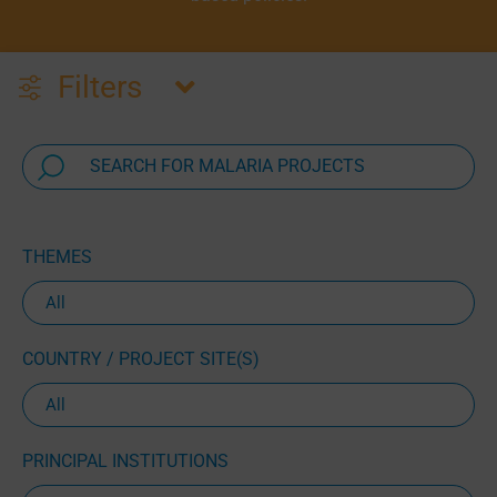
Filters
THEMES
COUNTRY / PROJECT SITE(S)
PRINCIPAL INSTITUTIONS