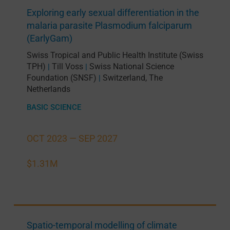
Exploring early sexual differentiation in the
malaria parasite Plasmodium falciparum
(EarlyGam)
Swiss Tropical and Public Health Institute (Swiss
TPH)
Till Voss
Swiss National Science
|
|
Foundation (SNSF)
Switzerland
,
The
|
Netherlands
BASIC SCIENCE
OCT 2023 —
SEP 2027
$1.31M
Spatio-temporal modelling of climate