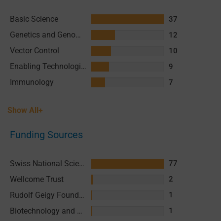
Basic Science
37
Genetics and Genomics
12
Vector Control
10
Enabling Technologies & Assays
9
Immunology
7
Show All+
Funding Sources
Swiss National Science Foundation (SNSF)
77
Wellcome Trust
2
Rudolf Geigy Foundation
1
Biotechnology and Biological Sciences Research Council (BBSRC)
1