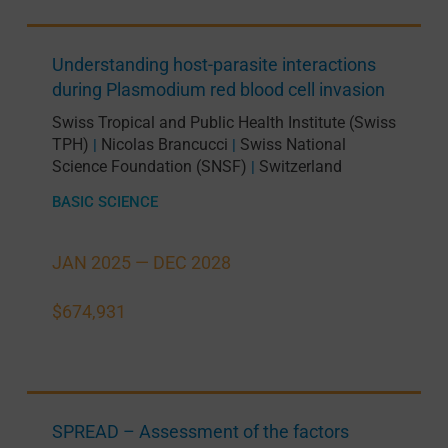
Understanding host-parasite interactions
during Plasmodium red blood cell invasion
Swiss Tropical and Public Health Institute (Swiss
TPH)
Nicolas Brancucci
Swiss National
|
|
Science Foundation (SNSF)
Switzerland
|
BASIC SCIENCE
JAN 2025 —
DEC 2028
$674,931
SPREAD – Assessment of the factors