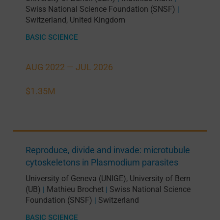
Swiss National Science Foundation (SNSF)
|
Switzerland
,
United Kingdom
BASIC SCIENCE
AUG 2022 —
JUL 2026
$1.35M
Reproduce, divide and invade: microtubule
cytoskeletons in Plasmodium parasites
University of Geneva (UNIGE)
,
University of Bern
(UB)
Mathieu Brochet
Swiss National Science
|
|
Foundation (SNSF)
Switzerland
|
BASIC SCIENCE