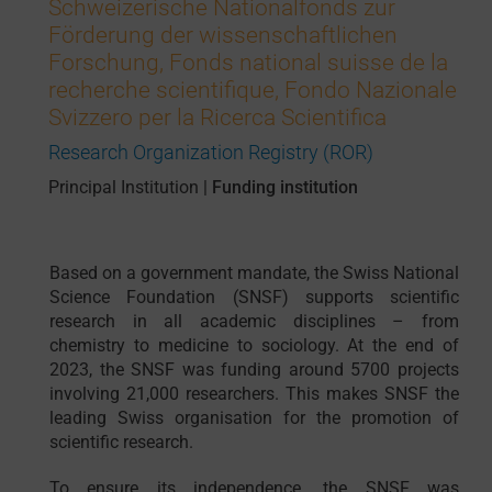
Schweizerische Nationalfonds zur
Förderung der wissenschaftlichen
Forschung, Fonds national suisse de la
recherche scientifique, Fondo Nazionale
Svizzero per la Ricerca Scientifica
Research Organization Registry (ROR)
Principal Institution
|
Funding institution
Based on a government mandate, the Swiss National
Science Foundation (SNSF) supports scientific
research in all academic disciplines – from
chemistry to medicine to sociology. At the end of
2023, the SNSF was funding around 5700 projects
involving 21,000 researchers. This makes SNSF the
leading Swiss organisation for the promotion of
scientific research.
To ensure its independence, the SNSF was