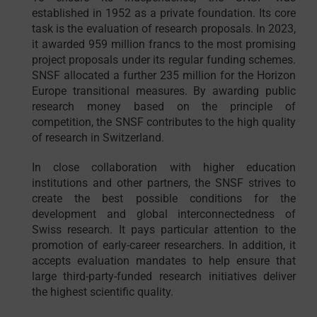
established in 1952 as a private foundation. Its core
task is the evaluation of research proposals. In 2023,
it awarded 959 million francs to the most promising
project proposals under its regular funding schemes.
SNSF allocated a further 235 million for the Horizon
Europe transitional measures. By awarding public
research money based on the principle of
competition, the SNSF contributes to the high quality
of research in Switzerland.
In close collaboration with higher education
institutions and other partners, the SNSF strives to
create the best possible conditions for the
development and global interconnectedness of
Swiss research. It pays particular attention to the
promotion of early-career researchers. In addition, it
accepts evaluation mandates to help ensure that
large third-party-funded research initiatives deliver
the highest scientific quality.