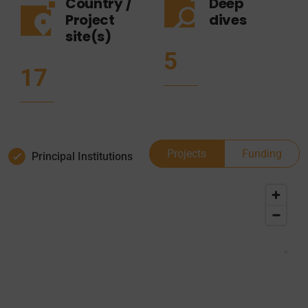
Country /
Deep
Project
dives
site(s)
5
17
Projects
Funding
Principal Institutions