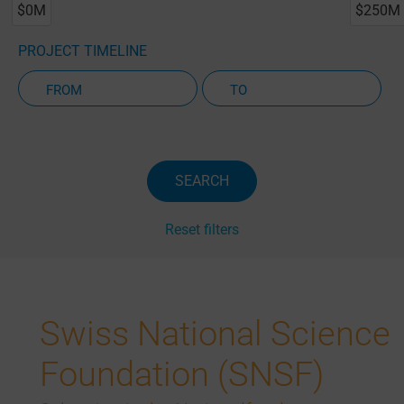
$0M
$250M
PROJECT TIMELINE
Active Projects Only
SEARCH
Reset filters
Swiss National Science
Foundation (SNSF)