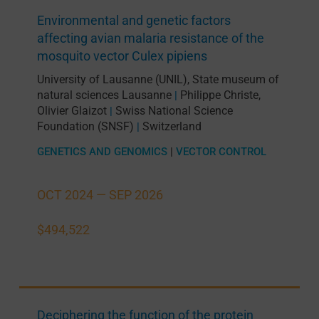
Environmental and genetic factors
affecting avian malaria resistance of the
mosquito vector Culex pipiens
University of Lausanne (UNIL)
,
State museum of
natural sciences Lausanne
Philippe Christe
,
|
Olivier Glaizot
Swiss National Science
|
Foundation (SNSF)
Switzerland
|
GENETICS AND GENOMICS
|
VECTOR CONTROL
OCT 2024 —
SEP 2026
$494,522
Deciphering the function of the protein