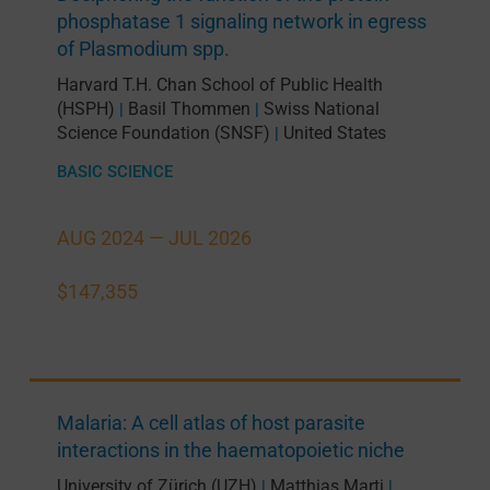
phosphatase 1 signaling network in egress
of Plasmodium spp.
Harvard T.H. Chan School of Public Health
(HSPH)
Basil Thommen
Swiss National
|
|
Science Foundation (SNSF)
United States
|
BASIC SCIENCE
AUG 2024 —
JUL 2026
$147,355
Malaria: A cell atlas of host parasite
interactions in the haematopoietic niche
University of Zürich (UZH)
Matthias Marti
|
|