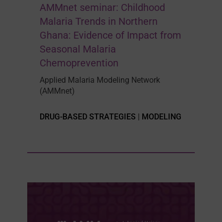
AMMnet seminar: Childhood
Malaria Trends in Northern
Ghana: Evidence of Impact from
Seasonal Malaria
Chemoprevention
Applied Malaria Modeling Network
(AMMnet)
DRUG-BASED STRATEGIES
|
MODELING