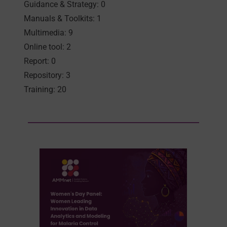
Guidance & Strategy: 0
Manuals & Toolkits: 1
Multimedia: 9
Online tool: 2
Report: 0
Repository: 3
Training: 20