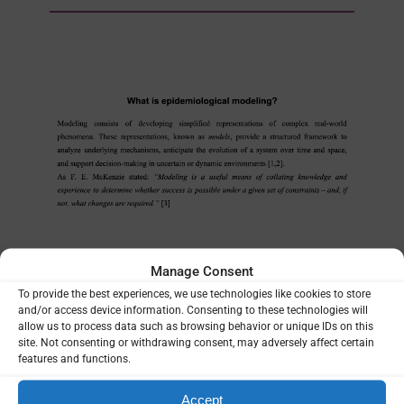
Manage Consent
MANUALS & TOOLKITS
To provide the best experiences, we use technologies like cookies to store
| 13/04/2026
and/or access device information. Consenting to these technologies will
allow us to process data such as browsing behavior or unique IDs on this
What is epidemiological
site. Not consenting or withdrawing consent, may adversely affect certain
features and functions.
modeling
Applied Malaria Modeling Network
Accept