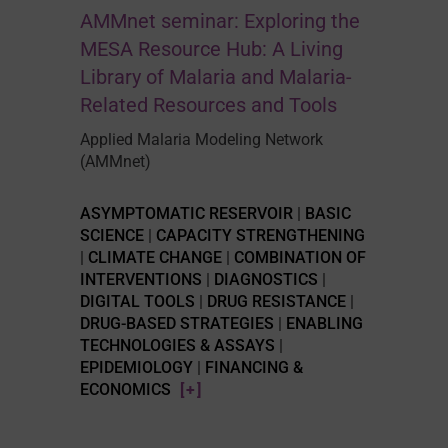
AMMnet seminar: Exploring the
MESA Resource Hub: A Living
Library of Malaria and Malaria-
Related Resources and Tools
Applied Malaria Modeling Network
(AMMnet)
ASYMPTOMATIC RESERVOIR
|
BASIC
SCIENCE
|
CAPACITY STRENGTHENING
|
CLIMATE CHANGE
|
COMBINATION OF
INTERVENTIONS
|
DIAGNOSTICS
|
DIGITAL TOOLS
|
DRUG RESISTANCE
|
DRUG-BASED STRATEGIES
|
ENABLING
TECHNOLOGIES & ASSAYS
|
EPIDEMIOLOGY
|
FINANCING &
ECONOMICS
[+]