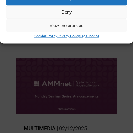
(AMMnet)
Deny
EPIDEMIOLOGY
|
MODELING
View preferences
Cookies Policy
Privacy Policy
Legal notice
MULTIMEDIA
| 02/12/2025