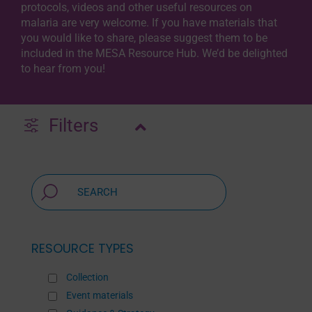
protocols, videos and other useful resources on
malaria are very welcome. If you have materials that
you would like to share, please suggest them to be
included in the MESA Resource Hub. We’d be delighted
to hear from you!
Filters
RESOURCE TYPES
Collection
Event materials