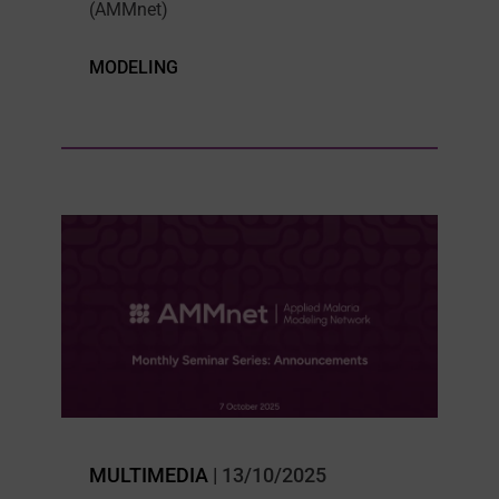
(AMMnet)
MODELING
MULTIMEDIA
| 13/10/2025