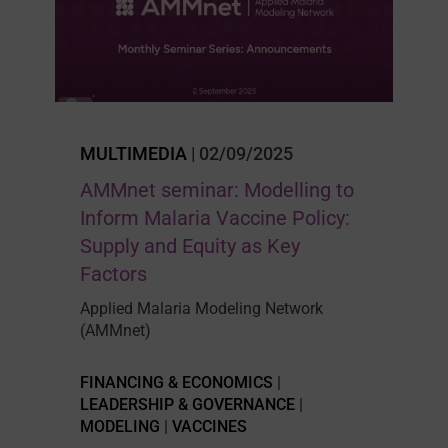
MULTIMEDIA
| 02/09/2025
AMMnet seminar: Modelling to
Inform Malaria Vaccine Policy:
Supply and Equity as Key
Factors
Applied Malaria Modeling Network
(AMMnet)
FINANCING & ECONOMICS
|
LEADERSHIP & GOVERNANCE
|
MODELING
|
VACCINES