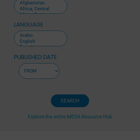
LANGUAGE
PUBLISHED DATE
Explore the entire MESA Resource Hub