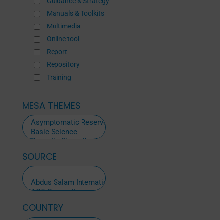
Guidance & Strategy
Manuals & Toolkits
Multimedia
Online tool
Report
Repository
Training
MESA THEMES
SOURCE
ALL
SOURCES
COUNTRY