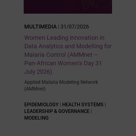
MULTIMEDIA
| 31/07/2026
Women Leading Innovation in
Data Analytics and Modelling for
Malaria Control (AMMnet –
Pan-African Women’s Day 31
July 2026)
Applied Malaria Modeling Network
(AMMnet)
EPIDEMIOLOGY
|
HEALTH SYSTEMS
|
LEADERSHIP & GOVERNANCE
|
MODELING