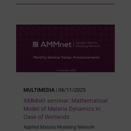
MULTIMEDIA
| 06/11/2025
AMMnet seminar: Mathematical
Model of Malaria Dynamics in
Case of Wetlands
Applied Malaria Modeling Network