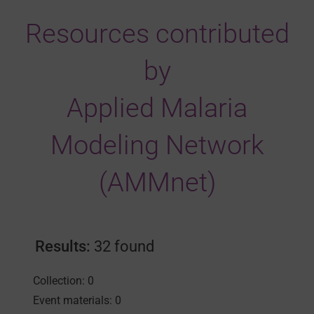
Resources contributed
by
Applied Malaria
Modeling Network
(AMMnet)
Results:
32 found
Collection: 0
Event materials: 0