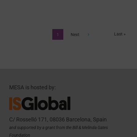
Last »
1
Next
MESA is hosted by:
C/ Rosselló 171, 08036 Barcelona, Spain
and supported by a grant from the Bill & Melinda Gates
Foundation