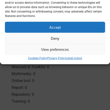
and/or access device information. Consenting to these technologies will
allow us to process data such as browsing behavior or unique IDs on this
Resources
site. Not consenting or withdrawing consent, may adversely affect certain
features and functions.
Accept
Results:
1 found
Deny
Collection: 0
View preferences
Event materials: 1
Cookies Policy
Privacy Policy
Legal notice
Guidance & Strategy: 0
Manuals & Toolkits: 0
Multimedia: 0
Online tool: 0
Report: 0
Repository: 0
Training: 0