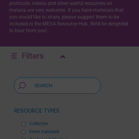
protocols, videos and other useful resources on
malaria are very welcome. If you have materials that
you would like to share, please suggest them to be
included in the MESA Resource Hub. We’d be delighted
to hear from you!
Filters
RESOURCE TYPES
Collection
Event materials