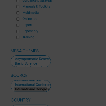
Guidance & Strategy
Manuals & Toolkits
Multimedia
Online tool
Report
Repository
Training
MESA THEMES
SOURCE
ALL
SOURCES
COUNTRY