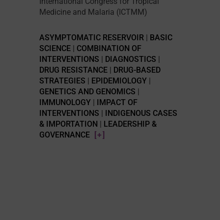
International Congress for Tropical
Medicine and Malaria (ICTMM)
ASYMPTOMATIC RESERVOIR
|
BASIC
SCIENCE
|
COMBINATION OF
INTERVENTIONS
|
DIAGNOSTICS
|
DRUG RESISTANCE
|
DRUG-BASED
STRATEGIES
|
EPIDEMIOLOGY
|
GENETICS AND GENOMICS
|
IMMUNOLOGY
|
IMPACT OF
INTERVENTIONS
|
INDIGENOUS CASES
& IMPORTATION
|
LEADERSHIP &
GOVERNANCE
[+]