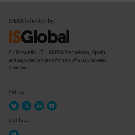
MESA is hosted by:
C/ Rosselló 171, 08036 Barcelona, Spain
and supported by a grant from the Bill & Melinda Gates
Foundation
Follow
Contact