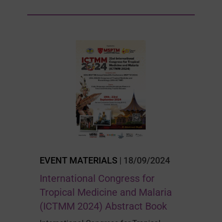
EVENT MATERIALS
| 18/09/2024
International Congress for
Tropical Medicine and Malaria
(ICTMM 2024) Abstract Book