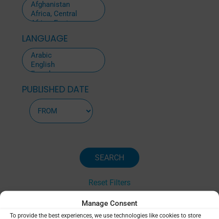
LANGUAGE
PUBLISHED DATE
Reset Filters
Manage Consent
To provide the best experiences, we use technologies like cookies to store