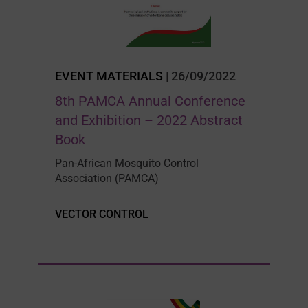
EVENT MATERIALS
| 26/09/2022
8th PAMCA Annual Conference
and Exhibition – 2022 Abstract
Book
Pan-African Mosquito Control
Association (PAMCA)
VECTOR CONTROL