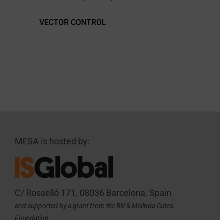
VECTOR CONTROL
MESA is hosted by:
C/ Rosselló 171, 08036 Barcelona, Spain
and supported by a grant from the Bill & Melinda Gates
Foundation