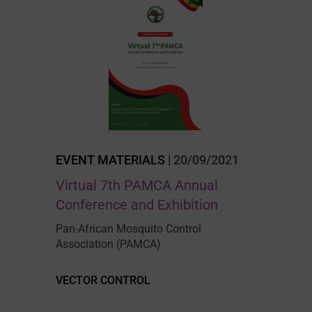
EVENT MATERIALS
| 20/09/2021
Virtual 7th PAMCA Annual
Conference and Exhibition
Pan-African Mosquito Control
Association (PAMCA)
VECTOR CONTROL