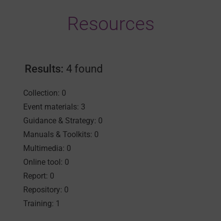
Resources
Results:
4 found
Collection: 0
Event materials: 3
Guidance & Strategy: 0
Manuals & Toolkits: 0
Multimedia: 0
Online tool: 0
Report: 0
Repository: 0
Training: 1