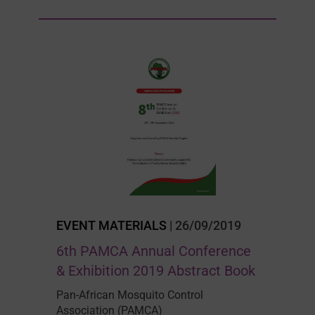
EVENT MATERIALS
| 26/09/2019
6th PAMCA Annual Conference
& Exhibition 2019 Abstract Book
Pan-African Mosquito Control
Association (PAMCA)