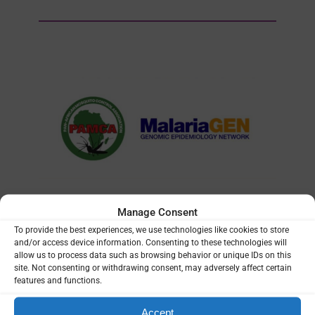
Manage Consent
TRAINING
| 12/05/2023
To provide the best experiences, we use technologies like cookies to store
and/or access device information. Consenting to these technologies will
Training course in data analysis
allow us to process data such as browsing behavior or unique IDs on this
site. Not consenting or withdrawing consent, may adversely affect certain
for genomic surveillance of
features and functions.
African malaria vectors
(MalariaGEN/PAMCA)
Accept