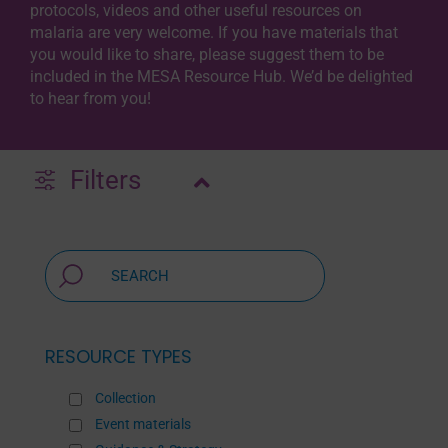
protocols, videos and other useful resources on
malaria are very welcome. If you have materials that
you would like to share, please suggest them to be
included in the MESA Resource Hub. We’d be delighted
to hear from you!
Filters
RESOURCE TYPES
Collection
Event materials