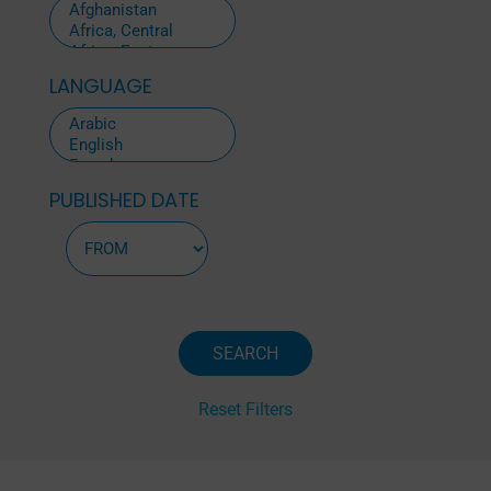
LANGUAGE
PUBLISHED DATE
Reset Filters