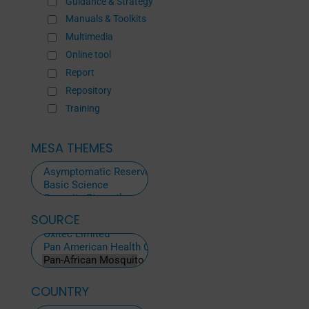
Guidance & Strategy
Manuals & Toolkits
Multimedia
Online tool
Report
Repository
Training
MESA THEMES
SOURCE
ALL
SOURCES
COUNTRY