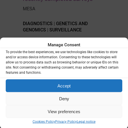
MESA
DIAGNOSTICS
|
GENETICS AND
GENOMICS
|
SURVEILLANCE
Manage Consent
To provide the best experiences, we use technologies like cookies to store
and/or access device information. Consenting to these technologies will
allow us to process data such as browsing behavior or unique IDs on this
site. Not consenting or withdrawing consent, may adversely affect certain
features and functions.
Accept
Deny
View preferences
Cookies Policy
Privacy Policy
Legal notice