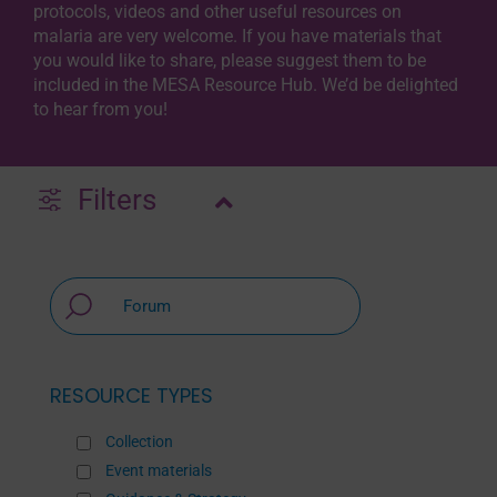
protocols, videos and other useful resources on
malaria are very welcome. If you have materials that
you would like to share, please suggest them to be
included in the MESA Resource Hub. We’d be delighted
to hear from you!
Filters
RESOURCE TYPES
Collection
Event materials