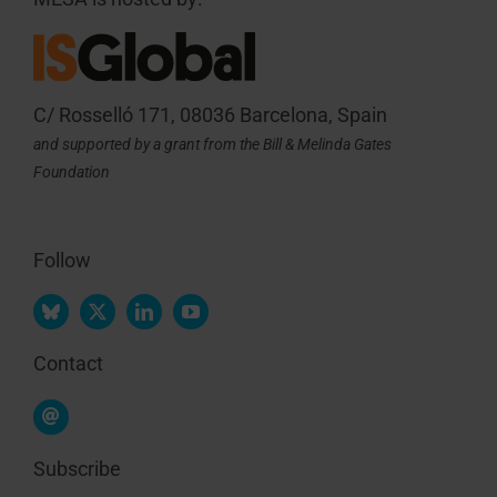
C/ Rosselló 171, 08036 Barcelona, Spain
and supported by a grant from the Bill & Melinda Gates
Foundation
Follow
Contact
Subscribe