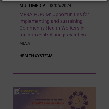
MULTIMEDIA
| 03/06/2024
MESA FORUM: Opportunities for
implementing and sustaining
Community Health Workers in
malaria control and prevention
MESA
HEALTH SYSTEMS