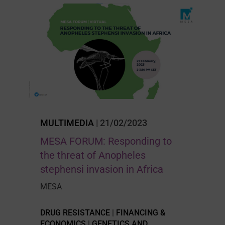
MULTIMEDIA
| 21/02/2023
MESA FORUM: Responding to
the threat of Anopheles
stephensi invasion in Africa
MESA
DRUG RESISTANCE
|
FINANCING &
ECONOMICS
|
GENETICS AND