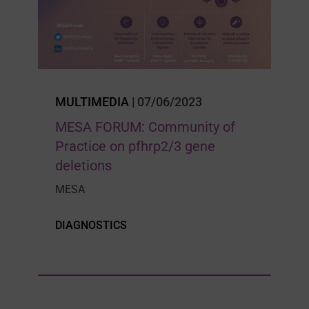
MULTIMEDIA
| 07/06/2023
MESA FORUM: Community of
Practice on pfhrp2/3 gene
deletions
MESA
DIAGNOSTICS