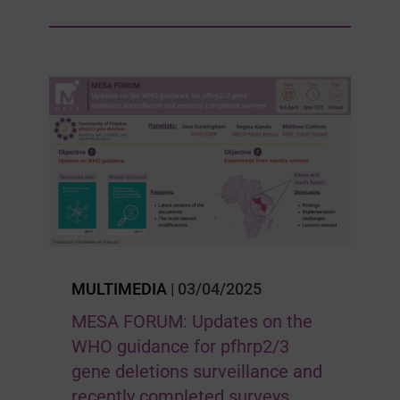
MULTIMEDIA
| 03/04/2025
MESA FORUM: Updates on the
WHO guidance for pfhrp2/3
gene deletions surveillance and
recently completed surveys