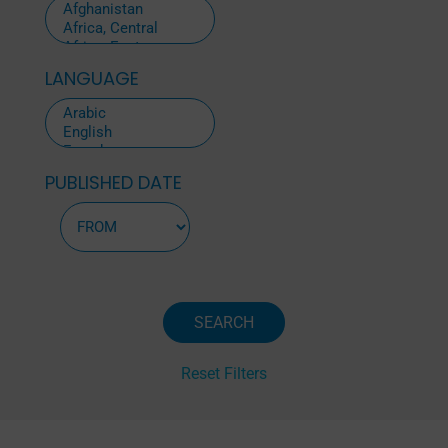
LANGUAGE
PUBLISHED DATE
Reset Filters