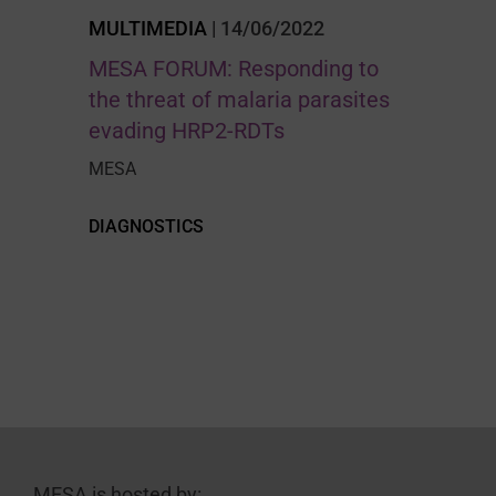
MULTIMEDIA
| 14/06/2022
MESA FORUM: Responding to
the threat of malaria parasites
evading HRP2-RDTs
MESA
DIAGNOSTICS
MESA is hosted by: