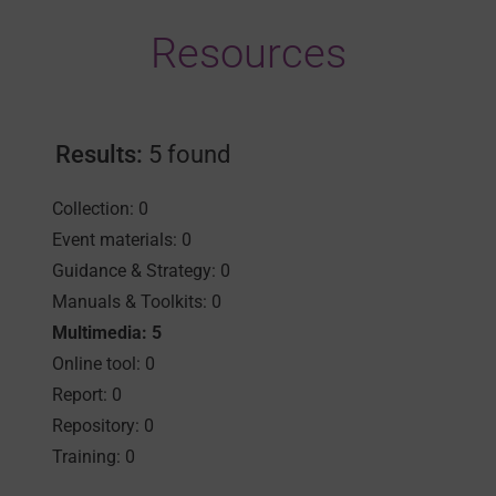
Resources
Results:
5 found
Collection: 0
Event materials: 0
Guidance & Strategy: 0
Manuals & Toolkits: 0
Multimedia: 5
Online tool: 0
Report: 0
Repository: 0
Training: 0