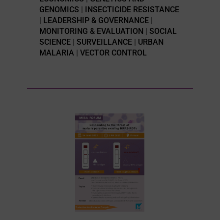
GENOMICS
|
INSECTICIDE RESISTANCE
|
LEADERSHIP & GOVERNANCE
|
MONITORING & EVALUATION
|
SOCIAL
SCIENCE
|
SURVEILLANCE
|
URBAN
MALARIA
|
VECTOR CONTROL