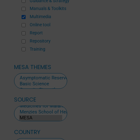
Guidance & Strategy
Manuals & Toolkits
Multimedia
Online tool
Report
Repository
Training
MESA THEMES
SOURCE
ALL
SOURCES
COUNTRY