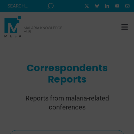
Skip
to
content
Tog
Nav
MESA TRACK
GRANTS & EVENTS
Correspondents
RESOURCE HUB
Reports
CORRESPONDENTS PROGRAM
NEWS
Reports from malaria-related
conferences
ABOUT
CONTACT