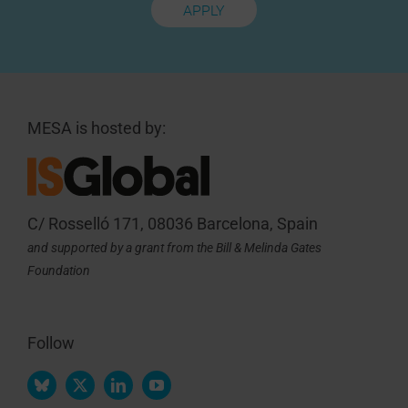
APPLY
MESA is hosted by:
C/ Rosselló 171, 08036 Barcelona, Spain
and supported by a grant from the Bill & Melinda Gates
Foundation
Follow