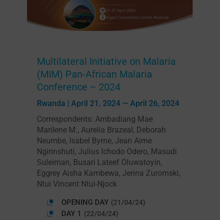
Multilateral Initiative on Malaria
(MIM) Pan-African Malaria
Conference – 2024
Rwanda | April 21, 2024 — April 26, 2024
Correspondents: Ambadiang Mae
Marilene M., Aurelia Brazeal, Deborah
Neumbe, Isabel Byrne, Jean Aime
Ngirinshuti, Julius Ichodo Odero, Masudi
Suleiman, Busari Lateef Oluwatoyin,
Eggrey Aisha Kambewa, Jenna Zuromski,
Ntui Vincent Ntui-Njock
OPENING DAY
(21/04/24)
DAY 1
(22/04/24)