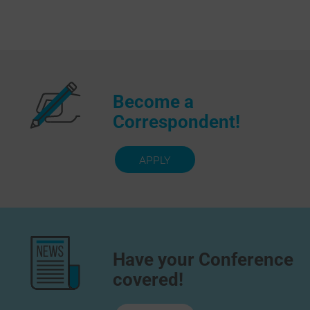
Become a
Correspondent!
APPLY
Have your Conference
covered!