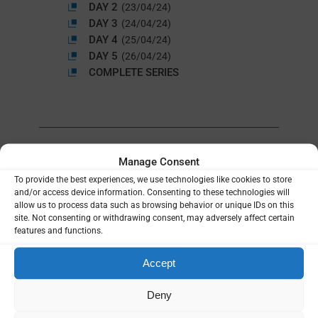
DAY 2
(23/04/24)
DAY 3
(24/04/24)
DAY 4
(25/04/24)
DAY 5
(26/04/24)
COMPLETE SERIES
Manage Consent
To provide the best experiences, we use technologies like cookies to store
and/or access device information. Consenting to these technologies will
allow us to process data such as browsing behavior or unique IDs on this
site. Not consenting or withdrawing consent, may adversely affect certain
features and functions.
Accept
Deny